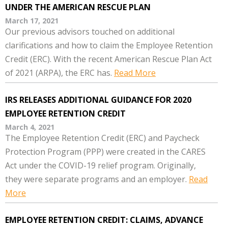
UNDER THE AMERICAN RESCUE PLAN
March 17, 2021
Our previous advisors touched on additional
clarifications and how to claim the Employee Retention
Credit (ERC). With the recent American Rescue Plan Act
of 2021 (ARPA), the ERC has.
Read More
IRS RELEASES ADDITIONAL GUIDANCE FOR 2020
EMPLOYEE RETENTION CREDIT
March 4, 2021
The Employee Retention Credit (ERC) and Paycheck
Protection Program (PPP) were created in the CARES
Act under the COVID-19 relief program. Originally,
they were separate programs and an employer.
Read
More
EMPLOYEE RETENTION CREDIT: CLAIMS, ADVANCE