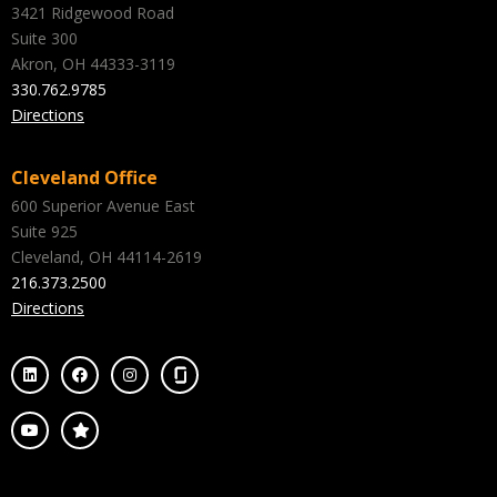
3421 Ridgewood Road
Suite 300
Akron, OH 44333-3119
330.762.9785
Directions
Cleveland Office
600 Superior Avenue East
Suite 925
Cleveland, OH 44114-2619
216.373.2500
Directions