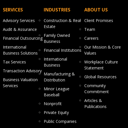
SERVICES
INDUSTRIES
ABOUT US
Advisory Services
Construction & Real
Client Promises
Estate
Audit & Assurance
Team
Family Owned
Financial Outsourcing
Careers
Business
International
Our Mission & Core
Financial Institutions
Business Solutions
Values
International
Tax Services
Workplace Culture
Business
Statement
Transaction Advisory
Manufacturing &
Global Resources
Business Valuation
Distribution
Services
Community
Minor League
Commitment
Baseball
Articles &
Nonprofit
Publications
Private Equity
Public Companies