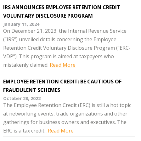
IRS ANNOUNCES EMPLOYEE RETENTION CREDIT
VOLUNTARY DISCLOSURE PROGRAM
January 11, 2024
On December 21, 2023, the Internal Revenue Service
(“IRS”) unveiled details concerning the Employee
Retention Credit Voluntary Disclosure Program (“ERC-
VDP”). This program is aimed at taxpayers who
mistakenly claimed.
Read More
EMPLOYEE RETENTION CREDIT: BE CAUTIOUS OF
FRAUDULENT SCHEMES
October 28, 2022
The Employee Retention Credit (ERC) is still a hot topic
at networking events, trade organizations and other
gatherings for business owners and executives. The
ERC is a tax credit,.
Read More