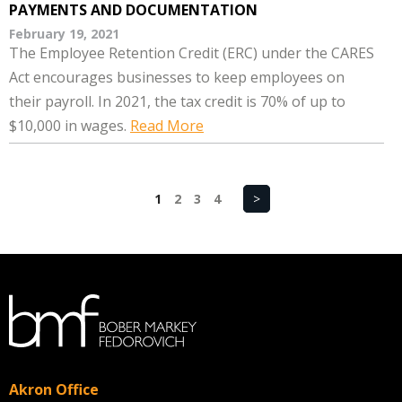
PAYMENTS AND DOCUMENTATION
February 19, 2021
The Employee Retention Credit (ERC) under the CARES
Act encourages businesses to keep employees on
their payroll. In 2021, the tax credit is 70% of up to
$10,000 in wages.
Read More
1
2
3
4
>
Akron Office