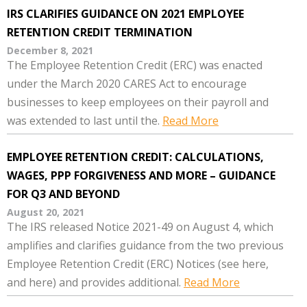
IRS CLARIFIES GUIDANCE ON 2021 EMPLOYEE
RETENTION CREDIT TERMINATION
December 8, 2021
The Employee Retention Credit (ERC) was enacted
under the March 2020 CARES Act to encourage
businesses to keep employees on their payroll and
was extended to last until the.
Read More
EMPLOYEE RETENTION CREDIT: CALCULATIONS,
WAGES, PPP FORGIVENESS AND MORE – GUIDANCE
FOR Q3 AND BEYOND
August 20, 2021
The IRS released Notice 2021-49 on August 4, which
amplifies and clarifies guidance from the two previous
Employee Retention Credit (ERC) Notices (see here,
and here) and provides additional.
Read More