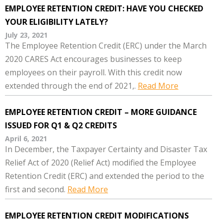
EMPLOYEE RETENTION CREDIT: HAVE YOU CHECKED
YOUR ELIGIBILITY LATELY?
July 23, 2021
The Employee Retention Credit (ERC) under the March
2020 CARES Act encourages businesses to keep
employees on their payroll. With this credit now
extended through the end of 2021,.
Read More
EMPLOYEE RETENTION CREDIT – MORE GUIDANCE
ISSUED FOR Q1 & Q2 CREDITS
April 6, 2021
In December, the Taxpayer Certainty and Disaster Tax
Relief Act of 2020 (Relief Act) modified the Employee
Retention Credit (ERC) and extended the period to the
first and second.
Read More
EMPLOYEE RETENTION CREDIT MODIFICATIONS