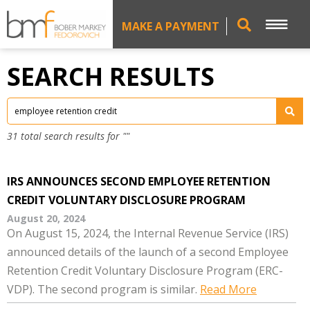
MAKE A PAYMENT
SEARCH RESULTS
31 total search results for ""
IRS ANNOUNCES SECOND EMPLOYEE RETENTION
CREDIT VOLUNTARY DISCLOSURE PROGRAM
August 20, 2024
On August 15, 2024, the Internal Revenue Service (IRS)
announced details of the launch of a second Employee
Retention Credit Voluntary Disclosure Program (ERC-
VDP). The second program is similar.
Read More