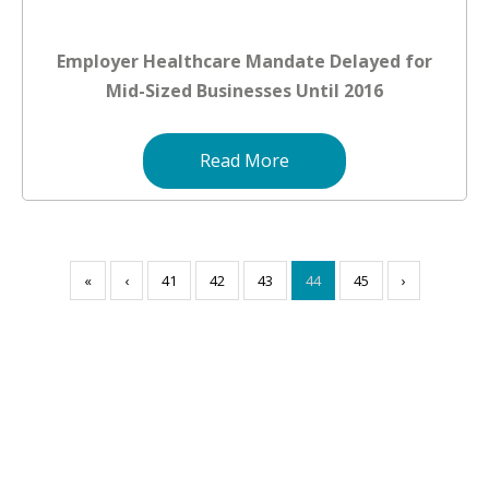
Employer Healthcare Mandate Delayed for
Mid-Sized Businesses Until 2016
Read More
«
‹
41
42
43
44
45
›