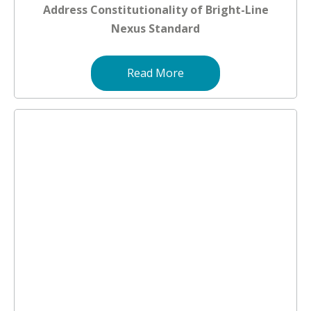
Address Constitutionality of Bright-Line
Nexus Standard
Read More