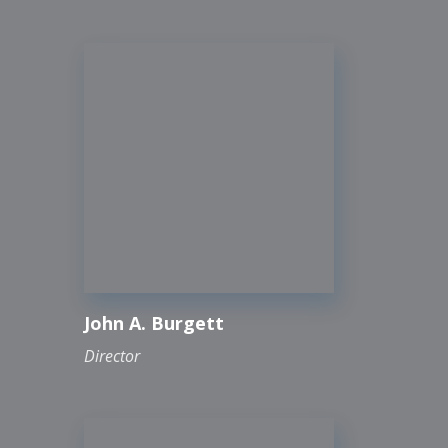
John A. Burgett
Director