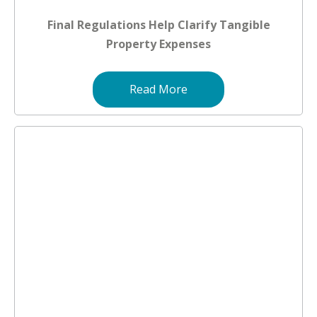
Final Regulations Help Clarify Tangible
Property Expenses
Read More