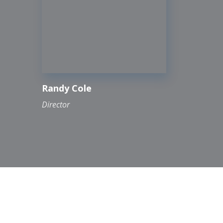
Randy Cole
Director