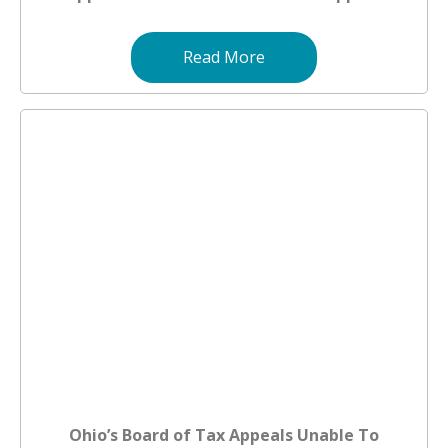
Read More
Ohio’s Board of Tax Appeals Unable To