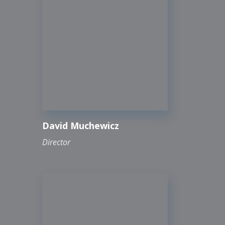
David Muchewicz
Director