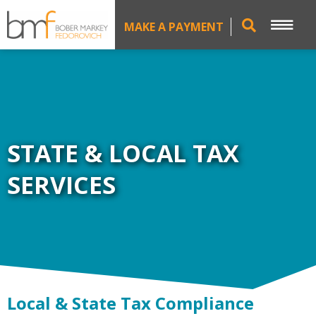
MAKE A PAYMENT
STATE & LOCAL TAX
SERVICES
Local & State Tax Compliance