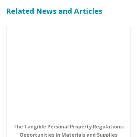
Related News and Articles
The Tangible Personal Property Regulations:
Opportunities in Materials and Supplies