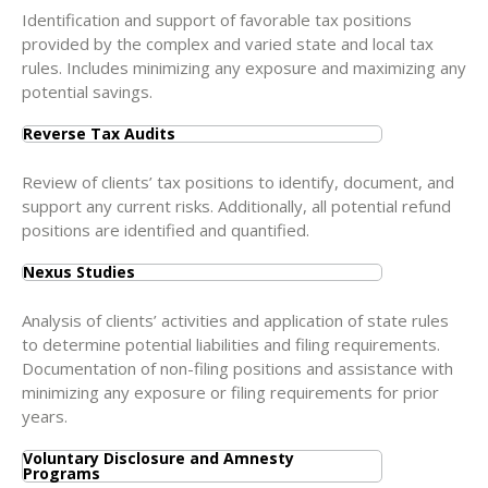
Identification and support of favorable tax positions
provided by the complex and varied state and local tax
rules. Includes minimizing any exposure and maximizing any
potential savings.
Reverse Tax Audits
Review of clients’ tax positions to identify, document, and
support any current risks. Additionally, all potential refund
positions are identified and quantified.
Nexus Studies
Analysis of clients’ activities and application of state rules
to determine potential liabilities and filing requirements.
Documentation of non-filing positions and assistance with
minimizing any exposure or filing requirements for prior
years.
Voluntary Disclosure and Amnesty
Programs