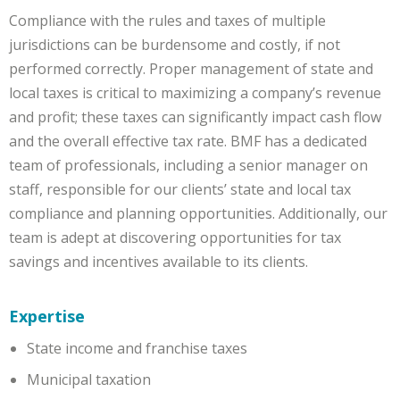
Compliance with the rules and taxes of multiple
jurisdictions can be burdensome and costly, if not
performed correctly. Proper management of state and
local taxes is critical to maximizing a company’s revenue
and profit; these taxes can significantly impact cash flow
and the overall effective tax rate. BMF has a dedicated
team of professionals, including a senior manager on
staff, responsible for our clients’ state and local tax
compliance and planning opportunities. Additionally, our
team is adept at discovering opportunities for tax
savings and incentives available to its clients.
Expertise
State income and franchise taxes
Municipal taxation