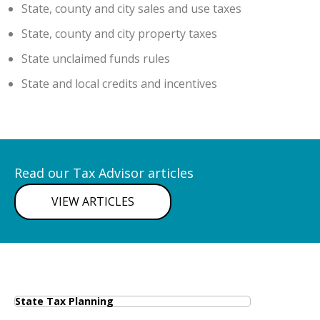
State, county and city sales and use taxes
State, county and city property taxes
State unclaimed funds rules
State and local credits and incentives
Read our Tax Advisor articles
VIEW ARTICLES
State Tax Planning