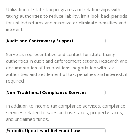
Utilization of state tax programs and relationships with
taxing authorities to reduce liability, limit look-back periods
for unfiled returns and minimize or eliminate penalties and
interest.
Audit and Controversy Support
Serve as representative and contact for state taxing
authorities in audit and enforcement actions. Research and
documentation of tax positions; negotiation with tax
authorities and settlement of tax, penalties and interest, if
required.
Non-Traditional Compliance Services
In addition to income tax compliance services, compliance
services related to sales and use taxes, property taxes,
and unclaimed funds.
Periodic Updates of Relevant Law