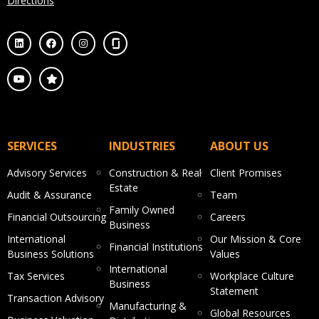
Directions
SERVICES
INDUSTRIES
ABOUT US
Advisory Services
Construction & Real
Client Promises
Estate
Audit & Assurance
Team
Family Owned
Financial Outsourcing
Careers
Business
International
Our Mission & Core
Financial Institutions
Business Solutions
Values
International
Tax Services
Workplace Culture
Business
Statement
Transaction Advisory
Manufacturing &
Global Resources