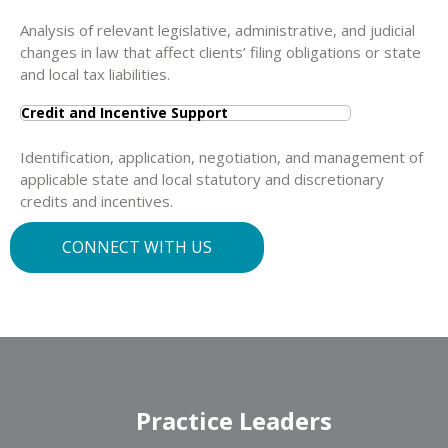
Analysis of relevant legislative, administrative, and judicial
changes in law that affect clients’ filing obligations or state
and local tax liabilities.
Credit and Incentive Support
Identification, application, negotiation, and management of
applicable state and local statutory and discretionary
credits and incentives.
CONNECT WITH US
Practice Leaders