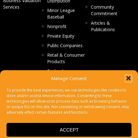
Business Valuation
Distribution
Services
Community
Minor League
Commitment
Baseball
Articles &
Nonprofit
Publications
Private Equity
Public Companies
Retail & Consumer
Products
Technology
Manage Consent
CONTACT US
To provide the best experiences, we use technologies like cookies to
store and/or access device information. Consenting to these
Make a Payment
technologies will allow us to process data such as browsing behavior
or unique IDs on this site. Not consenting or withdrawing consent, may
Secure File Upload
adversely affect certain features and functions.
Subscribe
ACCEPT