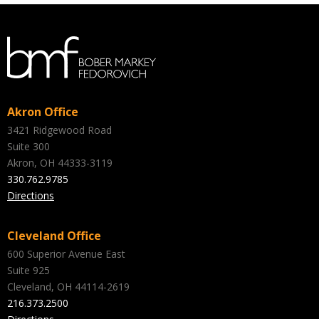
Akron Office
3421 Ridgewood Road
Suite 300
Akron, OH 44333-3119
330.762.9785
Directions
Cleveland Office
600 Superior Avenue East
Suite 925
Cleveland, OH 44114-2619
216.373.2500