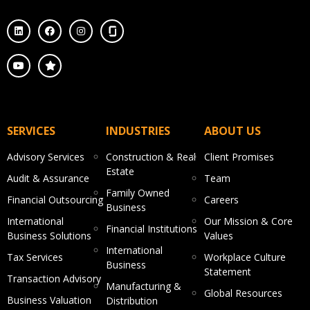
SERVICES
INDUSTRIES
ABOUT US
Advisory Services
Construction & Real
Client Promises
Estate
Audit & Assurance
Team
Family Owned
Financial Outsourcing
Careers
Business
International
Our Mission & Core
Financial Institutions
Business Solutions
Values
International
Tax Services
Workplace Culture
Business
Statement
Transaction Advisory
Manufacturing &
Global Resources
Business Valuation
Distribution