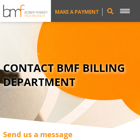
MAKE A PAYMENT
CONTACT BMF BILLING
DEPARTMENT
Send us a message