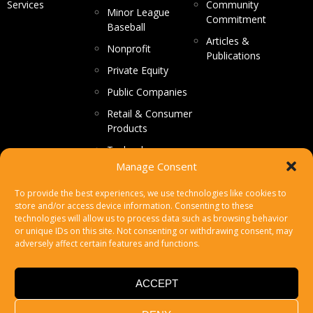
Services
Community
Minor League
Commitment
Baseball
Articles &
Nonprofit
Publications
Private Equity
Public Companies
Retail & Consumer
Products
Technology
Manage Consent
CONTACT US
To provide the best experiences, we use technologies like cookies to
store and/or access device information. Consenting to these
Make a Payment
technologies will allow us to process data such as browsing behavior
or unique IDs on this site. Not consenting or withdrawing consent, may
Secure File Upload
adversely affect certain features and functions.
Subscribe
ACCEPT