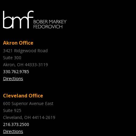
Akron Office
3421 Ridgewood Road
Suite 300
Akron, OH 44333-3119
330.762.9785
Directions
Cleveland Office
600 Superior Avenue East
Suite 925
Cleveland, OH 44114-2619
216.373.2500
Directions