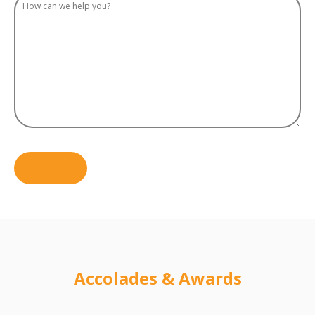
Accolades & Awards