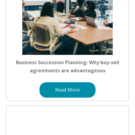
Business Succession Planning: Why buy-sell
agreements are advantageous
Read More