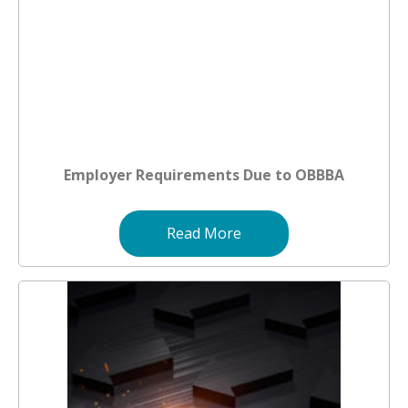
Employer Requirements Due to OBBBA
Read More