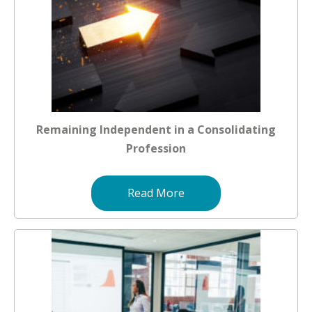
Remaining Independent in a Consolidating
Profession
Read More