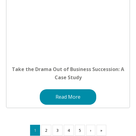
Take the Drama Out of Business Succession: A
Case Study
Read More
1
2
3
4
5
›
»