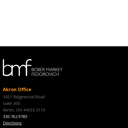
Akron Office
3421 Ridgewood Road
Suite 300
Akron, OH 44333-3119
330.762.9785
Directions