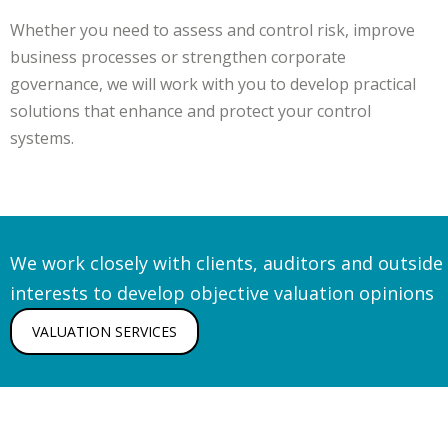
Whether you need to assess and control risk, improve
business processes or strengthen corporate
governance, we will work with you to develop practical
solutions that enhance and protect your control
systems.
We work closely with clients, auditors and outside
interests to develop objective valuation opinions
VALUATION SERVICES