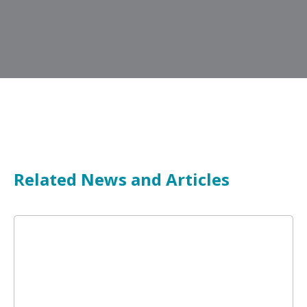
Related News and Articles