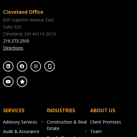
Cleveland Office
600 Superior Avenue East
Suite 925
Cleveland, OH 44114-2619
216.373.2500
Directions
SERVICES
INDUSTRIES
ABOUT US
Advisory Services
Construction & Real
Client Promises
Estate
Audit & Assurance
Team