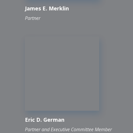
James E. Merklin
Partner
Eric D. German
Partner and Executive Committee Member