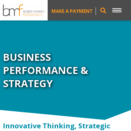
MAKE A PAYMENT
BUSINESS
PERFORMANCE &
STRATEGY
Innovative Thinking, Strategic