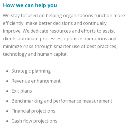
How we can help you
We stay focused on helping organizations function more
efficiently, make better decisions and continually
improve. We dedicate resources and efforts to assist
clients automate processes, optimize operations and
minimize risks through smarter use of best practices,
technology and human capital.
Strategic planning
Revenue enhancement
Exit plans
Benchmarking and performance measurement
Financial projections
Cash flow projections