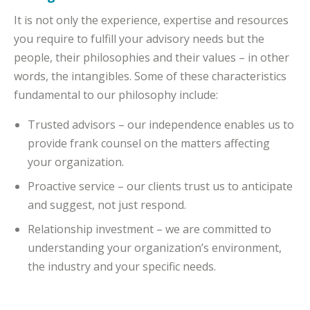
It is not only the experience, expertise and resources
you require to fulfill your advisory needs but the
people, their philosophies and their values – in other
words, the intangibles. Some of these characteristics
fundamental to our philosophy include:
Trusted advisors – our independence enables us to
provide frank counsel on the matters affecting
your organization.
Proactive service – our clients trust us to anticipate
and suggest, not just respond.
Relationship investment – we are committed to
understanding your organization’s environment,
the industry and your specific needs.