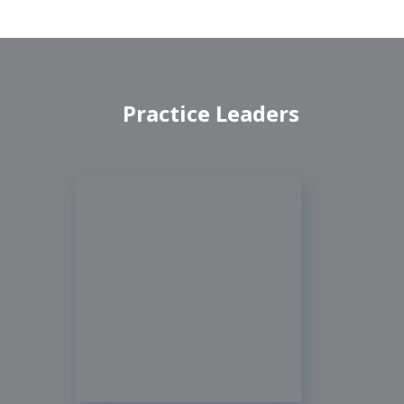
Practice Leaders