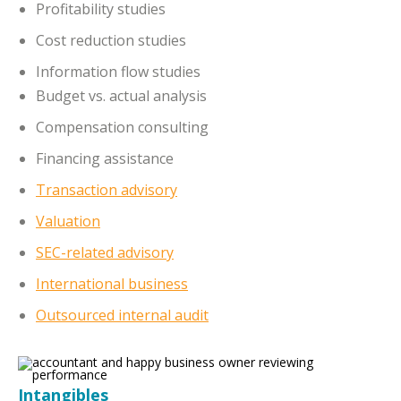
Profitability studies
Cost reduction studies
Information flow studies
Budget vs. actual analysis
Compensation consulting
Financing assistance
Transaction advisory
Valuation
SEC-related advisory
International business
Outsourced internal audit
Intangibles