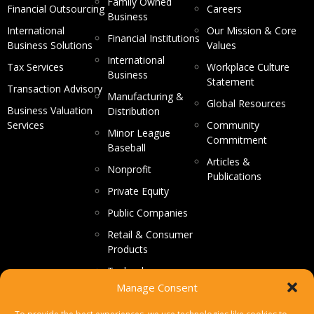
Family Owned
Financial Outsourcing
Careers
Business
International
Our Mission & Core
Financial Institutions
Business Solutions
Values
International
Tax Services
Workplace Culture
Business
Statement
Transaction Advisory
Manufacturing &
Global Resources
Business Valuation
Distribution
Services
Community
Minor League
Commitment
Baseball
Articles &
Nonprofit
Publications
Private Equity
Public Companies
Retail & Consumer
Products
Technology
Manage Consent
CONTACT US