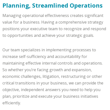
Planning, Streamlined Operations
Managing operational effectiveness creates significant
value for a business. Having a comprehensive strategy
positions your executive team to recognize and respond
to opportunities and achieve your strategic goals.
Our team specializes in implementing processes to
increase self-sufficiency and accountability for
maintaining effective internal controls and operations.
So whether you’re facing growth and expansion,
economic challenges, litigation, restructuring or other
critical transitions in your business, we can provide the
objective, independent answers you need to help you
plan, prioritize and execute your business initiatives
efficiently.