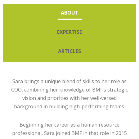
ABOUT
EXPERTISE
ARTICLES
Sara brings a unique blend of skills to her role as
COO, combining her knowledge of BMF’s strategic
vision and priorities with her well-versed
background in building high-performing teams.
Beginning her career as a human resource
professional, Sara joined BMF in that role in 2015