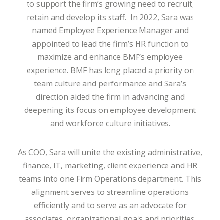
to support the firm’s growing need to recruit,
retain and develop its staff. In 2022, Sara was
named Employee Experience Manager and
appointed to lead the firm’s HR function to
maximize and enhance BMF’s employee
experience. BMF has long placed a priority on
team culture and performance and Sara’s
direction aided the firm in advancing and
deepening its focus on employee development
and workforce culture initiatives.
As COO, Sara will unite the existing administrative,
finance, IT, marketing, client experience and HR
teams into one Firm Operations department. This
alignment serves to streamline operations
efficiently and to serve as an advocate for
associates, organizational goals and priorities.