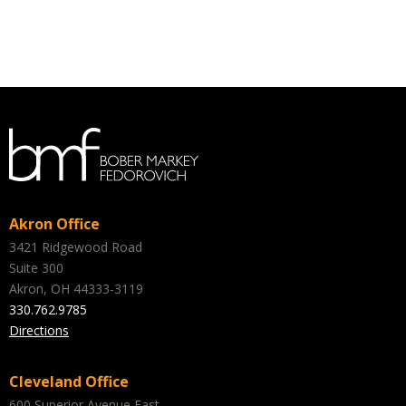
Akron Office
3421 Ridgewood Road
Suite 300
Akron, OH 44333-3119
330.762.9785
Directions
Cleveland Office
600 Superior Avenue East