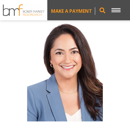
MAKE A PAYMENT