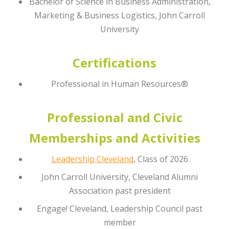
Bachelor of Science in Business Administration,
Marketing & Business Logistics, John Carroll
University
Certifications
Professional in Human Resources®
Professional and Civic
Memberships and Activities
Leadership Cleveland
, Class of 2026
John Carroll University, Cleveland Alumni
Association past president
Engage! Cleveland, Leadership Council past
member