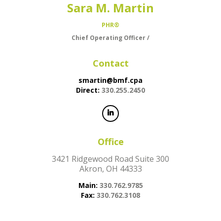
Sara M. Martin
PHR®
Chief Operating Officer /
Contact
smartin@bmf.cpa
Direct:
330.255.2450
Office
3421 Ridgewood Road Suite 300
Akron, OH 44333
Main:
330.762.9785
Fax:
330.762.3108