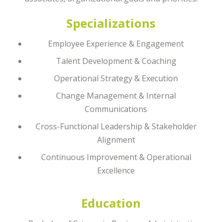
Specializations
Employee Experience & Engagement
Talent Development & Coaching
Operational Strategy & Execution
Change Management & Internal
Communications
Cross-Functional Leadership & Stakeholder
Alignment
Continuous Improvement & Operational
Excellence
Education