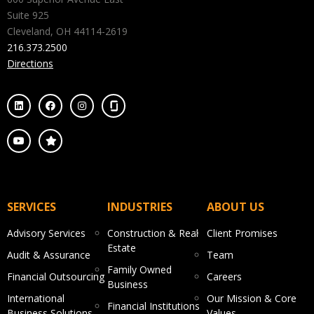
Suite 925
Cleveland, OH 44114-2619
216.373.2500
Directions
SERVICES
INDUSTRIES
ABOUT US
Advisory Services
Construction & Real
Client Promises
Estate
Audit & Assurance
Team
Family Owned
Financial Outsourcing
Careers
Business
International
Our Mission & Core
Financial Institutions
Business Solutions
Values