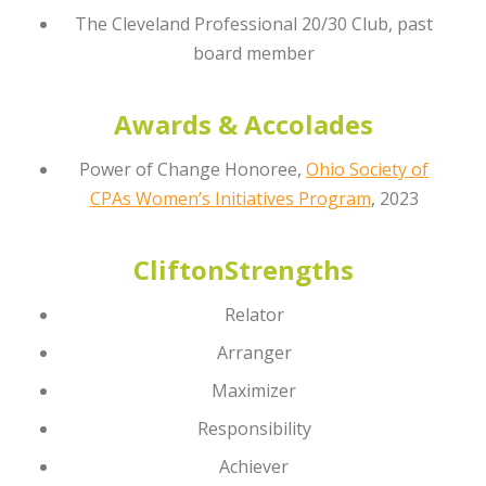
The Cleveland Professional 20/30 Club, past
board member
Awards & Accolades
Power of Change Honoree,
Ohio Society of
CPAs Women’s Initiatives Program
, 2023
CliftonStrengths
Relator
Arranger
Maximizer
Responsibility
Achiever