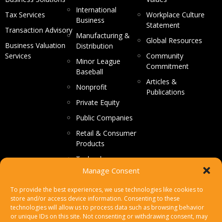
International
Tax Services
Workplace Culture
Business
Statement
Transaction Advisory
Manufacturing &
Global Resources
Business Valuation
Distribution
Services
Community
Minor League
Commitment
Baseball
Articles &
Nonprofit
Publications
Private Equity
Public Companies
Retail & Consumer
Products
Technology
Manage Consent
CONTACT US
To provide the best experiences, we use technologies like cookies to
store and/or access device information. Consenting to these
Make a Payment
technologies will allow us to process data such as browsing behavior
or unique IDs on this site. Not consenting or withdrawing consent, may
Secure File Upload