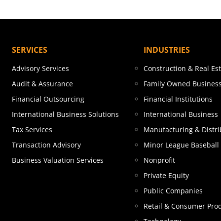
SERVICES
INDUSTRIES
Advisory Services
Construction & Real Es
Audit & Assurance
Family Owned Busines
Financial Outsourcing
Financial Institutions
International Business Solutions
International Business
Tax Services
Manufacturing & Distri
Transaction Advisory
Minor League Baseball
Business Valuation Services
Nonprofit
Private Equity
Public Companies
Retail & Consumer Pro