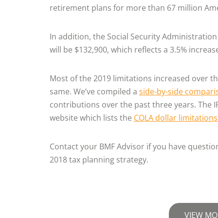
retirement plans for more than 67 million Am
In addition, the Social Security Administratio
will be $132,900, which reflects a 3.5% increa
Most of the 2019 limitations increased over t
same. We’ve compiled a
side-by-side compari
contributions over the past three years. The 
website which lists the
COLA dollar limitations
Contact your BMF Advisor if you have questions
2018 tax planning strategy.
VIEW MO