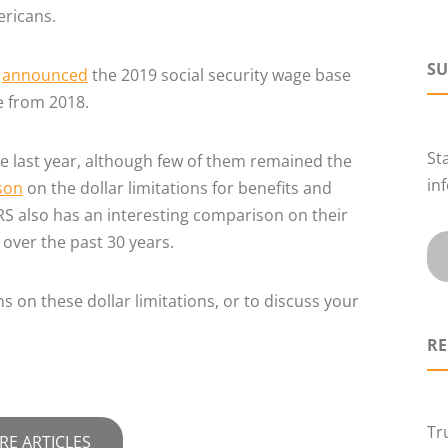
ericans.
SU
n
announced
the 2019 social security wage base
se from 2018.
St
he last year, although few of them remained the
in
son
on the dollar limitations for benefits and
IRS also has an interesting comparison on their
over the past 30 years.
 on these dollar limitations, or to discuss your
RE
Tr
RE ARTICLES