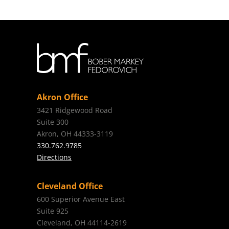
Akron Office
3421 Ridgewood Road
Suite 300
Akron, OH 44333-3119
330.762.9785
Directions
Cleveland Office
600 Superior Avenue East
Suite 925
Cleveland, OH 44114-2619