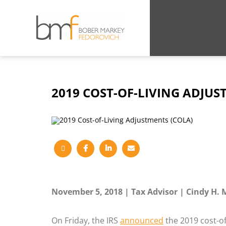
2019 COST-OF-LIVING ADJUS
November 5, 2018
Tax Advisor
Cindy H. 
On Friday, the IRS
announced
the 2019 cost-of