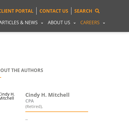
CLIENT PORTAL
CONTACT US
SEARCH
ARTICLES & NEWS
ABOUT US
CAREERS
OUT THE AUTHORS
Cindy H. Mitchell
CPA
(Retired),
..