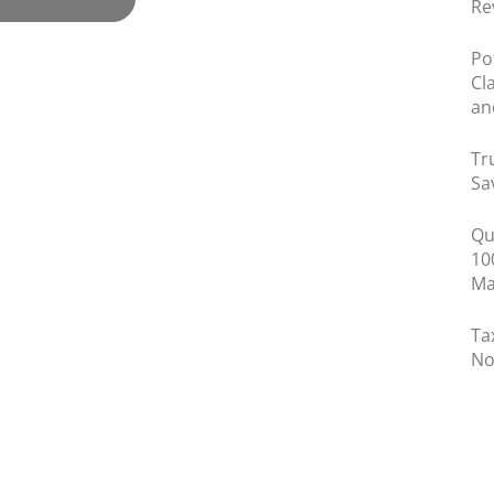
Re
Po
Cl
an
Tr
Sa
Qu
10
Ma
Ta
No