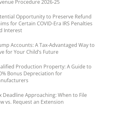
venue Procedure 2026-25
tential Opportunity to Preserve Refund
aims for Certain COVID-Era IRS Penalties
d Interest
ump Accounts: A Tax-Advantaged Way to
ve for Your Child’s Future
alified Production Property: A Guide to
0% Bonus Depreciation for
nufacturers
x Deadline Approaching: When to File
w vs. Request an Extension