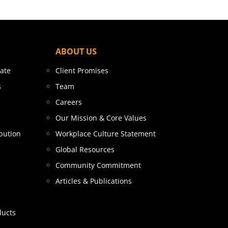
ABOUT US
tate
Client Promises
s
Team
Careers
Our Mission & Core Values
bution
Workplace Culture Statement
Global Resources
Community Commitment
Articles & Publications
ducts