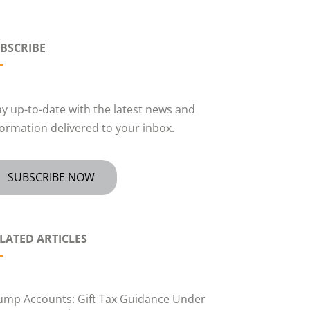
BSCRIBE
ay up-to-date with the latest news and
formation delivered to your inbox.
SUBSCRIBE NOW
LATED ARTICLES
ump Accounts: Gift Tax Guidance Under