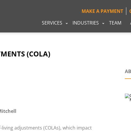
MAKE A PAYMENT
SERVICES
INDUSTRIES
TEAM
TMENTS (COLA)
AB
Mitchell
-living adjustments (COLAs), which impact