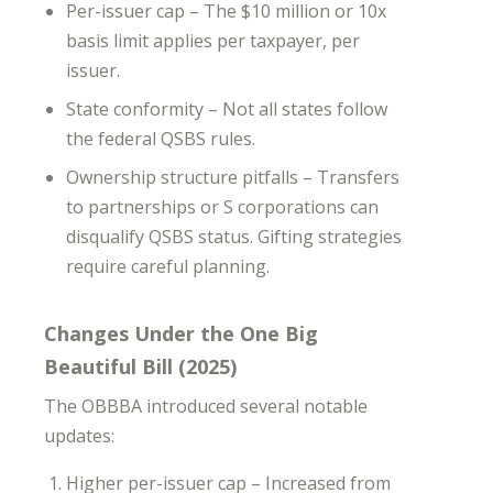
Per-issuer cap – The $10 million or 10x
basis limit applies per taxpayer, per
issuer.
State conformity – Not all states follow
the federal QSBS rules.
Ownership structure pitfalls – Transfers
to partnerships or S corporations can
disqualify QSBS status. Gifting strategies
require careful planning.
Changes Under the One Big
Beautiful Bill (2025)
The OBBBA introduced several notable
updates:
Higher per-issuer cap – Increased from