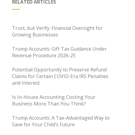
RELATED ARTICLES
Trust, but Verify: Financial Oversight for
Growing Businesses
Trump Accounts: Gift Tax Guidance Under
Revenue Procedure 2026-25
Potential Opportunity to Preserve Refund
Claims for Certain COVID-Era IRS Penalties
and Interest
Is In-House Accounting Costing Your
Business More Than You Think?
Trump Accounts: A Tax-Advantaged Way to
Save for Your Child’s Future