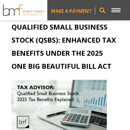
MAKE A PAYMENT
QUALIFIED SMALL BUSINESS
STOCK (QSBS): ENHANCED TAX
BENEFITS UNDER THE 2025
ONE BIG BEAUTIFUL BILL ACT