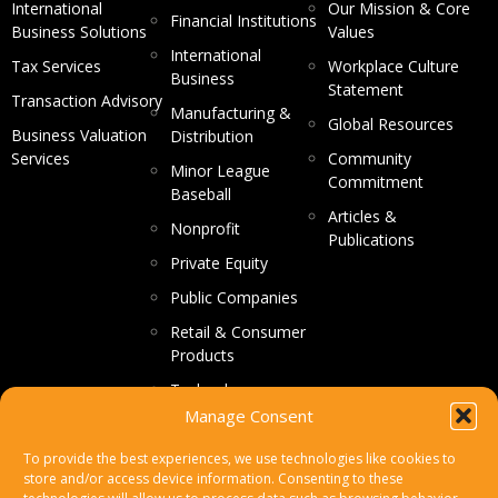
International
Our Mission & Core
Financial Institutions
Business Solutions
Values
International
Tax Services
Workplace Culture
Business
Statement
Transaction Advisory
Manufacturing &
Global Resources
Business Valuation
Distribution
Services
Community
Minor League
Commitment
Baseball
Articles &
Nonprofit
Publications
Private Equity
Public Companies
Retail & Consumer
Products
Technology
Manage Consent
CONTACT US
To provide the best experiences, we use technologies like cookies to
store and/or access device information. Consenting to these
Make a Payment