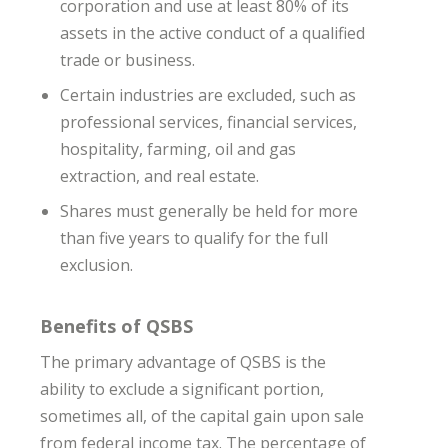
corporation and use at least 80% of its
assets in the active conduct of a qualified
trade or business.
Certain industries are excluded, such as
professional services, financial services,
hospitality, farming, oil and gas
extraction, and real estate.
Shares must generally be held for more
than five years to qualify for the full
exclusion.
Benefits of QSBS
The primary advantage of QSBS is the
ability to exclude a significant portion,
sometimes all, of the capital gain upon sale
from federal income tax. The percentage of