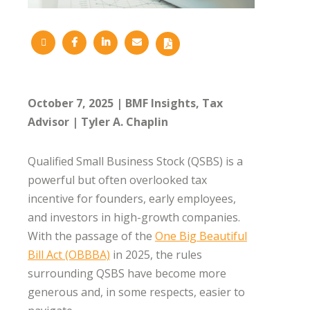
October 7, 2025
BMF Insights
Tax
Advisor
Tyler A. Chaplin
Qualified Small Business Stock (QSBS) is a
powerful but often overlooked tax
incentive for founders, early employees,
and investors in high-growth companies.
With the passage of the
One Big Beautiful
Bill Act (OBBBA)
in 2025, the rules
surrounding QSBS have become more
generous and, in some respects, easier to