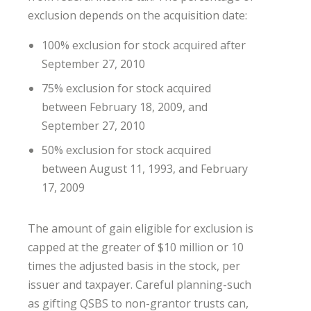
exclusion depends on the acquisition date:
100% exclusion for stock acquired after
September 27, 2010
75% exclusion for stock acquired
between February 18, 2009, and
September 27, 2010
50% exclusion for stock acquired
between August 11, 1993, and February
17, 2009
The amount of gain eligible for exclusion is
capped at the greater of $10 million or 10
times the adjusted basis in the stock, per
issuer and taxpayer. Careful planning-such
as gifting QSBS to non-grantor trusts can,