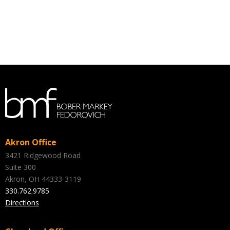
Akron Office
3421 Ridgewood Road
Suite 300
Akron, OH 44333-3119
330.762.9785
Directions