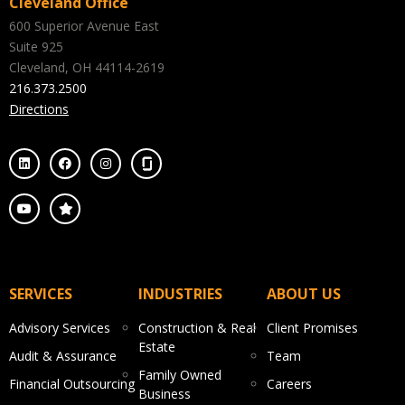
Cleveland Office
600 Superior Avenue East
Suite 925
Cleveland, OH 44114-2619
216.373.2500
Directions
SERVICES
INDUSTRIES
ABOUT US
Advisory Services
Construction & Real
Client Promises
Estate
Audit & Assurance
Team
Family Owned
Financial Outsourcing
Careers
Business