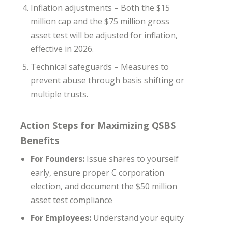
Inflation adjustments – Both the $15
million cap and the $75 million gross
asset test will be adjusted for inflation,
effective in 2026.
Technical safeguards – Measures to
prevent abuse through basis shifting or
multiple trusts.
Action Steps for Maximizing QSBS
Benefits
For Founders:
Issue shares to yourself
early, ensure proper C corporation
election, and document the $50 million
asset test compliance
For Employees:
Understand your equity