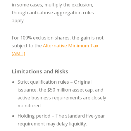
in some cases, multiply the exclusion,
though anti-abuse aggregation rules
apply.
For 100% exclusion shares, the gain is not
subject to the
Alternative Minimum Tax
(AMT)
.
Limitations and Risks
Strict qualification rules – Original
issuance, the $50 million asset cap, and
active business requirements are closely
monitored.
Holding period – The standard five-year
requirement may delay liquidity.