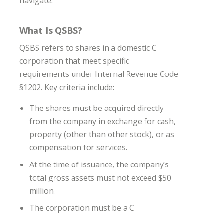
navigate.
What Is QSBS?
QSBS refers to shares in a domestic C
corporation that meet specific
requirements under Internal Revenue Code
§1202. Key criteria include:
The shares must be acquired directly
from the company in exchange for cash,
property (other than other stock), or as
compensation for services.
At the time of issuance, the company’s
total gross assets must not exceed $50
million.
The corporation must be a C