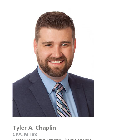
Tyler A. Chaplin
CPA, MTax