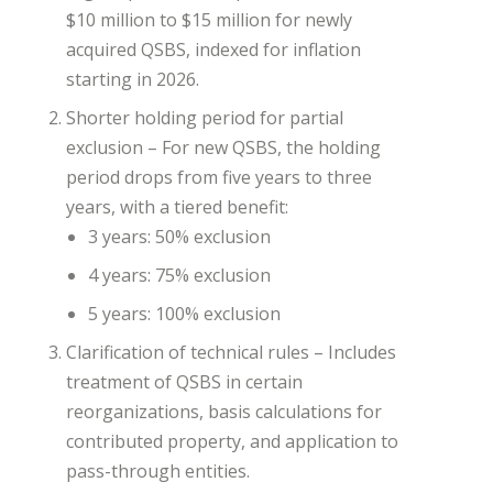
$10 million to $15 million for newly
acquired QSBS, indexed for inflation
starting in 2026.
Shorter holding period for partial
exclusion – For new QSBS, the holding
period drops from five years to three
years, with a tiered benefit:
3 years: 50% exclusion
4 years: 75% exclusion
5 years: 100% exclusion
Clarification of technical rules – Includes
treatment of QSBS in certain
reorganizations, basis calculations for
contributed property, and application to
pass-through entities.