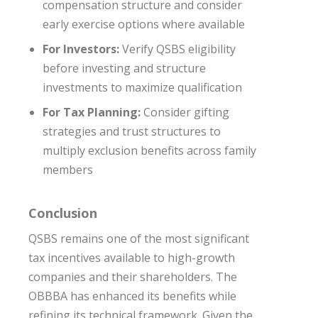
compensation structure and consider
early exercise options where available
For Investors:
Verify QSBS eligibility
before investing and structure
investments to maximize qualification
For Tax Planning:
Consider gifting
strategies and trust structures to
multiply exclusion benefits across family
members
Conclusion
QSBS remains one of the most significant
tax incentives available to high-growth
companies and their shareholders. The
OBBBA has enhanced its benefits while
refining its technical framework. Given the