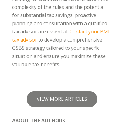
complexity of the rules and the potential
for substantial tax savings, proactive
planning and consultation with a qualified
tax advisor are essential.
Contact your BMF
tax advisor
to develop a comprehensive
QSBS strategy tailored to your specific
situation and ensure you maximize these
valuable tax benefits.
VIEW MORE ARTICLES
ABOUT THE AUTHORS