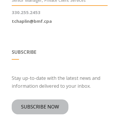
Senior Manager, Private Client Services
330.255.2453
tchaplin@bmf.cpa
SUBSCRIBE
Stay up-to-date with the latest news and
information delivered to your inbox.
SUBSCRIBE NOW