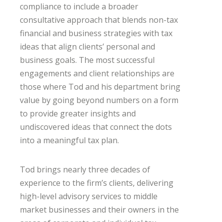
compliance to include a broader
consultative approach that blends non-tax
financial and business strategies with tax
ideas that align clients’ personal and
business goals. The most successful
engagements and client relationships are
those where Tod and his department bring
value by going beyond numbers on a form
to provide greater insights and
undiscovered ideas that connect the dots
into a meaningful tax plan.
Tod brings nearly three decades of
experience to the firm’s clients, delivering
high-level advisory services to middle
market businesses and their owners in the