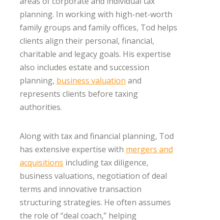
areas of corporate and individual tax
planning. In working with high-net-worth
family groups and family offices, Tod helps
clients align their personal, financial,
charitable and legacy goals. His expertise
also includes estate and succession
planning,
business valuation
and
represents clients before taxing
authorities.
Along with tax and financial planning, Tod
has extensive expertise with
mergers and
acquisitions
including tax diligence,
business valuations, negotiation of deal
terms and innovative transaction
structuring strategies. He often assumes
the role of “deal coach,” helping