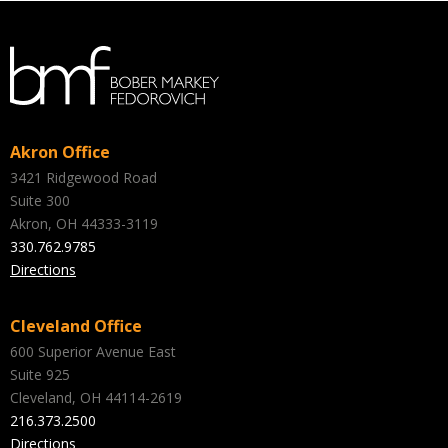
Akron Office
3421 Ridgewood Road
Suite 300
Akron, OH 44333-3119
330.762.9785
Directions
Cleveland Office
600 Superior Avenue East
Suite 925
Cleveland, OH 44114-2619
216.373.2500
Directions