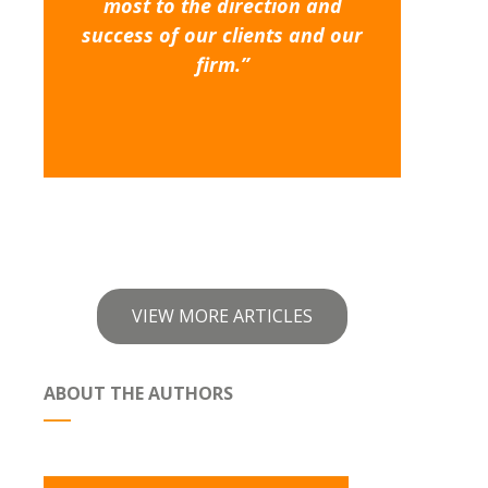
most to the direction and
success of our clients and our
firm.”
VIEW MORE ARTICLES
ABOUT THE AUTHORS