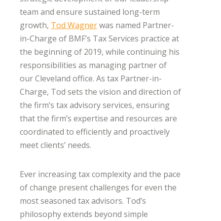
team and ensure sustained long-term
growth,
Tod Wagner
was named Partner-
in-Charge of BMF’s Tax Services practice at
the beginning of 2019, while continuing his
responsibilities as managing partner of
our Cleveland office. As tax Partner-in-
Charge, Tod sets the vision and direction of
the firm’s tax advisory services, ensuring
that the firm’s expertise and resources are
coordinated to efficiently and proactively
meet clients’ needs.
Ever increasing tax complexity and the pace
of change present challenges for even the
most seasoned tax advisors. Tod’s
philosophy extends beyond simple