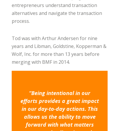
entrepreneurs understand transaction
alternatives and navigate the transaction
process.
Tod was with Arthur Andersen for nine
years and Libman, Goldstine, Kopperman &
Wolf, Inc. for more than 13 years before
merging with BMF in 2014.
“Being intentional in our
efforts provides a great impact
in our day-to-day actions. This
allows us the ability to move
forward with what matters