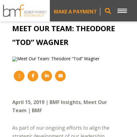
MAKE A PAYMENT
MEET OUR TEAM: THEODORE
“TOD” WAGNER
April 15, 2019
BMF Insights
Meet Our
Team
BMF
As part of our ongoing efforts to align the
strategic development of our leadership