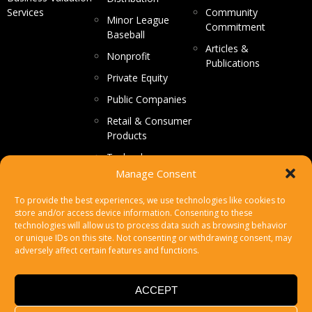
Services
Community
Minor League
Commitment
Baseball
Articles &
Nonprofit
Publications
Private Equity
Public Companies
Retail & Consumer
Products
Technology
Manage Consent
CONTACT US
To provide the best experiences, we use technologies like cookies to
store and/or access device information. Consenting to these
Make a Payment
technologies will allow us to process data such as browsing behavior
or unique IDs on this site. Not consenting or withdrawing consent, may
Secure File Upload
adversely affect certain features and functions.
Subscribe
ACCEPT