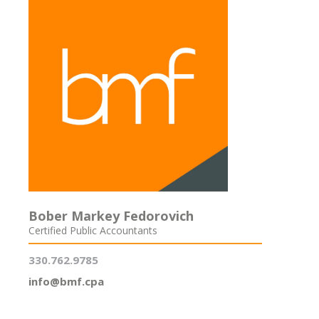
Bober Markey Fedorovich
Certified Public Accountants
330.762.9785
info@bmf.cpa