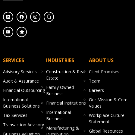
SERVICES
INDUSTRIES
ABOUT US
Advisory Services
Construction & Real
Client Promises
Estate
Audit & Assurance
Team
Family Owned
Financial Outsourcing
Careers
Business
International
Our Mission & Core
Financial Institutions
Business Solutions
Values
International
Tax Services
Workplace Culture
Business
Statement
Transaction Advisory
Manufacturing &
Global Resources
Business Valuation
Distribution