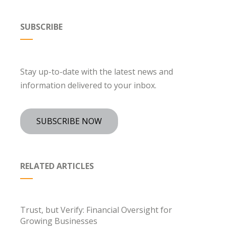
SUBSCRIBE
Stay up-to-date with the latest news and
information delivered to your inbox.
SUBSCRIBE NOW
RELATED ARTICLES
Trust, but Verify: Financial Oversight for
Growing Businesses