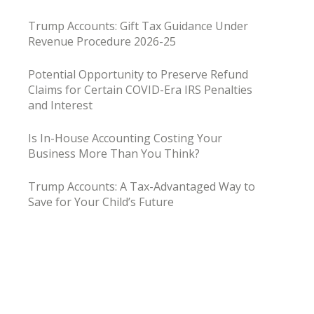
Trump Accounts: Gift Tax Guidance Under
Revenue Procedure 2026-25
Potential Opportunity to Preserve Refund
Claims for Certain COVID-Era IRS Penalties
and Interest
Is In-House Accounting Costing Your
Business More Than You Think?
Trump Accounts: A Tax-Advantaged Way to
Save for Your Child’s Future