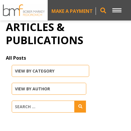
MAKE A PAYMENT
ARTICLES &
PUBLICATIONS
All Posts