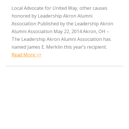
Local Advocate for United Way, other causes
honored by Leadership Akron Alumni
Association Published by the Leadership Akron
Alumni Association May 22, 2014 Akron, OH –
The Leadership Akron Alumni Association has
named James E. Merklin this year’s recipient.
Read More >>