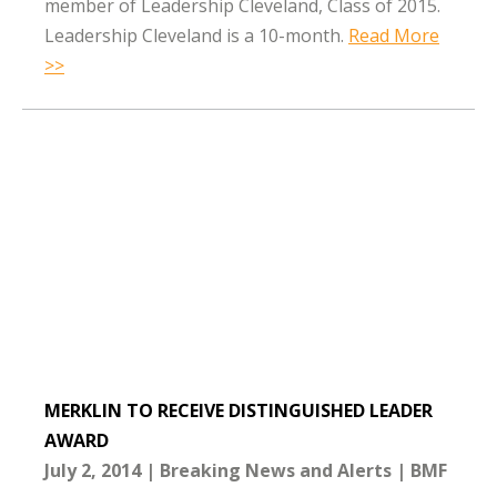
member of Leadership Cleveland, Class of 2015.
Leadership Cleveland is a 10-month.
Read More
>>
MERKLIN TO RECEIVE DISTINGUISHED LEADER
AWARD
July 2, 2014
Breaking News and Alerts
BMF