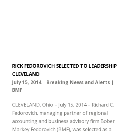
RICK FEDOROVICH SELECTED TO LEADERSHIP
CLEVELAND
July 15, 2014
Breaking News and Alerts
BMF
CLEVELAND, Ohio – July 15, 2014 – Richard C.
Fedorovich, managing partner of regional
accounting and business advisory firm Bober
Markey Fedorovich (BMF), was selected as a