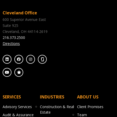
Cleveland Office
600 Superior Avenue East
Suite 925
Cleveland, OH 44114-2619
216.373.2500
Directions
SERVICES
INDUSTRIES
ABOUT US
Advisory Services
Construction & Real
Client Promises
Estate
Audit & Assurance
Team