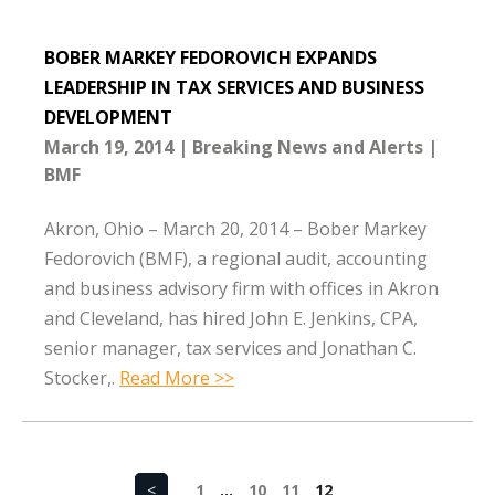
BOBER MARKEY FEDOROVICH EXPANDS
LEADERSHIP IN TAX SERVICES AND BUSINESS
DEVELOPMENT
March 19, 2014
Breaking News and Alerts
BMF
Akron, Ohio – March 20, 2014 – Bober Markey
Fedorovich (BMF), a regional audit, accounting
and business advisory firm with offices in Akron
and Cleveland, has hired John E. Jenkins, CPA,
senior manager, tax services and Jonathan C.
Stocker,.
Read More >>
<
1
…
10
11
12