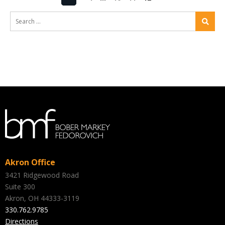
Akron Office
3421 Ridgewood Road
Suite 300
Akron, OH 44333-3119
330.762.9785
Directions