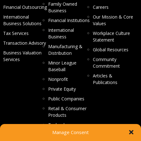
Family Owned
Financial Outsourcing
Careers
Business
International
Our Mission & Core
Financial Institutions
Business Solutions
Values
International
Tax Services
Workplace Culture
Business
Statement
Transaction Advisory
Manufacturing &
Global Resources
Business Valuation
Distribution
Services
Community
Minor League
Commitment
Baseball
Articles &
Nonprofit
Publications
Private Equity
Public Companies
Retail & Consumer
Products
Technology
Manage Consent