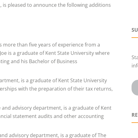
, is pleased to announce the following additions
SU
gs more than five years of experience from a
 Joe is a graduate of Kent State University where
St
nting and his Bachelor of Business
in
partment, is a graduate of Kent State University
rships with the preparation of their tax returns,
e and advisory department, is a graduate of Kent
RE
inancial statement audits and other accounting
 and advisory department, is a graduate of The