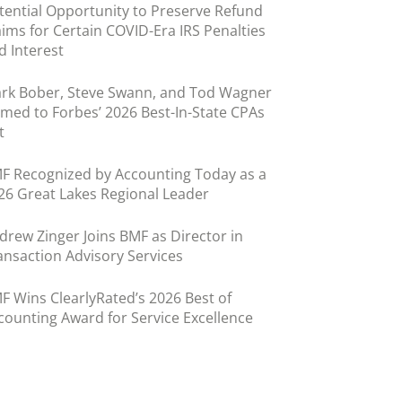
tential Opportunity to Preserve Refund
aims for Certain COVID-Era IRS Penalties
d Interest
rk Bober, Steve Swann, and Tod Wagner
med to Forbes’ 2026 Best-In-State CPAs
t
F Recognized by Accounting Today as a
26 Great Lakes Regional Leader
drew Zinger Joins BMF as Director in
ansaction Advisory Services
F Wins ClearlyRated’s 2026 Best of
counting Award for Service Excellence