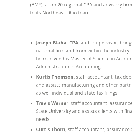
(BMF), a top 20 regional CPA and advisory firm
to its Northeast Ohio team.
Joseph Blaha, CPA
, audit supervisor, brin
national firm and from within the industry.
he received his Master of Science in Accou
Administration in Accounting.
Kurtis Thomson
, staff accountant, tax de
and assists manufacturing and other partne
as well individual and state tax filings.
Travis Werner
, staff accountant, assuranc
State University and assists clients with f
needs.
Curtis Thorn
, staff accountant, assurance