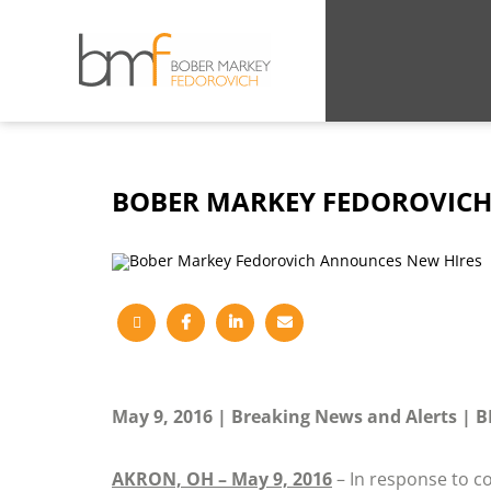
BOBER MARKEY FEDOROVICH
May 9, 2016
Breaking News and Alerts
B
AKRON, OH – May 9, 2016
– In response to c