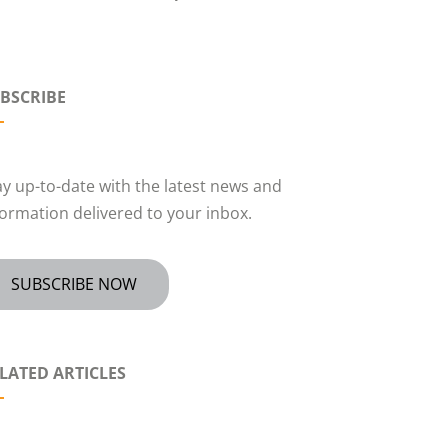
BSCRIBE
ay up-to-date with the latest news and
formation delivered to your inbox.
SUBSCRIBE NOW
LATED ARTICLES