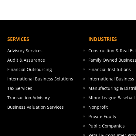
SERVICES
INDUSTRIES
Advisory Services
Construction & Real Es
Audit & Assurance
Family Owned Busines
Financial Outsourcing
Financial Institutions
International Business Solutions
International Business
Tax Services
Manufacturing & Distri
Transaction Advisory
Minor League Baseball
Business Valuation Services
Nonprofit
Private Equity
Public Companies
Retail & Consumer Pro