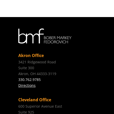
Akron Office
3421 Ridgewood Road
Suite 300
Akron, OH 44333-3119
330.762.9785
Directions
Cleveland Office
600 Superior Avenue East
Suite 925