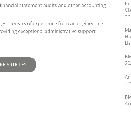
Po
h financial statement audits and other accounting
Cl
an
rings 15 years of experience from an engineering
Ma
roviding exceptional administrative support.
Na
Lis
BM
20
RE ARTICLES
An
Tr
BM
Ac