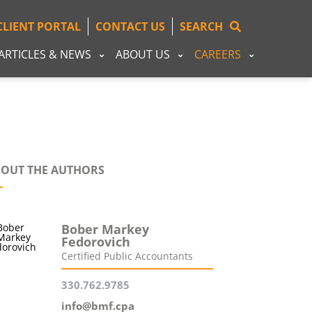
CLIENT PORTAL
CONTACT US
SEARCH
ARTICLES & NEWS
ABOUT US
CAREERS
OUT THE AUTHORS
Bober Markey
Fedorovich
Certified Public Accountants
330.762.9785
info@bmf.cpa