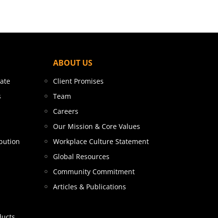
ABOUT US
tate
Client Promises
s
Team
Careers
Our Mission & Core Values
bution
Workplace Culture Statement
Global Resources
Community Commitment
Articles & Publications
ducts