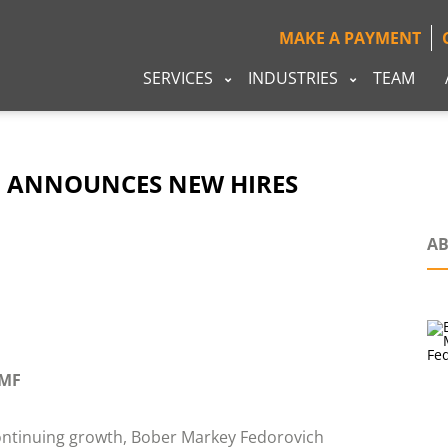
MAKE A PAYMENT
SERVICES
INDUSTRIES
TEAM
 ANNOUNCES NEW HIRES
AB
MF
ontinuing growth, Bober Markey Fedorovich