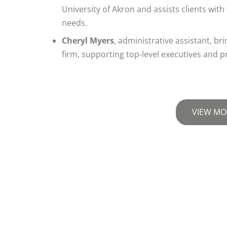
University of Akron and assists clients wit
needs.
Cheryl Myers
, administrative assistant, b
firm, supporting top-level executives and p
VIEW MO