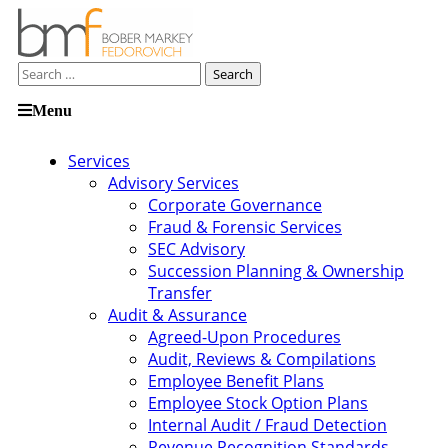
Search
for:
Skip
Menu
to
content
Services
Advisory Services
Corporate Governance
Fraud & Forensic Services
SEC Advisory
Succession Planning & Ownership
Transfer
Audit & Assurance
Agreed-Upon Procedures
Audit, Reviews & Compilations
Employee Benefit Plans
Employee Stock Option Plans
Internal Audit / Fraud Detection
Revenue Recognition Standards