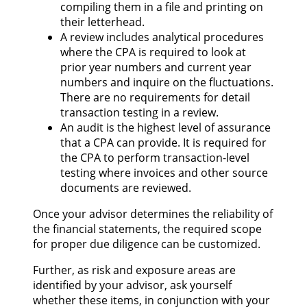
compiling them in a file and printing on
their letterhead.
A review includes analytical procedures
where the CPA is required to look at
prior year numbers and current year
numbers and inquire on the fluctuations.
There are no requirements for detail
transaction testing in a review.
An audit is the highest level of assurance
that a CPA can provide. It is required for
the CPA to perform transaction-level
testing where invoices and other source
documents are reviewed.
Once your advisor determines the reliability of
the financial statements, the required scope
for proper due diligence can be customized.
Further, as risk and exposure areas are
identified by your advisor, ask yourself
whether these items, in conjunction with your