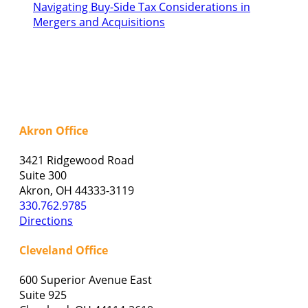
Navigating Buy-Side Tax Considerations in
Mergers and Acquisitions
Akron Office
3421 Ridgewood Road
Suite 300
Akron, OH 44333-3119
330.762.9785
Directions
Cleveland Office
600 Superior Avenue East
Suite 925