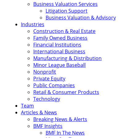
Business Valuation Services
Litigation Support
Business Valuation & Advisory
Industries
Construction & Real Estate
Family Owned Business
Financial Institutions
International Business
Manufacturing & Distribution
Minor League Baseball
Nonprofit
Private Equity
Public Companies
Retail & Consumer Products
Technology
Team
Articles & News
Breaking News & Alerts
BMF Insights
BMF In The News