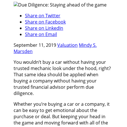
Share on Twitter
Share on Facebook
Share on LinkedIn
Share on Email
September 11, 2019
Valuation
Mindy S.
Marsden
You wouldn’t buy a car without having your
trusted mechanic look under the hood, right?
That same idea should be applied when
buying a company without having your
trusted financial advisor perform due
diligence.
Whether you’re buying a car or a company, it
can be easy to get emotional about the
purchase or deal. But keeping your head in
the game and moving forward with all of the