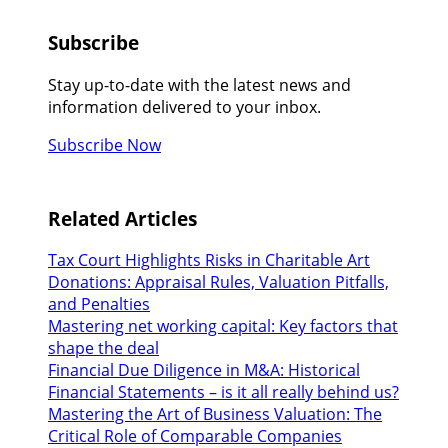
Subscribe
Stay up-to-date with the latest news and
information delivered to your inbox.
Subscribe Now
Related Articles
Tax Court Highlights Risks in Charitable Art
Donations: Appraisal Rules, Valuation Pitfalls,
and Penalties
Mastering net working capital: Key factors that
shape the deal
Financial Due Diligence in M&A: Historical
Financial Statements – is it all really behind us?
Mastering the Art of Business Valuation: The
Critical Role of Comparable Companies