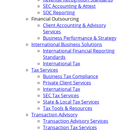
SEC Accounting & Attest
SOC Reporting
Financial Outsourcing
Client Accounting & Advisory
Services
Business Performance & Strategy
International Business Solutions
International Financial Reporting
Standards
International Tax
Tax Services
Business Tax Compliance
Private Client Services
International Tax
SEC Tax Services
State & Local Tax Services
Tax Tools & Resources
Transaction Advisory
Transaction Advisory Services
Transaction Tax Services