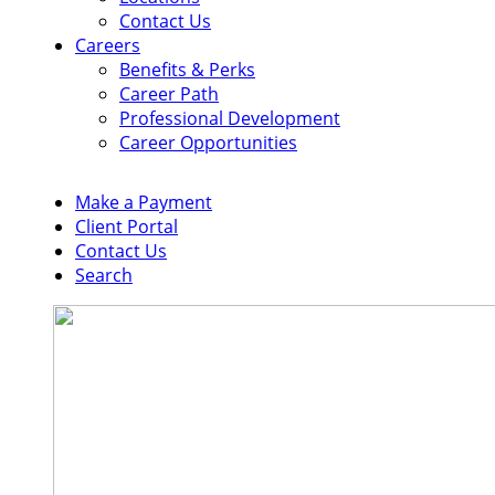
Contact Us
Careers
Benefits & Perks
Career Path
Professional Development
Career Opportunities
Make a Payment
Client Portal
Contact Us
Search