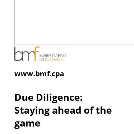
www.bmf.cpa
Due Diligence:
Staying ahead of the
game