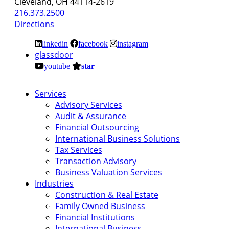
Cleveland, OH 44114-2619
216.373.2500
Directions
linkedin
facebook
instagram
glassdoor
youtube
star
Services
Advisory Services
Audit & Assurance
Financial Outsourcing
International Business Solutions
Tax Services
Transaction Advisory
Business Valuation Services
Industries
Construction & Real Estate
Family Owned Business
Financial Institutions
International Business