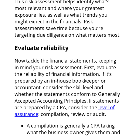
This risk assessment helps identify what’s
most relevant and where your greatest
exposure lies, as well as what trends you
might expect in the financials. Risk
assessments save time because you’re
targeting due diligence on what matters most.
Evaluate reliability
Now tackle the financial statements, keeping
in mind your risk assessment. First, evaluate
the reliability of financial information. If it’s
prepared by an in-house bookkeeper or
accountant, consider the skill level and
whether the statements conform to Generally
Accepted Accounting Principles. If statements
are prepared by a CPA, consider the
level of
assurance
: compilation, review or audit.
A compilation is generally a CPA taking
what the business owner gives them and