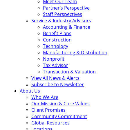
Meet Our Team
Partner’s Perspective
Staff Perspectives
Service & Industry Advisors
Accounting & Finance
Benefit Plans
Construction
Technology
Manufacturing & Distribution
Nonprofit
Tax Advisor
Transaction & Valuation
View All News & Alerts
Subscribe to Newsletter
About Us
Who We Are
Our Mission & Core Values
Client Promises
Community Commitment
Global Resources
Locations