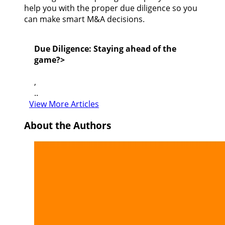
help you with the proper due diligence so you
can make smart M&A decisions.
Due Diligence: Staying ahead of the
game?>
,
..
View More Articles
About the Authors