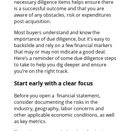
necessary diligence items helps ensure there
is a successful outcome and that you are
aware of any obstacles, risk or expenditures
post-acquisition.
Most buyers understand and know the
importance of due diligence, but it’s easy to
backslide and rely on a few financial markers
that may or may not indicate a good deal.
Here’s a reminder of some due diligence steps
to take to help you dig deeper and ensure
you’re on the right track.
Start early with a clear focus
Before you open a financial statement,
consider documenting the risks in the
industry, geography, labor concerns and
other applicable economic conditions, as well
as key metrics.