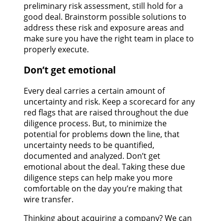
preliminary risk assessment, still hold for a
good deal. Brainstorm possible solutions to
address these risk and exposure areas and
make sure you have the right team in place to
properly execute.
Don’t get emotional
Every deal carries a certain amount of
uncertainty and risk. Keep a scorecard for any
red flags that are raised throughout the due
diligence process. But, to minimize the
potential for problems down the line, that
uncertainty needs to be quantified,
documented and analyzed. Don’t get
emotional about the deal. Taking these due
diligence steps can help make you more
comfortable on the day you’re making that
wire transfer.
Thinking about acquiring a company? We can