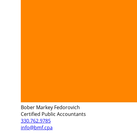
Bober Markey Fedorovich
Certified Public Accountants
330.762.9785
info@bmf.cpa