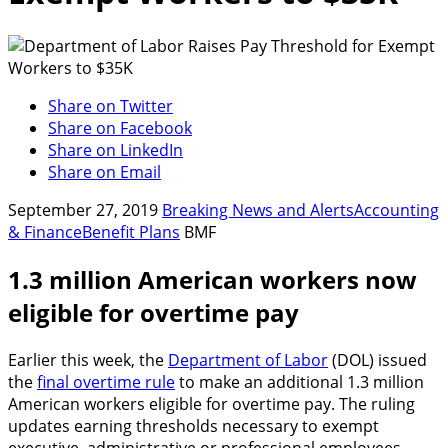
Share on Twitter
Share on Facebook
Share on LinkedIn
Share on Email
September 27, 2019
Breaking News and Alerts
Accounting
& Finance
Benefit Plans
BMF
1.3 million American workers now
eligible for overtime pay
Earlier this week, the
Department of Labor
(DOL) issued
the
final overtime rule
to make an additional 1.3 million
American workers eligible for overtime pay. The ruling
updates earning thresholds necessary to exempt
executive, administrative or professional employees.