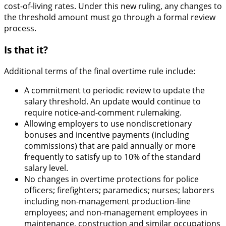
cost-of-living rates. Under this new ruling, any changes to
the threshold amount must go through a formal review
process.
Is that it?
Additional terms of the final overtime rule include:
A commitment to periodic review to update the
salary threshold. An update would continue to
require notice-and-comment rulemaking.
Allowing employers to use nondiscretionary
bonuses and incentive payments (including
commissions) that are paid annually or more
frequently to satisfy up to 10% of the standard
salary level.
No changes in overtime protections for police
officers; firefighters; paramedics; nurses; laborers
including non-management production-line
employees; and non-management employees in
maintenance, construction and similar occupations