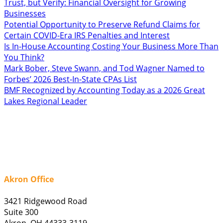
Trust, but Verify: Financial Oversight for Growing
Businesses
Potential Opportunity to Preserve Refund Claims for
Certain COVID-Era IRS Penalties and Interest
Is In-House Accounting Costing Your Business More Than
You Think?
Mark Bober, Steve Swann, and Tod Wagner Named to
Forbes’ 2026 Best-In-State CPAs List
BMF Recognized by Accounting Today as a 2026 Great
Lakes Regional Leader
Akron Office
3421 Ridgewood Road
Suite 300
Akron, OH 44333-3119