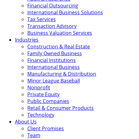
Financial Outsourcing
International Business Solutions
Tax Services
Transaction Advisory
Business Valuation Services
Industries
Construction & Real Estate
Family Owned Business
Financial Institutions
International Business
Manufacturing & Distribution
Minor League Baseball
Nonprofit
Private Equity
Public Companies
Retail & Consumer Products
Technology
About Us
Client Promises
Team