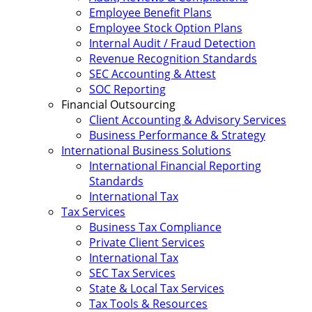
Employee Benefit Plans
Employee Stock Option Plans
Internal Audit / Fraud Detection
Revenue Recognition Standards
SEC Accounting & Attest
SOC Reporting
Financial Outsourcing
Client Accounting & Advisory Services
Business Performance & Strategy
International Business Solutions
International Financial Reporting
Standards
International Tax
Tax Services
Business Tax Compliance
Private Client Services
International Tax
SEC Tax Services
State & Local Tax Services
Tax Tools & Resources