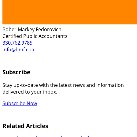
Bober Markey Fedorovich
Certified Public Accountants
330.762.9785
info@bmf.cpa
Subscribe
Stay up-to-date with the latest news and information
delivered to your inbox.
Subscribe Now
Related Articles