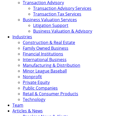
Transaction Advisory
Transaction Advisory Services
Transaction Tax Services
Business Valuation Services
Litigation Support
Business Valuation & Advisory
Industries
Construction & Real Estate
Family Owned Business
Financial Institutions
International Business
Manufacturing & Distribution
Minor League Baseball
Nonprofit
Private Equity
Public Companies
Retail & Consumer Products
Technology
Team
Articles & News