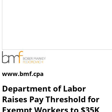
www.bmf.cpa
Department of Labor
Raises Pay Threshold for
Exempt Workers to $35K