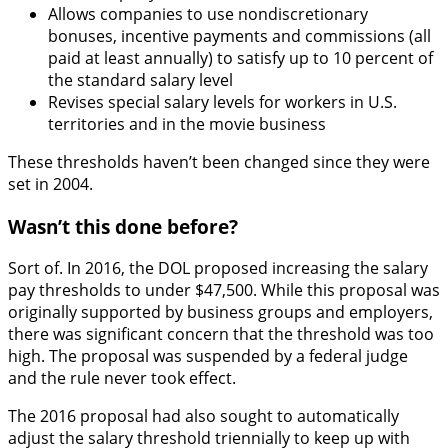
Allows companies to use nondiscretionary
bonuses, incentive payments and commissions (all
paid at least annually) to satisfy up to 10 percent of
the standard salary level
Revises special salary levels for workers in U.S.
territories and in the movie business
These thresholds haven’t been changed since they were
set in 2004.
Wasn’t this done before?
Sort of. In 2016, the DOL proposed increasing the salary
pay thresholds to under $47,500. While this proposal was
originally supported by business groups and employers,
there was significant concern that the threshold was too
high. The proposal was suspended by a federal judge
and the rule never took effect.
The 2016 proposal had also sought to automatically
adjust the salary threshold triennially to keep up with