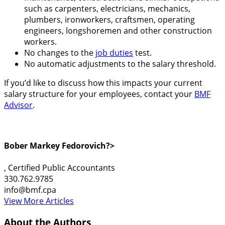
such as carpenters, electricians, mechanics,
plumbers, ironworkers, craftsmen, operating
engineers, longshoremen and other construction
workers.
No changes to the
job duties
test.
No automatic adjustments to the salary threshold.
If you’d like to discuss how this impacts your current
salary structure for your employees, contact your
BMF
Advisor
.
Bober Markey Fedorovich?>
, Certified Public Accountants
330.762.9785
info@bmf.cpa
View More Articles
About the Authors