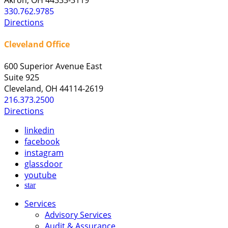
330.762.9785
Directions
Cleveland Office
600 Superior Avenue East
Suite 925
Cleveland, OH 44114-2619
216.373.2500
Directions
linkedin
facebook
instagram
glassdoor
youtube
star
Services
Advisory Services
Audit & Assurance