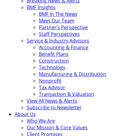
Breaking News & Alerts
BMF Insights
BMF In The News
Meet Our Team
Partner’s Perspective
Staff Perspectives
Service & Industry Advisors
Accounting & Finance
Benefit Plans
Construction
Technology
Manufacturing & Distribution
Nonprofit
Tax Advisor
Transaction & Valuation
View All News & Alerts
Subscribe to Newsletter
About Us
Who We Are
Our Mission & Core Values
Client Promises