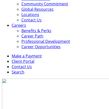
Community Commitment
Global Resources
Locations
Contact Us
Careers
Benefits & Perks
Career Path
Professional Development
Career Opportunities
Make a Payment
Client Portal
Contact Us
Search