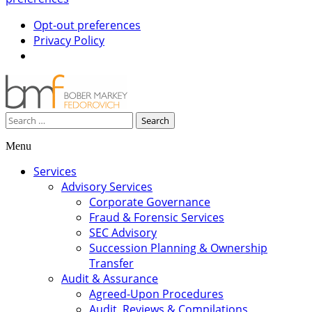
Opt-out preferences
Privacy Policy
Search
for:
Menu
Skip
Services
to
Advisory Services
content
Corporate Governance
Fraud & Forensic Services
SEC Advisory
Succession Planning & Ownership
Transfer
Audit & Assurance
Agreed-Upon Procedures
Audit, Reviews & Compilations