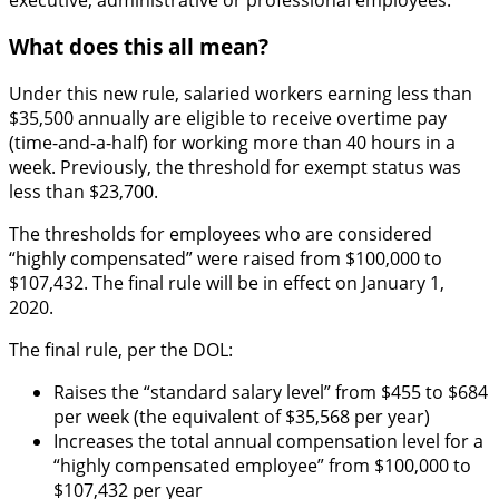
What does this all mean?
Under this new rule, salaried workers earning less than
$35,500 annually are eligible to receive overtime pay
(time-and-a-half) for working more than 40 hours in a
week. Previously, the threshold for exempt status was
less than $23,700.
The thresholds for employees who are considered
“highly compensated” were raised from $100,000 to
$107,432. The final rule will be in effect on January 1,
2020.
The final rule, per the DOL:
Raises the “standard salary level” from $455 to $684
per week (the equivalent of $35,568 per year)
Increases the total annual compensation level for a
“highly compensated employee” from $100,000 to
$107,432 per year