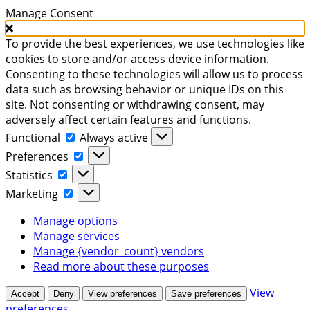
Manage Consent
To provide the best experiences, we use technologies like
cookies to store and/or access device information.
Consenting to these technologies will allow us to process
data such as browsing behavior or unique IDs on this
site. Not consenting or withdrawing consent, may
adversely affect certain features and functions.
Functional
Functional
Always active
Preferences
Preferences
Statistics
Statistics
Marketing
Marketing
Manage options
Manage services
Manage {vendor_count} vendors
Read more about these purposes
View
Accept
Deny
View preferences
Save preferences
preferences