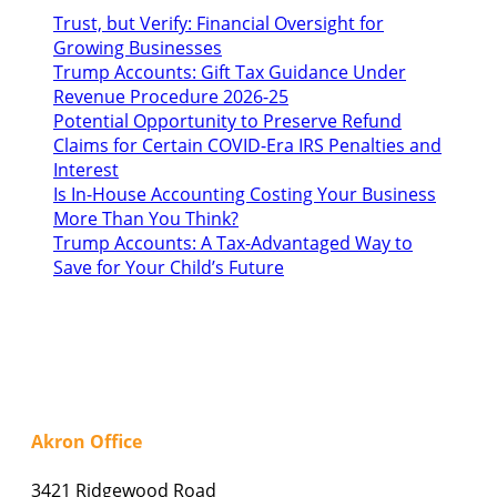
Trust, but Verify: Financial Oversight for
Growing Businesses
Trump Accounts: Gift Tax Guidance Under
Revenue Procedure 2026-25
Potential Opportunity to Preserve Refund
Claims for Certain COVID-Era IRS Penalties and
Interest
Is In-House Accounting Costing Your Business
More Than You Think?
Trump Accounts: A Tax-Advantaged Way to
Save for Your Child’s Future
Akron Office
3421 Ridgewood Road