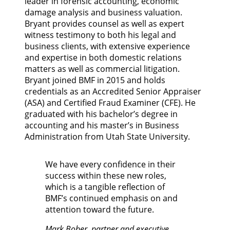
leader in forensic accounting, economic
damage analysis and business valuation.
Bryant provides counsel as well as expert
witness testimony to both his legal and
business clients, with extensive experience
and expertise in both domestic relations
matters as well as commercial litigation.
Bryant joined BMF in 2015 and holds
credentials as an Accredited Senior Appraiser
(ASA) and Certified Fraud Examiner (CFE). He
graduated with his bachelor’s degree in
accounting and his master’s in Business
Administration from Utah State University.
We have every confidence in their
success within these new roles,
which is a tangible reflection of
BMF’s continued emphasis on and
attention toward the future.
Mark Bober, partner and executive