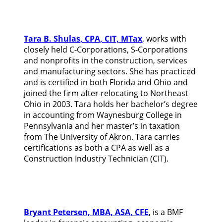
Tara B. Shulas, CPA, CIT, MTax
, works with
closely held C-Corporations, S-Corporations
and nonprofits in the construction, services
and manufacturing sectors. She has practiced
and is certified in both Florida and Ohio and
joined the firm after relocating to Northeast
Ohio in 2003. Tara holds her bachelor’s degree
in accounting from Waynesburg College in
Pennsylvania and her master’s in taxation
from The University of Akron. Tara carries
certifications as both a CPA as well as a
Construction Industry Technician (CIT).
Bryant Petersen, MBA, ASA, CFE
, is a BMF