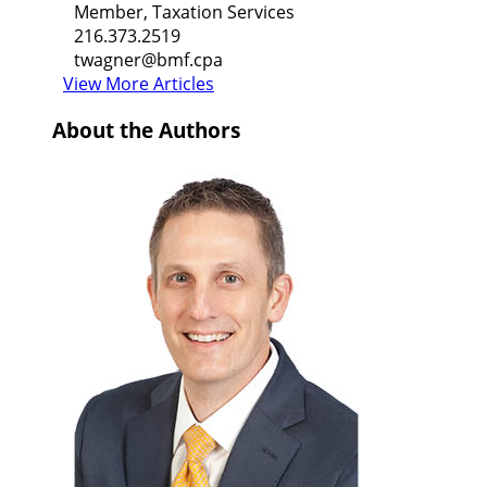
Member, Taxation Services
216.373.2519
twagner@bmf.cpa
View More Articles
About the Authors