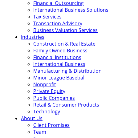
Financial Outsourcing
International Business Solutions
Tax Services
Transaction Advisory
Business Valuation Services
Industries
Construction & Real Estate
Family Owned Business
Financial Institutions
International Business
Manufacturing & Distribution
Minor League Baseball
Nonprofit
Private Equity
Public Companies
Retail & Consumer Products
Technology
About Us
Client Promises
Team