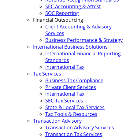
SEC Accounting & Attest
SOC Reporting
Financial Outsourcing
Client Accounting & Advisory
Services
Business Performance & Strategy
International Business Solutions
International Financial Reporting
Standards
International Tax
Tax Services
Business Tax Compliance
Private Client Services
International Tax
SEC Tax Services
State & Local Tax Services
Tax Tools & Resources
Transaction Advisory
Transaction Advisory Services
Transaction Tax Services