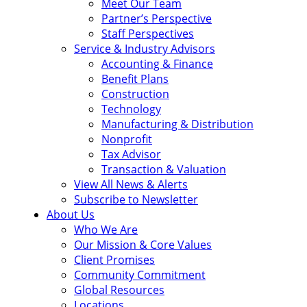
Meet Our Team
Partner’s Perspective
Staff Perspectives
Service & Industry Advisors
Accounting & Finance
Benefit Plans
Construction
Technology
Manufacturing & Distribution
Nonprofit
Tax Advisor
Transaction & Valuation
View All News & Alerts
Subscribe to Newsletter
About Us
Who We Are
Our Mission & Core Values
Client Promises
Community Commitment
Global Resources
Locations