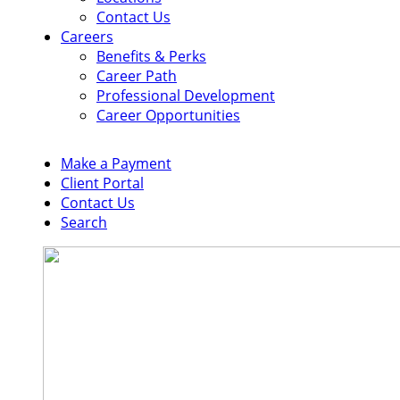
Contact Us
Careers
Benefits & Perks
Career Path
Professional Development
Career Opportunities
Make a Payment
Client Portal
Contact Us
Search