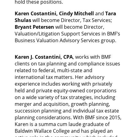
hold these positions.
Karen Costantini, Cindy Mitchell
and
Tara
Shulas
will become Director, Tax Services;
Bryant Petersen
will become Director,
Valuation/Litigation Support Services in BMF’s
Business Valuation Advisory Services group.
Karen J. Costantini, CPA
, works with BMF
clients on tax planning and compliance issues
related to federal, multi-state and
international tax matters. Her advisory
experience includes working with privately
held and private equity-owned corporations
on a wide variety of tax strategies, including
merger and acquisition, growth planning,
succession planning and individual tax estate
planning considerations. With BMF since 2015,
Karen is a summa cum laude graduate of
Baldwin Wallace College and has played an