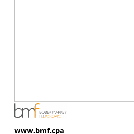
www.bmf.cpa