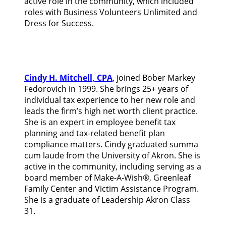
active role in the community, which included
roles with Business Volunteers Unlimited and
Dress for Success.
Cindy H. Mitchell, CPA
, joined Bober Markey
Fedorovich in 1999. She brings 25+ years of
individual tax experience to her new role and
leads the firm’s high net worth client practice.
She is an expert in employee benefit tax
planning and tax-related benefit plan
compliance matters. Cindy graduated summa
cum laude from the University of Akron. She is
active in the community, including serving as a
board member of Make-A-Wish®, Greenleaf
Family Center and Victim Assistance Program.
She is a graduate of Leadership Akron Class
31.