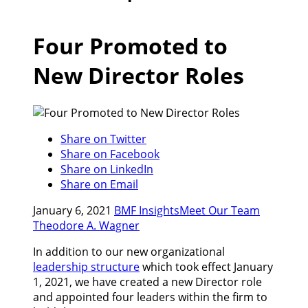
Four Promoted to
New Director Roles
Share on Twitter
Share on Facebook
Share on LinkedIn
Share on Email
January 6, 2021
BMF Insights
Meet Our Team
Theodore A. Wagner
In addition to our new organizational
leadership structure
which took effect January
1, 2021, we have created a new Director role
and appointed four leaders within the firm to