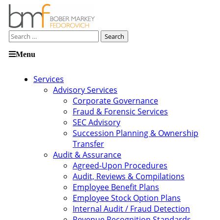
Search
for:
Skip
Menu
to
content
Services
Advisory Services
Corporate Governance
Fraud & Forensic Services
SEC Advisory
Succession Planning & Ownership
Transfer
Audit & Assurance
Agreed-Upon Procedures
Audit, Reviews & Compilations
Employee Benefit Plans
Employee Stock Option Plans
Internal Audit / Fraud Detection
Revenue Recognition Standards