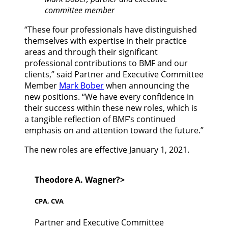
committee member
“These four professionals have distinguished
themselves with expertise in their practice
areas and through their significant
professional contributions to BMF and our
clients,” said Partner and Executive Committee
Member
Mark Bober
when announcing the
new positions. “We have every confidence in
their success within these new roles, which is
a tangible reflection of BMF’s continued
emphasis on and attention toward the future.”
The new roles are effective January 1, 2021.
Theodore A. Wagner?>
CPA, CVA
Partner and Executive Committee