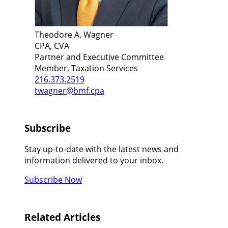
Theodore A. Wagner
CPA, CVA
Partner and Executive Committee
Member, Taxation Services
216.373.2519
twagner@bmf.cpa
Subscribe
Stay up-to-date with the latest news and
information delivered to your inbox.
Subscribe Now
Related Articles