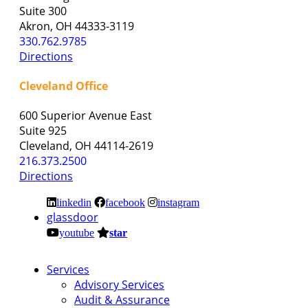
Suite 300
Akron, OH 44333-3119
330.762.9785
Directions
Cleveland Office
600 Superior Avenue East
Suite 925
Cleveland, OH 44114-2619
216.373.2500
Directions
linkedin
facebook
instagram
glassdoor
youtube
star
Services
Advisory Services
Audit & Assurance