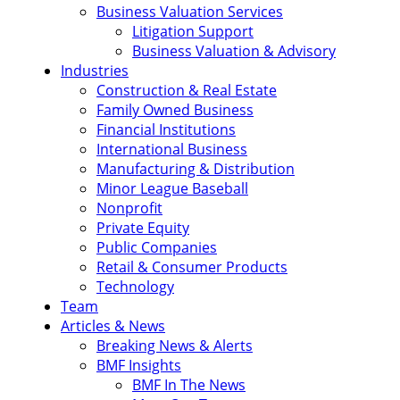
Business Valuation Services
Litigation Support
Business Valuation & Advisory
Industries
Construction & Real Estate
Family Owned Business
Financial Institutions
International Business
Manufacturing & Distribution
Minor League Baseball
Nonprofit
Private Equity
Public Companies
Retail & Consumer Products
Technology
Team
Articles & News
Breaking News & Alerts
BMF Insights
BMF In The News