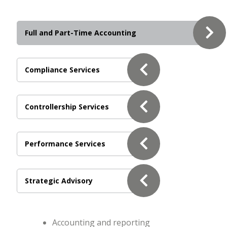
Full and Part-Time Accounting
Compliance Services
Controllership Services
Performance Services
Strategic Advisory
Accounting and reporting