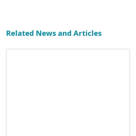
Related News and Articles