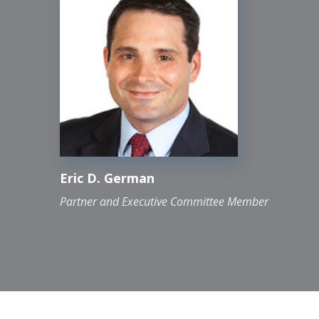
optimization
Policy and procedure development,
accounting cleanup, financial close
assistance and special projects
Financial and other regulatory reporting
Financial restatements
Interim accounting roles
Internal audit department outsourcing
Eric D. German
Non-routine transaction assistance
Partner and Executive Committee Member
Project management