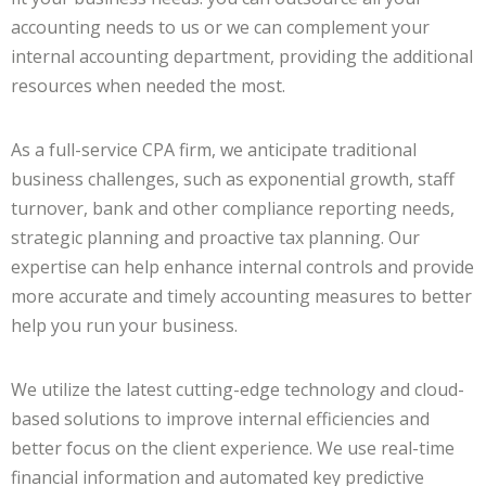
accounting needs to us or we can complement your
internal accounting department, providing the additional
resources when needed the most.
As a full-service CPA firm, we anticipate traditional
business challenges, such as exponential growth, staff
turnover, bank and other compliance reporting needs,
strategic planning and proactive tax planning. Our
expertise can help enhance internal controls and provide
more accurate and timely accounting measures to better
help you run your business.
We utilize the latest cutting-edge technology and cloud-
based solutions to improve internal efficiencies and
better focus on the client experience. We use real-time
financial information and automated key predictive