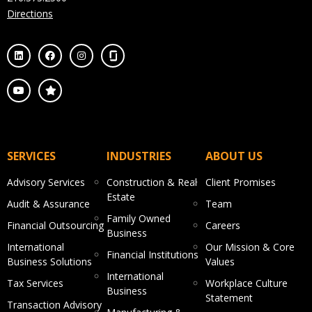
Directions
SERVICES
INDUSTRIES
ABOUT US
Advisory Services
Construction & Real
Client Promises
Estate
Audit & Assurance
Team
Family Owned
Financial Outsourcing
Careers
Business
International
Our Mission & Core
Financial Institutions
Business Solutions
Values
International
Tax Services
Workplace Culture
Business
Statement
Transaction Advisory