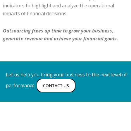
indicators to highlight and analyze the operational
impacts of financial decisions.
Outsourcing frees up time to grow your business,
generate revenue and achieve your financial goals.
Let us help you bring your business to the next level of
performance.
CONTACT US