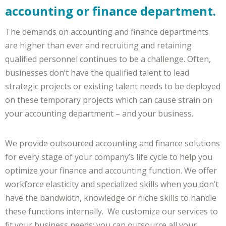
accounting or finance department.
The demands on accounting and finance departments
are higher than ever and recruiting and retaining
qualified personnel continues to be a challenge. Often,
businesses don’t have the qualified talent to lead
strategic projects or existing talent needs to be deployed
on these temporary projects which can cause strain on
your accounting department – and your business.
We provide outsourced accounting and finance solutions
for every stage of your company’s life cycle to help you
optimize your finance and accounting function. We offer
workforce elasticity and specialized skills when you don’t
have the bandwidth, knowledge or niche skills to handle
these functions internally. We customize our services to
fit your business needs: you can outsource all your