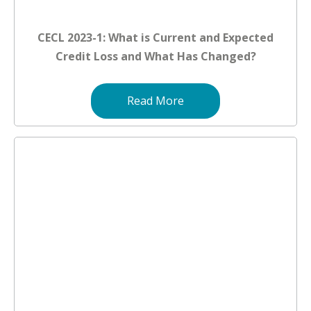
CECL 2023-1: What is Current and Expected
Credit Loss and What Has Changed?
Read More