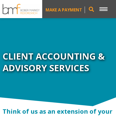
MAKE A PAYMENT
CLIENT ACCOUNTING &
ADVISORY SERVICES
Think of us as an extension of your