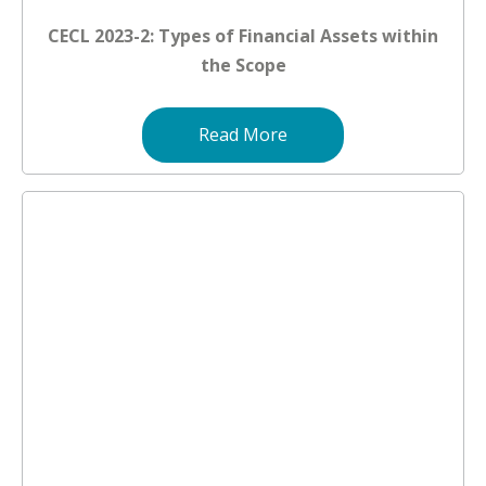
CECL 2023-2: Types of Financial Assets within
the Scope
Read More