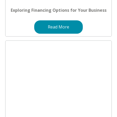
Exploring Financing Options for Your Business
Read More