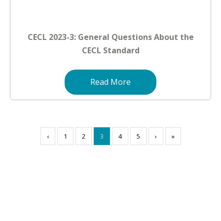
CECL 2023-3: General Questions About the
CECL Standard
Read More
‹
1
2
3
4
5
›
»