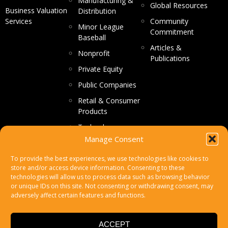
Manufacturing &
Global Resources
Business Valuation
Distribution
Services
Community
Minor League
Commitment
Baseball
Articles &
Nonprofit
Publications
Private Equity
Public Companies
Retail & Consumer
Products
Technology
Manage Consent
CONTACT US
To provide the best experiences, we use technologies like cookies to
store and/or access device information. Consenting to these
Make a Payment
technologies will allow us to process data such as browsing behavior
or unique IDs on this site. Not consenting or withdrawing consent, may
Secure File Upload
adversely affect certain features and functions.
Subscribe
ACCEPT