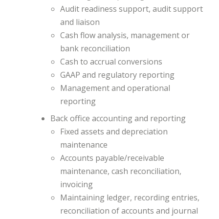
Audit readiness support, audit support
and liaison
Cash flow analysis, management or
bank reconciliation
Cash to accrual conversions
GAAP and regulatory reporting
Management and operational
reporting
Back office accounting and reporting
Fixed assets and depreciation
maintenance
Accounts payable/receivable
maintenance, cash reconciliation,
invoicing
Maintaining ledger, recording entries,
reconciliation of accounts and journal