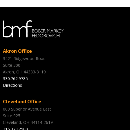
Akron Office
3421 Ridgewood Road
Suite 300
Akron, OH 44333-3119
330.762.9785
Directions
Cleveland Office
600 Superior Avenue East
Suite 925
Cleveland, OH 44114-2619
216.373.2500