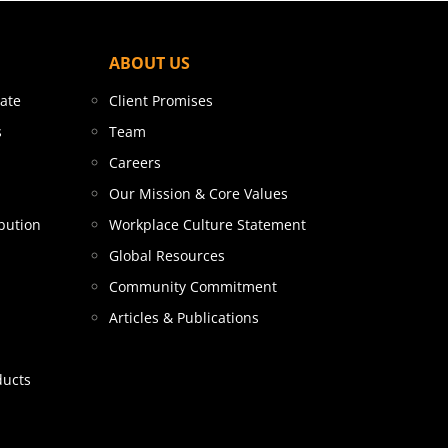
ABOUT US
tate
Client Promises
s
Team
Careers
Our Mission & Core Values
bution
Workplace Culture Statement
Global Resources
Community Commitment
Articles & Publications
ducts