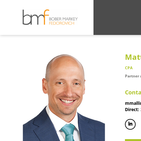
Mat
CPA
Partner 
Conta
mmalli
Direct: