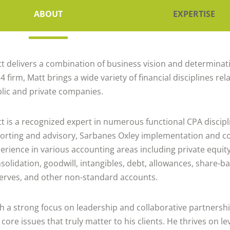
ABOUT
EXPERTISE
t delivers a combination of business vision and determinatio
 4 firm, Matt brings a wide variety of financial disciplines 
lic and private companies.
t is a recognized expert in numerous functional CPA discipl
orting and advisory, Sarbanes Oxley implementation and c
erience in various accounting areas including private equit
solidation, goodwill, intangibles, debt, allowances, share-b
erves, and other non-standard accounts.
h a strong focus on leadership and collaborative partnersh
 core issues that truly matter to his clients. He thrives on l