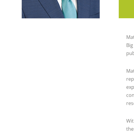
Mat
Big
pub
Mat
rep
exp
con
res
Wit
the