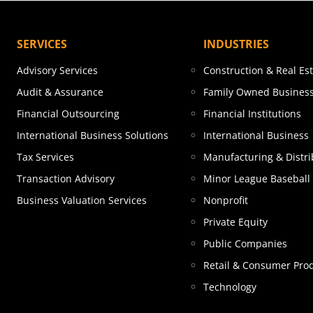
SERVICES
INDUSTRIES
Advisory Services
Construction & Real Es
Audit & Assurance
Family Owned Busines
Financial Outsourcing
Financial Institutions
International Business Solutions
International Business
Tax Services
Manufacturing & Distri
Transaction Advisory
Minor League Baseball
Business Valuation Services
Nonprofit
Private Equity
Public Companies
Retail & Consumer Pro
Technology