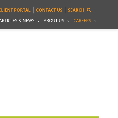
CLIENT PORTAL
CONTACT US
SEARCH
ARTICLES & NEWS
ABOUT US
CAREERS