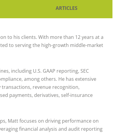
ARTICLES
n to his clients. With more than 12 years at a
related to serving the high-growth middle-market
ines, including U.S. GAAP reporting, SEC
ompliance, among others. He has extensive
y transactions, revenue recognition,
ased payments, derivatives, self-insurance
ips, Matt focuses on driving performance on
everaging financial analysis and audit reporting