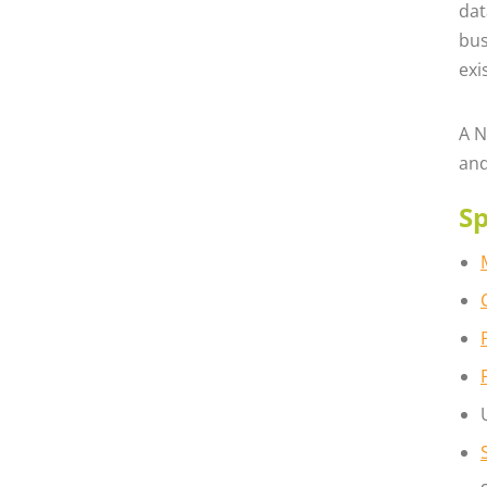
dat
bus
exi
A N
and
Sp