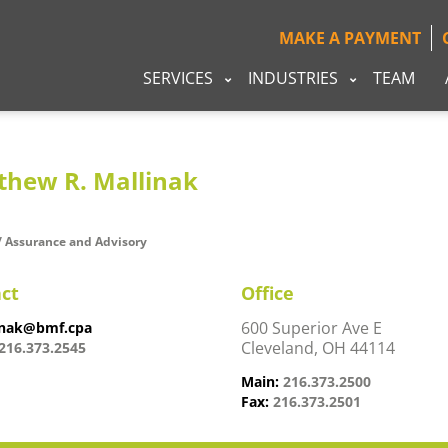
MAKE A PAYMENT
SERVICES
INDUSTRIES
TEAM
thew R. Mallinak
/ Assurance and Advisory
ct
Office
600 Superior Ave E
nak@bmf.cpa
Cleveland, OH 44114
216.373.2545
Main:
216.373.2500
Fax:
216.373.2501