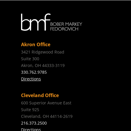
Akron Office
3421 Ridgewood Road
Suite 300
Akron, OH 44333-3119
330.762.9785
Directions
Cleveland Office
600 Superior Avenue East
Suite 925
Cleveland, OH 44114-2619
216.373.2500
Directions