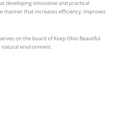
 at developing innovative and practical
e manner that increases efficiency, improves
serves on the board of Keep Ohio Beautiful
s natural environment.