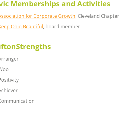
vic Memberships and Activities
Association for Corporate Growth
, Cleveland Chapter
Keep Ohio Beautiful
, board member
iftonStrengths
Arranger
Woo
Positivity
Achiever
Communication