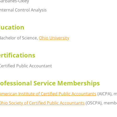
Sarbanes-Oxley
Internal Control Analysis
ducation
Bachelor of Science,
Ohio University
rtifications
Certified Public Accountant
ofessional Service Memberships
American Institute of Certified Public Accountants
(AICPA), 
Ohio Society of Certified Public Accountants
(OSCPA), memb