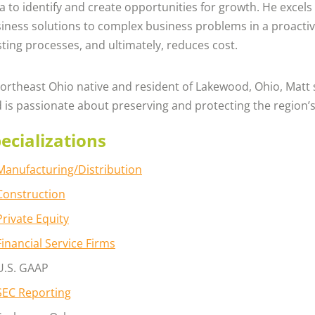
a to identify and create opportunities for growth. He excels
iness solutions to complex business problems in a proactiv
sting processes, and ultimately, reduces cost.
ortheast Ohio native and resident of Lakewood, Ohio, Matt 
 is passionate about preserving and protecting the region’
ecializations
Manufacturing/Distribution
Construction
Private Equity
Financial Service Firms
U.S. GAAP
SEC Reporting