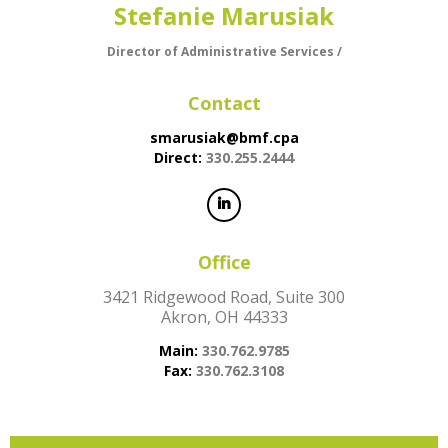
Stefanie Marusiak
Director of Administrative Services /
Contact
smarusiak@bmf.cpa
Direct:
330.255.2444
Office
3421 Ridgewood Road, Suite 300
Akron, OH 44333
Main:
330.762.9785
Fax:
330.762.3108