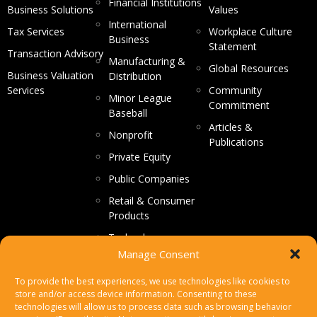
Financial Institutions
Business Solutions
Values
International
Tax Services
Workplace Culture
Business
Statement
Transaction Advisory
Manufacturing &
Global Resources
Business Valuation
Distribution
Services
Community
Minor League
Commitment
Baseball
Articles &
Nonprofit
Publications
Private Equity
Public Companies
Retail & Consumer
Products
Technology
Manage Consent
CONTACT US
To provide the best experiences, we use technologies like cookies to
store and/or access device information. Consenting to these
Make a Payment
technologies will allow us to process data such as browsing behavior