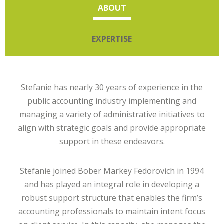
ABOUT
EXPERTISE
Stefanie has nearly 30 years of experience in the
public accounting industry implementing and
managing a variety of administrative initiatives to
align with strategic goals and provide appropriate
support in these endeavors.
Stefanie joined Bober Markey Fedorovich in 1994
and has played an integral role in developing a
robust support structure that enables the firm’s
accounting professionals to maintain intent focus