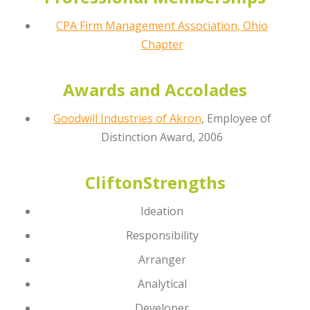
CPA Firm Management Association, Ohio
Chapter
Awards and Accolades
Goodwill Industries of Akron
, Employee of
Distinction Award, 2006
CliftonStrengths
Ideation
Responsibility
Arranger
Analytical
Developer