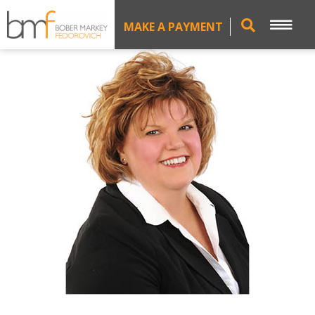
MAKE A PAYMENT