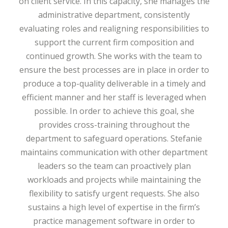
on client service. In this capacity, she manages the
administrative department, consistently
evaluating roles and realigning responsibilities to
support the current firm composition and
continued growth. She works with the team to
ensure the best processes are in place in order to
produce a top-quality deliverable in a timely and
efficient manner and her staff is leveraged when
possible. In order to achieve this goal, she
provides cross-training throughout the
department to safeguard operations. Stefanie
maintains communication with other department
leaders so the team can proactively plan
workloads and projects while maintaining the
flexibility to satisfy urgent requests. She also
sustains a high level of expertise in the firm’s
practice management software in order to