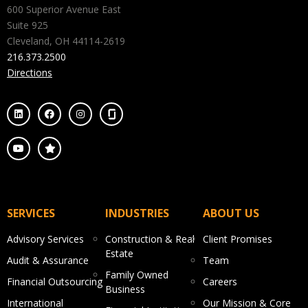
600 Superior Avenue East
Suite 925
Cleveland, OH 44114-2619
216.373.2500
Directions
SERVICES
INDUSTRIES
ABOUT US
Advisory Services
Construction & Real
Client Promises
Estate
Audit & Assurance
Team
Family Owned
Financial Outsourcing
Careers
Business
International
Our Mission & Core