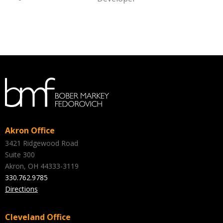
Akron Office
3421 Ridgewood Road
Suite 300
Akron, OH 44333-3119
330.762.9785
Directions
Cleveland Office