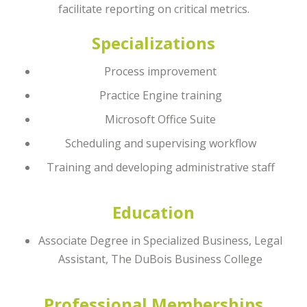
facilitate reporting on critical metrics.
Specializations
Process improvement
Practice Engine training
Microsoft Office Suite
Scheduling and supervising workflow
Training and developing administrative staff
Education
Associate Degree in Specialized Business, Legal
Assistant, The DuBois Business College
Professional Memberships