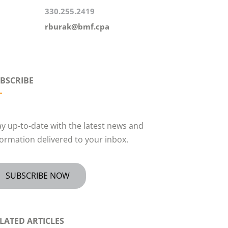
330.255.2419
rburak@bmf.cpa
BSCRIBE
ay up-to-date with the latest news and
formation delivered to your inbox.
SUBSCRIBE NOW
LATED ARTICLES