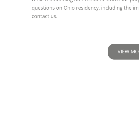
questions on Ohio residency, including the im
contact us.
VIEW MO