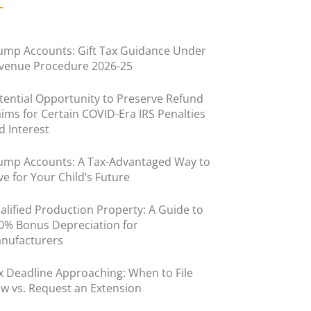
ump Accounts: Gift Tax Guidance Under
venue Procedure 2026-25
tential Opportunity to Preserve Refund
aims for Certain COVID-Era IRS Penalties
d Interest
ump Accounts: A Tax-Advantaged Way to
ve for Your Child’s Future
alified Production Property: A Guide to
0% Bonus Depreciation for
nufacturers
x Deadline Approaching: When to File
w vs. Request an Extension