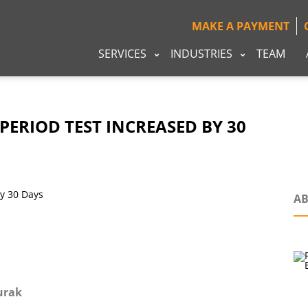
MAKE A PAYMENT
SERVICES
INDUSTRIES
TEAM
PERIOD TEST INCREASED BY 30
AB
urak