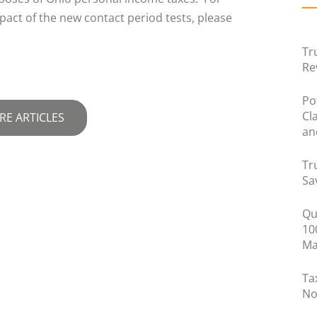
pact of the new contact period tests, please
Tr
Re
Po
Cl
RE ARTICLES
an
Tr
Sa
Qu
10
Ma
Ta
No