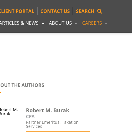
CLIENT PORTAL
CONTACT US
SEARCH
ARTICLES & NEWS
ABOUT US
CAREERS
OUT THE AUTHORS
Robert M. Burak
CPA
Partner Emeritus, Taxation
Services