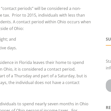
3 “contact periods” will be considered a non-
tax. Prior to 2015, individuals with less than
dents. A contact period within Ohio occurs when
side of Ohio:
ight; and
SU
tive days.
St
esidence in Florida leaves their home to spend
in
 Ohio, it is considered a contact period.
part of a Thursday and part of a Saturday, but is
days, the individual does not have a contact
ndividuals to spend nearly seven months in Ohio
RE
rposes of Ohio personal income taxes. For