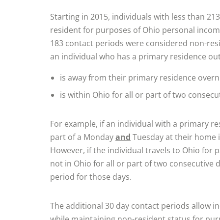
Starting in 2015, individuals with less than 21
resident for purposes of Ohio personal income 
183 contact periods were considered non-resi
an individual who has a primary residence out
is away from their primary residence overn
is within Ohio for all or part of two consecu
For example, if an individual with a primary r
part of a Monday
and
Tuesday at their home in
However, if the individual travels to Ohio for 
not in Ohio for all or part of two consecutive 
period for those days.
The additional 30 day contact periods allow i
while maintaining non-resident status for pu