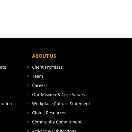
ABOUT US
tate
Client Promises
s
Team
Careers
Our Mission & Core Values
bution
Workplace Culture Statement
Global Resources
Community Commitment
Articles & Publications