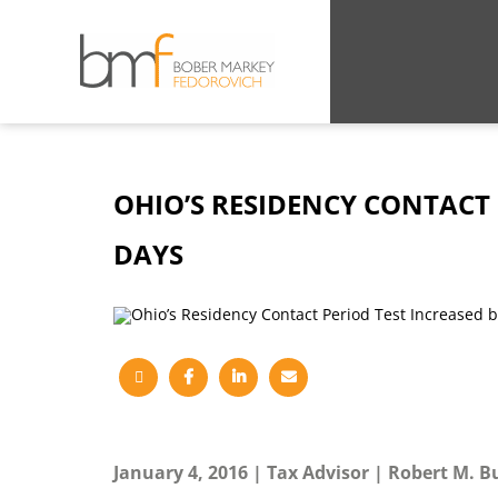
OHIO’S RESIDENCY CONTACT 
DAYS
January 4, 2016
Tax Advisor
Robert M. B