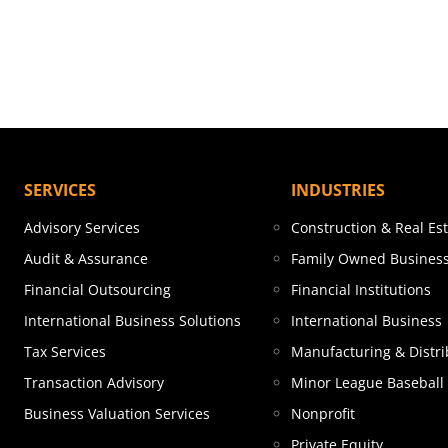
SERVICES
INDUSTRIES
Advisory Services
Construction & Real Es
Audit & Assurance
Family Owned Busines
Financial Outsourcing
Financial Institutions
International Business Solutions
International Business
Tax Services
Manufacturing & Distri
Transaction Advisory
Minor League Baseball
Business Valuation Services
Nonprofit
Private Equity