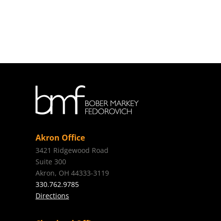
Akron Office
3421 Ridgewood Road
Suite 300
Akron, OH 44333-3119
330.762.9785
Directions