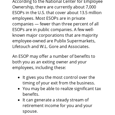
According to the National Center for Employee
Ownership, there are currently about 7,000
ESOPs in the U.S. that cover about 13.5 million
employees. Most ESOPs are in private
companies — fewer than three percent of all
ESOPs are in public companies. A few well-
known major corporations that are majority
employee-owned are Publix Supermarkets,
Lifetouch and W.L. Gore and Associates.
An ESOP may offer a number of benefits to
both you as an exiting owner and your
employees, including these:
It gives you the most control over the
timing of your exit from the business.
You may be able to realize significant tax
benefits.
It can generate a steady stream of
retirement income for you and your
spouse.