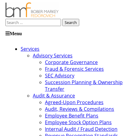
Search
for:
Skip
Menu
to
content
Services
Advisory Services
Corporate Governance
Fraud & Forensic Services
SEC Advisory
Succession Planning & Ownership
Transfer
Audit & Assurance
Agreed-Upon Procedures
Audit, Reviews & Compilations
Employee Benefit Plans
Employee Stock Option Plans
Internal Audit / Fraud Detection
Revenue Recognition Standards