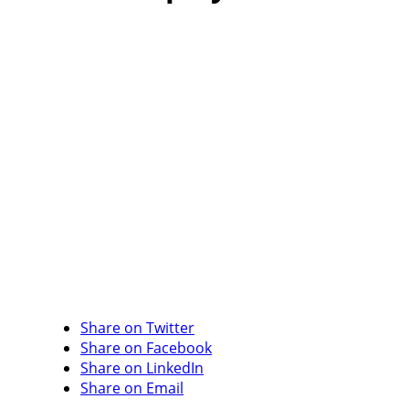
Share on Twitter
Share on Facebook
Share on LinkedIn
Share on Email