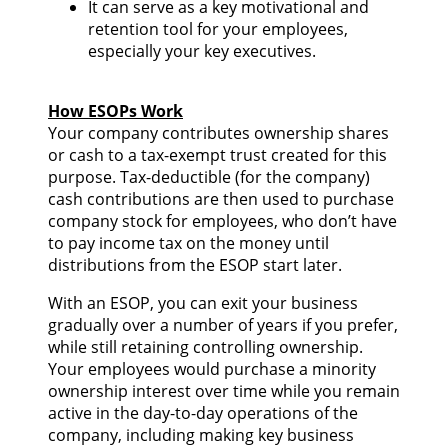
It can serve as a key motivational and
retention tool for your employees,
especially your key executives.
How ESOPs Work
Your company contributes ownership shares
or cash to a tax-exempt trust created for this
purpose. Tax-deductible (for the company)
cash contributions are then used to purchase
company stock for employees, who don’t have
to pay income tax on the money until
distributions from the ESOP start later.
With an ESOP, you can exit your business
gradually over a number of years if you prefer,
while still retaining controlling ownership.
Your employees would purchase a minority
ownership interest over time while you remain
active in the day-to-day operations of the
company, including making key business