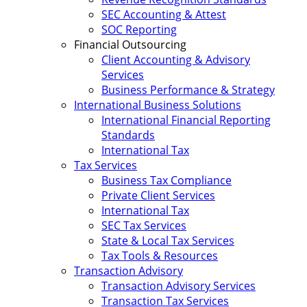
SEC Accounting & Attest
SOC Reporting
Financial Outsourcing
Client Accounting & Advisory
Services
Business Performance & Strategy
International Business Solutions
International Financial Reporting
Standards
International Tax
Tax Services
Business Tax Compliance
Private Client Services
International Tax
SEC Tax Services
State & Local Tax Services
Tax Tools & Resources
Transaction Advisory
Transaction Advisory Services
Transaction Tax Services