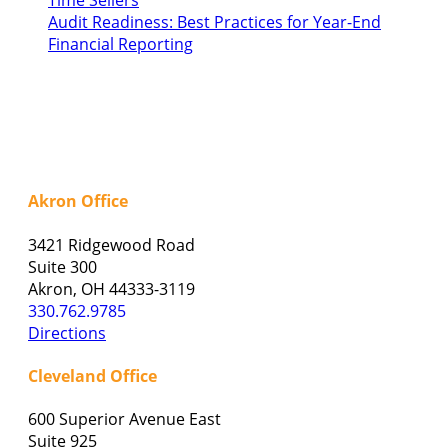
Time Sellers
Audit Readiness: Best Practices for Year-End
Financial Reporting
Akron Office
3421 Ridgewood Road
Suite 300
Akron, OH 44333-3119
330.762.9785
Directions
Cleveland Office
600 Superior Avenue East
Suite 925