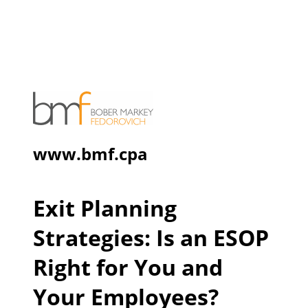
www.bmf.cpa
Exit Planning
Strategies: Is an ESOP
Right for You and
Your Employees?