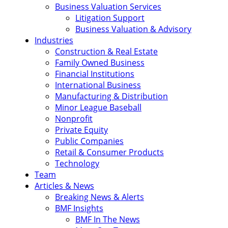
Business Valuation Services
Litigation Support
Business Valuation & Advisory
Industries
Construction & Real Estate
Family Owned Business
Financial Institutions
International Business
Manufacturing & Distribution
Minor League Baseball
Nonprofit
Private Equity
Public Companies
Retail & Consumer Products
Technology
Team
Articles & News
Breaking News & Alerts
BMF Insights
BMF In The News