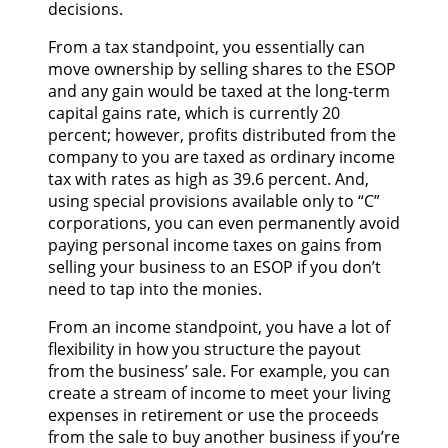
decisions.
From a tax standpoint, you essentially can
move ownership by selling shares to the ESOP
and any gain would be taxed at the long-term
capital gains rate, which is currently 20
percent; however, profits distributed from the
company to you are taxed as ordinary income
tax with rates as high as 39.6 percent. And,
using special provisions available only to “C”
corporations, you can even permanently avoid
paying personal income taxes on gains from
selling your business to an ESOP if you don’t
need to tap into the monies.
From an income standpoint, you have a lot of
flexibility in how you structure the payout
from the business’ sale. For example, you can
create a stream of income to meet your living
expenses in retirement or use the proceeds
from the sale to buy another business if you’re