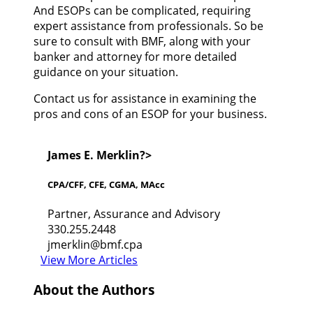
And ESOPs can be complicated, requiring
expert assistance from professionals. So be
sure to consult with BMF, along with your
banker and attorney for more detailed
guidance on your situation.
Contact us for assistance in examining the
pros and cons of an ESOP for your business.
James E. Merklin?>
CPA/CFF, CFE, CGMA, MAcc
Partner, Assurance and Advisory
330.255.2448
jmerklin@bmf.cpa
View More Articles
About the Authors