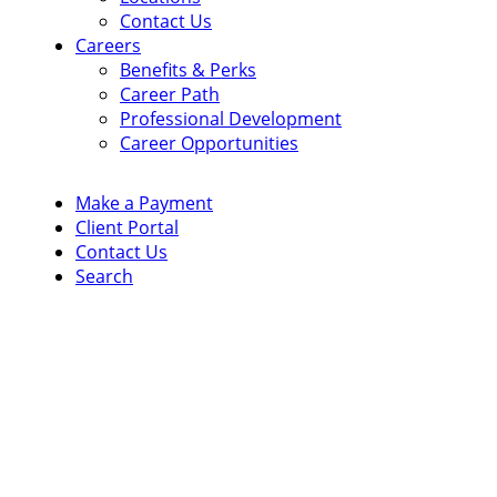
Contact Us
Careers
Benefits & Perks
Career Path
Professional Development
Career Opportunities
Make a Payment
Client Portal
Contact Us
Search