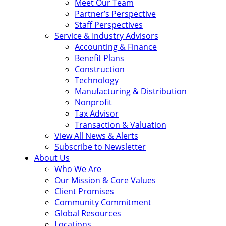
Meet Our Team
Partner’s Perspective
Staff Perspectives
Service & Industry Advisors
Accounting & Finance
Benefit Plans
Construction
Technology
Manufacturing & Distribution
Nonprofit
Tax Advisor
Transaction & Valuation
View All News & Alerts
Subscribe to Newsletter
About Us
Who We Are
Our Mission & Core Values
Client Promises
Community Commitment
Global Resources
Locations