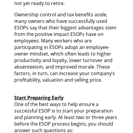
not yet ready to retire.
Ownership control and tax benefits aside,
many owners who have successfully used
ESOPs say that their biggest advantages stem
from the positive impact ESOPs have on
employees. Many workers who are
participating in ESOPs adopt an employee-
owner mindset, which often leads to higher
productivity and loyalty, lower turnover and
absenteeism, and improved morale. These
factors, in turn, can increase your company’s
profitability, valuation and selling price.
Start Preparing Early
One of the best ways to help ensure a
successful ESOP is to start your preparation
and planning early. At least two or three years
before the ESOP process begins, you should
answer such questions as: