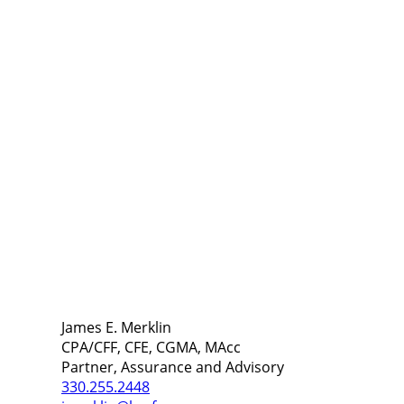
James E. Merklin
CPA/CFF, CFE, CGMA, MAcc
Partner, Assurance and Advisory
330.255.2448