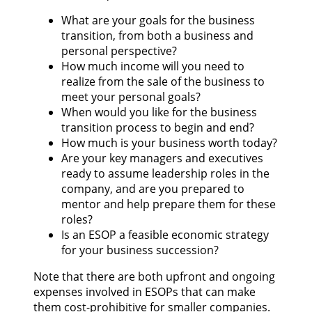
What are your goals for the business
transition, from both a business and
personal perspective?
How much income will you need to
realize from the sale of the business to
meet your personal goals?
When would you like for the business
transition process to begin and end?
How much is your business worth today?
Are your key managers and executives
ready to assume leadership roles in the
company, and are you prepared to
mentor and help prepare them for these
roles?
Is an ESOP a feasible economic strategy
for your business succession?
Note that there are both upfront and ongoing
expenses involved in ESOPs that can make
them cost-prohibitive for smaller companies.