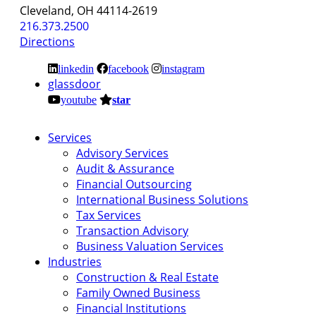
Cleveland, OH 44114-2619
216.373.2500
Directions
linkedin
facebook
instagram
glassdoor
youtube
star
Services
Advisory Services
Audit & Assurance
Financial Outsourcing
International Business Solutions
Tax Services
Transaction Advisory
Business Valuation Services
Industries
Construction & Real Estate
Family Owned Business
Financial Institutions