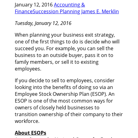
January 12, 2016
Accounting &
Finance
Succession Planning
James E. Merklin
Tuesday, January 12, 2016
When planning your business exit strategy,
one of the first things to do is decide who will
succeed you. For example, you can sell the
business to an outside buyer, pass it on to
family members, or sell it to existing
employees.
If you decide to sell to employees, consider
looking into the benefits of doing so via an
Employee Stock Ownership Plan (ESOP). An
ESOP is one of the most common ways for
owners of closely held businesses to
transition ownership of their company to their
workforce.
About ESOPs