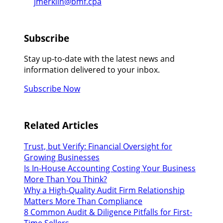
jmerklin@bmf.cpa
Subscribe
Stay up-to-date with the latest news and
information delivered to your inbox.
Subscribe Now
Related Articles
Trust, but Verify: Financial Oversight for
Growing Businesses
Is In-House Accounting Costing Your Business
More Than You Think?
Why a High-Quality Audit Firm Relationship
Matters More Than Compliance
8 Common Audit & Diligence Pitfalls for First-