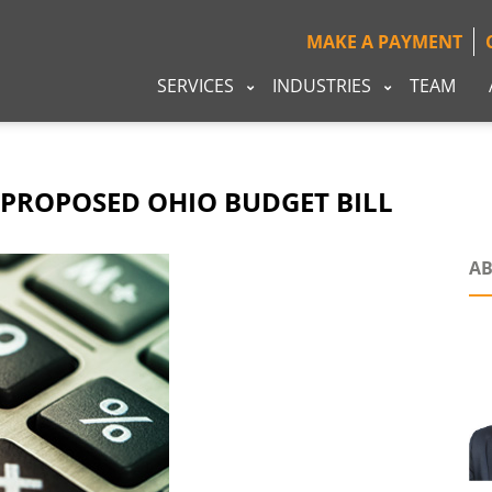
MAKE A PAYMENT
SERVICES
INDUSTRIES
TEAM
 PROPOSED OHIO BUDGET BILL
AB