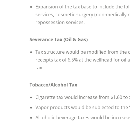
Expansion of the tax base to include the fol
services, cosmetic surgery (non-medically 
repossession services.
Severance Tax (Oil & Gas)
Tax structure would be modified from the 
receipts tax of 6.5% at the wellhead for oil
tax.
Tobacco/Alcohol Tax
Cigarette tax would increase from $1.60 to 
Vapor products would be subjected to the 
Alcoholic beverage taxes would be increas