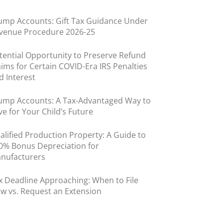
ump Accounts: Gift Tax Guidance Under
venue Procedure 2026-25
tential Opportunity to Preserve Refund
aims for Certain COVID-Era IRS Penalties
d Interest
ump Accounts: A Tax-Advantaged Way to
ve for Your Child’s Future
alified Production Property: A Guide to
0% Bonus Depreciation for
nufacturers
x Deadline Approaching: When to File
w vs. Request an Extension