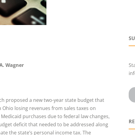
SU
A. Wagner
St
in
ch proposed a new two-year state budget that
h Ohio losing revenues from sales taxes on
d Medicaid purchases due to federal law changes,
RE
udget deficit that needed to be addressed along
nate the state’s personal income tax. The