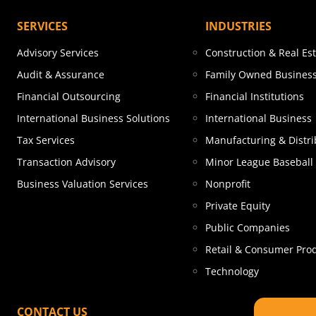
SERVICES
INDUSTRIES
Advisory Services
Construction & Real Es
Audit & Assurance
Family Owned Busines
Financial Outsourcing
Financial Institutions
International Business Solutions
International Business
Tax Services
Manufacturing & Distri
Transaction Advisory
Minor League Baseball
Business Valuation Services
Nonprofit
Private Equity
Public Companies
Retail & Consumer Pro
Technology
CONTACT US