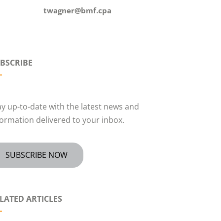
twagner@bmf.cpa
BSCRIBE
ay up-to-date with the latest news and
formation delivered to your inbox.
SUBSCRIBE NOW
LATED ARTICLES