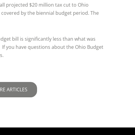
ll projected $20 million tax cut to Ohio
 covered by the biennial budget period. The
dget bill is significantly less than what was
 If you have questions about the Ohio Budget
s.
RE ARTICLES