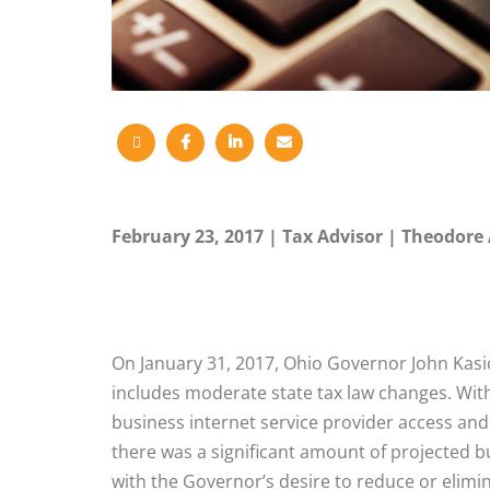
February 23, 2017
Tax Advisor
Theodore 
On January 31, 2017, Ohio Governor John Kasi
includes moderate state tax law changes. Wit
business internet service provider access an
there was a significant amount of projected b
with the Governor’s desire to reduce or elimi