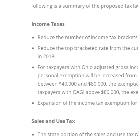
following is a summary of the proposed tax la
Income Taxes
Reduce the number of income tax brackets 
Reduce the top bracketed rate from the cu
in 2018.
For taxpayers with Ohio adjusted gross in
personal exemption will be increased from 
between $40,000 and $80,000, the exemption
taxpayers with OAGI above $80,000, the exe
Expansion of the income tax exemption for
Sales and Use Tax
The state portion of the sales and use tax 