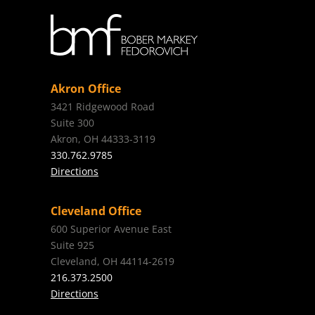
Akron Office
3421 Ridgewood Road
Suite 300
Akron, OH 44333-3119
330.762.9785
Directions
Cleveland Office
600 Superior Avenue East
Suite 925
Cleveland, OH 44114-2619
216.373.2500
Directions