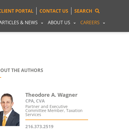
CLIENT PORTAL
CONTACT US
SEARCH
ARTICLES & NEWS
ABOUT US
CAREERS
OUT THE AUTHORS
Theodore A. Wagner
CPA, CVA
Partner and Executive
Committee Member, Taxation
Services
216.373.2519