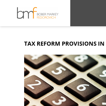
TAX REFORM PROVISIONS IN