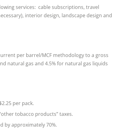
lowing services: cable subscriptions, travel
necessary), interior design, landscape design and
current per barrel/MCF methodology to a gross
 and natural gas and 4.5% for natural gas liquids
$2.25 per pack.
“other tobacco products” taxes.
ed by approximately 70%.