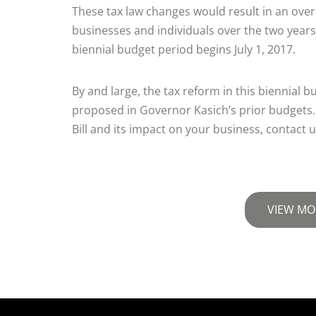
These tax law changes would result in an overa
businesses and individuals over the two years
biennial budget period begins July 1, 2017.
By and large, the tax reform in this biennial bu
proposed in Governor Kasich’s prior budgets.
Bill and its impact on your business, contact u
VIEW MO