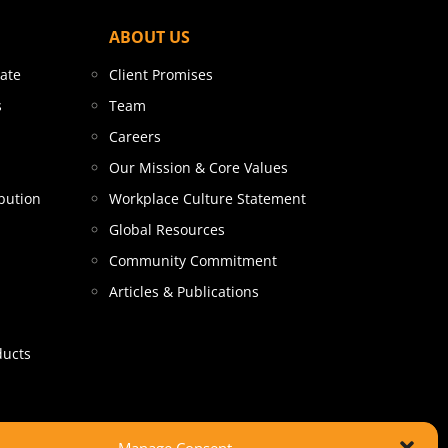
ABOUT US
tate
Client Promises
s
Team
Careers
Our Mission & Core Values
bution
Workplace Culture Statement
Global Resources
Community Commitment
Articles & Publications
ducts
Manage Consent