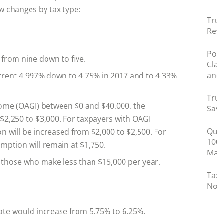
w changes by tax type:
Tr
Re
Po
from nine down to five.
Cl
an
rrent 4.997% down to 4.75% in 2017 and to 4.33%
Tr
come (OAGI) between $0 and $40,000, the
Sa
$2,250 to $3,000. For taxpayers with OAGI
Qu
 will be increased from $2,000 to $2,500. For
10
mption will remain at $1,750.
Ma
 those who make less than $15,000 per year.
Ta
No
rate would increase from 5.75% to 6.25%.