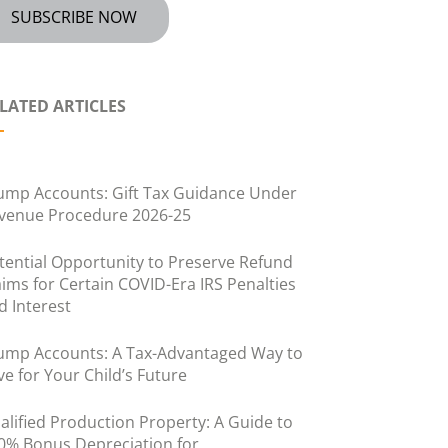
SUBSCRIBE NOW
LATED ARTICLES
ump Accounts: Gift Tax Guidance Under
venue Procedure 2026-25
tential Opportunity to Preserve Refund
aims for Certain COVID-Era IRS Penalties
d Interest
ump Accounts: A Tax-Advantaged Way to
ve for Your Child’s Future
alified Production Property: A Guide to
0% Bonus Depreciation for