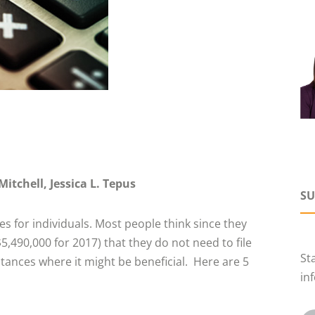
Mitchell
Jessica L. Tepus
SU
s for individuals. Most people think since they
$5,490,000 for 2017) that they do not need to file
St
mstances where it might be beneficial. Here are 5
in