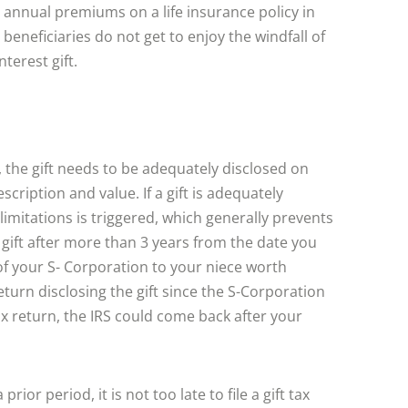
 annual premiums on a life insurance policy in
 beneficiaries do not get to enjoy the windfall of
nterest gift.
S, the gift needs to be adequately disclosed on
scription and value. If a gift is adequately
 limitations is triggered, which generally prevents
 gift after more than 3 years from the date you
 of your S- Corporation to your niece worth
return disclosing the gift since the S-Corporation
t tax return, the IRS could come back after your
rior period, it is not too late to file a gift tax