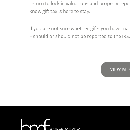
return to lock in valuations and properly repor
know gift tax is here to stay.
If you are not sure whether gifts you have mad
– should or should not be reported to the IRS,
VIEW MO