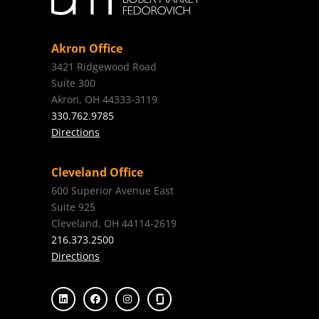
Akron Office
3421 Ridgewood Road
Suite 300
Akron, OH 44333-3119
330.762.9785
Directions
Cleveland Office
600 Superior Avenue East
Suite 925
Cleveland, OH 44114-2619
216.373.2500
Directions