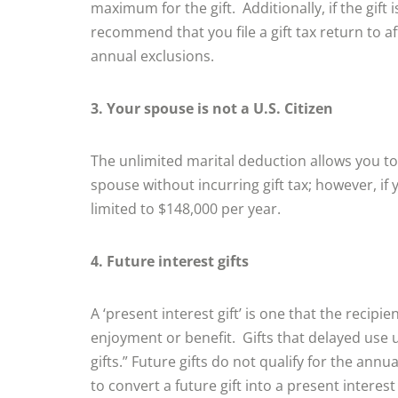
maximum for the gift. Additionally, if the gift
recommend that you file a gift tax return to aff
annual exclusions.
3. Your spouse is not a U.S. Citizen
The unlimited marital deduction allows you t
spouse without incurring gift tax; however, if 
limited to $148,000 per year.
4. Future interest gifts
A ‘present interest gift’ is one that the recipi
enjoyment or benefit. Gifts that delayed use un
gifts.” Future gifts do not qualify for the ann
to convert a future gift into a present interest