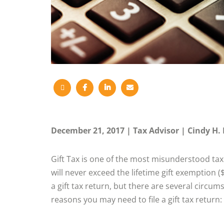
December 21, 2017
Tax Advisor
Cindy H. 
Gift Tax is one of the most misunderstood taxe
will never exceed the lifetime gift exemption (
a gift tax return, but there are several circu
reasons you may need to file a gift tax return: