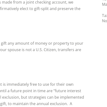
 is made from a joint checking account, we
Ma
irmatively elect to gift-split and preserve the
Ta
No
o gift any amount of money or property to your
your spouse is not a U.S. Citizen, transfers are
ent is immediately free to use for their own
til a future point in time are “future interest
ual exclusion, but strategies can be implemented
 gift, to maintain the annual exclusion. A