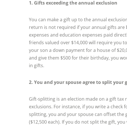
1. Gifts exceeding the annual exclusion
You can make a gift up to the annual exclusion 
return is not required if your annual gifts ar
expenses and education expenses paid directly
friends valued over $14,000 will require you to f
your son a down payment for a house of $20,000
and give them $500 for their birthday, you woul
in gifts.
2. You and your spouse agree to split your g
Gift-splitting is an election made on a gift ta
exclusions. For instance, if you write a check 
splitting, you and your spouse can offset the 
($12,500 each). If you do not split the gift, yo