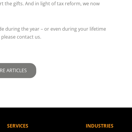
t the gifts. And in light of tax reform, we now
e during the year – or even during your lifetime
 please contact us.
RE ARTICLES
SERVICES
INDUSTRIES