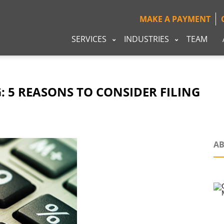
MAKE A PAYMENT
SERVICES
INDUSTRIES
TEAM
G: 5 REASONS TO CONSIDER FILING
AB