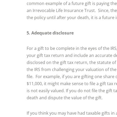
common example of a future gift is paying the
an Irrevocable Life Insurance Trust. Since, the
the policy until after your death, it is a future i
5. Adequate disclosure
For a gift to be complete in the eyes of the IR
your gift tax return and include an accurate de
disclosed on the gift tax return, the statute of
the IRS from challenging your valuation of the
file. For example, if you are gifting one share
$11,000, it might make sense to file a gift tax 
is not easily valued. If you do not file the gif
death and dispute the value of the gift.
If you think you may have had taxable gifts in a p