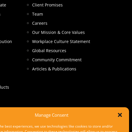
tate
Client Promises
s
Team
Careers
Our Mission & Core Values
bution
Workplace Culture Statement
Global Resources
Community Commitment
Articles & Publications
ducts
Manage Consent
he best experiences, we use technologies like cookies to store and/or
e information. Consenting to these technologies will allow us to process