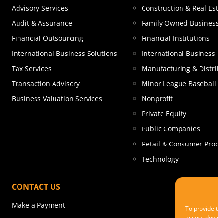
Advisory Services
Construction & Real Es
Audit & Assurance
Family Owned Busines
Financial Outsourcing
Financial Institutions
International Business Solutions
International Business
Tax Services
Manufacturing & Distri
Transaction Advisory
Minor League Baseball
Business Valuation Services
Nonprofit
Private Equity
Public Companies
Retail & Consumer Pro
Technology
CONTACT US
Make a Payment
To provide t
access devic