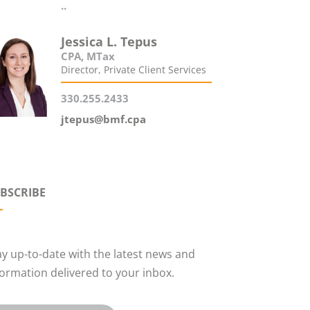
..
Jessica L. Tepus
CPA, MTax
Director, Private Client Services
330.255.2433
jtepus@bmf.cpa
BSCRIBE
ay up-to-date with the latest news and
formation delivered to your inbox.