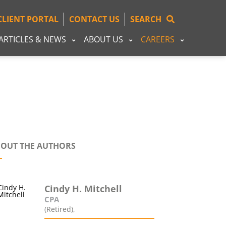
CLIENT PORTAL
CONTACT US
SEARCH
ARTICLES & NEWS
ABOUT US
CAREERS
OUT THE AUTHORS
Cindy H. Mitchell
CPA
(Retired),