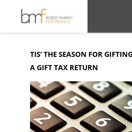
TIS’ THE SEASON FOR GIFTIN
A GIFT TAX RETURN