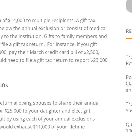
of $14,000 to multiple recipients. A gift tax
e below the annual exclusion or consist of medical
RE
 to the institution. Gifts to family members and
ile a gift tax return. For instance, if you gift
, pay their March credit card bill of $2,500,
Tr
d need to file a gift tax return to report $23,000
Re
Po
Cl
ifts
an
x return allowing spouses to share their annual
Tr
Sa
for $25,000 to your daughter and elect gift
gift by using each of your annual exclusions
Qu
u would exhaust $11,000 of your lifetime
10