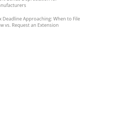
nufacturers
x Deadline Approaching: When to File
w vs. Request an Extension