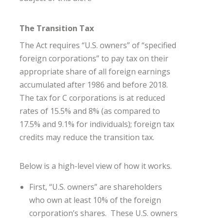
The Transition Tax
The Act requires “U.S. owners” of “specified
foreign corporations” to pay tax on their
appropriate share of all foreign earnings
accumulated after 1986 and before 2018.
The tax for C corporations is at reduced
rates of 15.5% and 8% (as compared to
17.5% and 9.1% for individuals); foreign tax
credits may reduce the transition tax.
Below is a high-level view of how it works.
First, “U.S. owners” are shareholders
who own at least 10% of the foreign
corporation’s shares. These U.S. owners