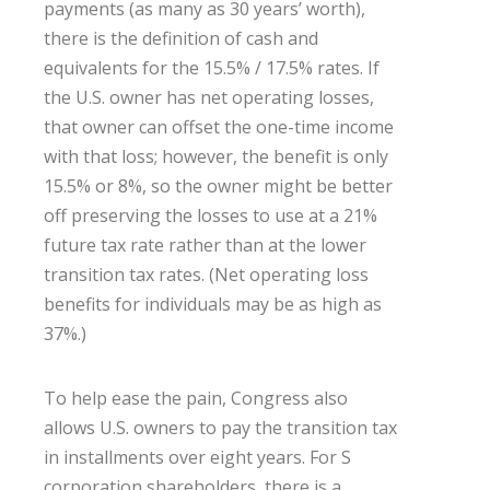
payments (as many as 30 years’ worth),
there is the definition of cash and
equivalents for the 15.5% / 17.5% rates. If
the U.S. owner has net operating losses,
that owner can offset the one-time income
with that loss; however, the benefit is only
15.5% or 8%, so the owner might be better
off preserving the losses to use at a 21%
future tax rate rather than at the lower
transition tax rates. (Net operating loss
benefits for individuals may be as high as
37%.)
To help ease the pain, Congress also
allows U.S. owners to pay the transition tax
in installments over eight years. For S
corporation shareholders, there is a