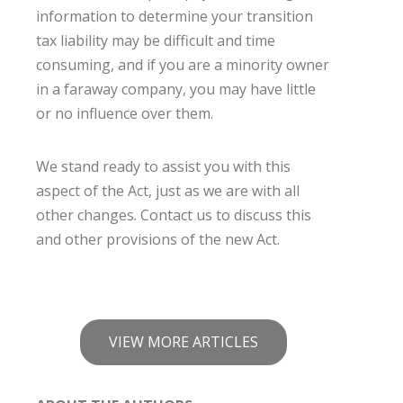
information to determine your transition
tax liability may be difficult and time
consuming, and if you are a minority owner
in a faraway company, you may have little
or no influence over them.
We stand ready to assist you with this
aspect of the Act, just as we are with all
other changes. Contact us to discuss this
and other provisions of the new Act.
VIEW MORE ARTICLES