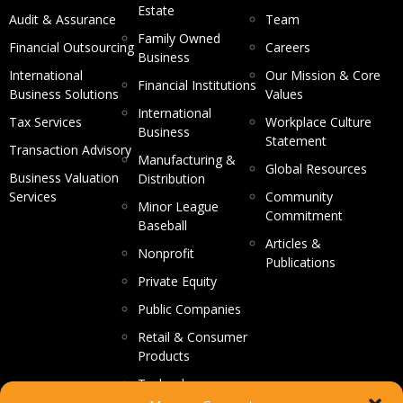
Estate
Audit & Assurance
Team
Family Owned
Financial Outsourcing
Careers
Business
International
Our Mission & Core
Financial Institutions
Business Solutions
Values
International
Tax Services
Workplace Culture
Business
Statement
Transaction Advisory
Manufacturing &
Global Resources
Business Valuation
Distribution
Services
Community
Minor League
Commitment
Baseball
Articles &
Nonprofit
Publications
Private Equity
Public Companies
Retail & Consumer
Products
Technology