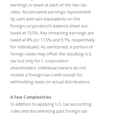
earnings is taxed at each of the two tax
rates. Accumulated earnings represented
by cash and cash equivalents on the
foreign corporation’s balance sheet are
taxed at 15.5%. Any remaining earnings are
taxed at 8% (or 17.5% and 9.1%, respectively
for individuals). As mentioned, a portion of
foreign taxes may offset the resulting U.S.
tax but only for C corporation
shareholders. Individual owners do not
receive a foreign tax credit except for
withholding taxes on actual distributions.
A Few Complexities
In addition to applying U.S. tax accounting
rules and documenting past foreign tax