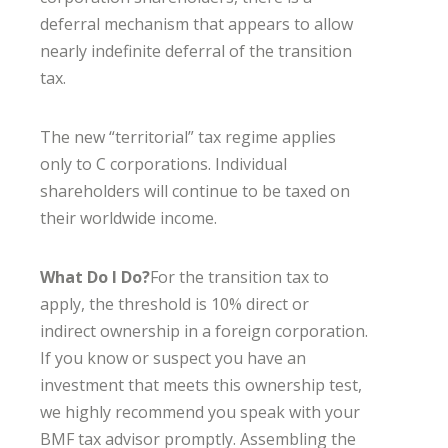
deferral mechanism that appears to allow
nearly indefinite deferral of the transition
tax.
The new “territorial” tax regime applies
only to C corporations. Individual
shareholders will continue to be taxed on
their worldwide income.
What Do I Do?
For the transition tax to
apply, the threshold is 10% direct or
indirect ownership in a foreign corporation.
If you know or suspect you have an
investment that meets this ownership test,
we highly recommend you speak with your
BMF tax advisor promptly. Assembling the