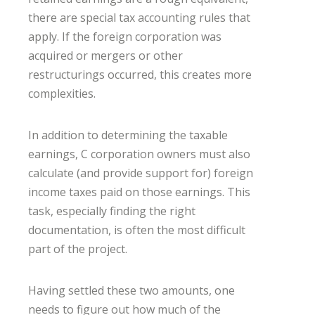
there are special tax accounting rules that
apply. If the foreign corporation was
acquired or mergers or other
restructurings occurred, this creates more
complexities.
In addition to determining the taxable
earnings, C corporation owners must also
calculate (and provide support for) foreign
income taxes paid on those earnings. This
task, especially finding the right
documentation, is often the most difficult
part of the project.
Having settled these two amounts, one
needs to figure out how much of the