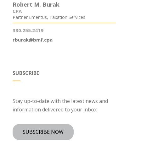
Robert M. Burak
CPA
Partner Emeritus, Taxation Services
330.255.2419
rburak@bmf.cpa
SUBSCRIBE
Stay up-to-date with the latest news and
information delivered to your inbox.
SUBSCRIBE NOW