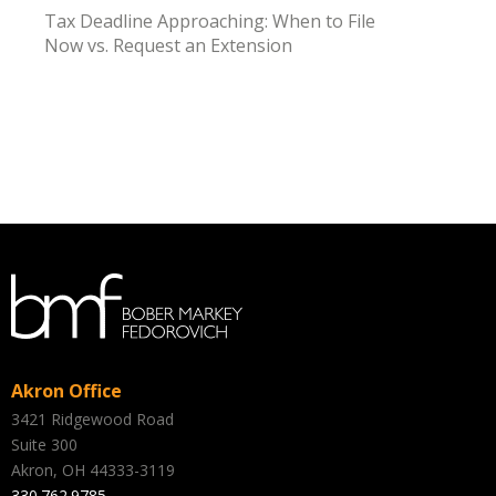
Tax Deadline Approaching: When to File
Now vs. Request an Extension
Akron Office
3421 Ridgewood Road
Suite 300
Akron, OH 44333-3119
330.762.9785