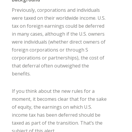
Previously, corporations and individuals
were taxed on their worldwide income. U.S.
tax on foreign earnings could be deferred
in many cases, although if the U.S. owners
were individuals (whether direct owners of
foreign corporations or through S
corporations or partnerships), the cost of
that deferral often outweighed the
benefits.
If you think about the new rules for a
moment, it becomes clear that for the sake
of equity, the earnings on which U.S.
income tax has been deferred should be
taxed as part of the transition. That’s the
subject of this alert.