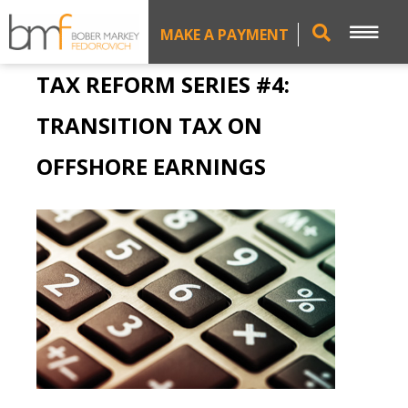
MAKE A PAYMENT
TAX REFORM SERIES #4:
TRANSITION TAX ON
OFFSHORE EARNINGS