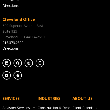
Directions
Cleveland Office
600 Superior Avenue East
Suite 925
Cleveland, OH 44114-2619
216.373.2500
Directions
SERVICES
INDUSTRIES
ABOUT US
Advisory Services
Construction & Real
Client Promises