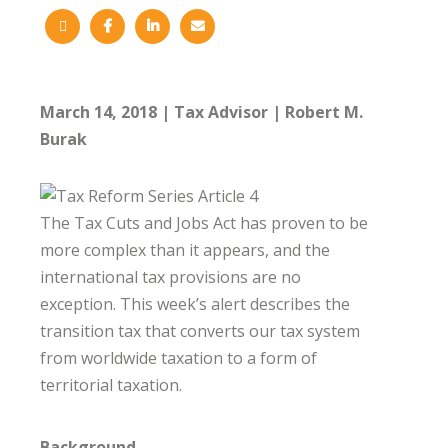
March 14, 2018
Tax Advisor
Robert M.
Burak
The Tax Cuts and Jobs Act has proven to be
more complex than it appears, and the
international tax provisions are no
exception. This week’s alert describes the
transition tax that converts our tax system
from worldwide taxation to a form of
territorial taxation.
Background