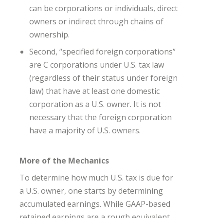
can be corporations or individuals, direct
owners or indirect through chains of
ownership.
Second, “specified foreign corporations”
are C corporations under U.S. tax law
(regardless of their status under foreign
law) that have at least one domestic
corporation as a U.S. owner. It is not
necessary that the foreign corporation
have a majority of U.S. owners.
More of the Mechanics
To determine how much U.S. tax is due for
a U.S. owner, one starts by determining
accumulated earnings. While GAAP-based
retained earnings are a rough equivalent,