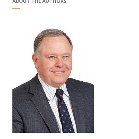
ABOUT THE AUTHORS