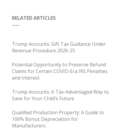
RELATED ARTICLES
Trump Accounts: Gift Tax Guidance Under
Revenue Procedure 2026-25
Potential Opportunity to Preserve Refund
Claims for Certain COVID-Era IRS Penalties
and Interest
Trump Accounts: A Tax-Advantaged Way to
Save for Your Child’s Future
Qualified Production Property: A Guide to
100% Bonus Depreciation for
Manufacturers