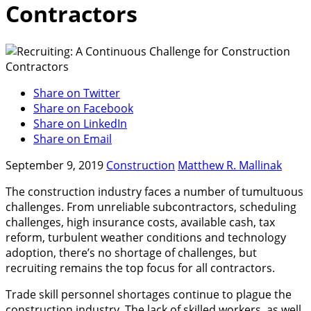
Contractors
Share on Twitter
Share on Facebook
Share on LinkedIn
Share on Email
September 9, 2019
Construction
Matthew R. Mallinak
The construction industry faces a number of tumultuous
challenges. From unreliable subcontractors, scheduling
challenges, high insurance costs, available cash, tax
reform, turbulent weather conditions and technology
adoption, there’s no shortage of challenges, but
recruiting remains the top focus for all contractors.
Trade skill personnel shortages continue to plague the
construction industry. The lack of skilled workers, as well