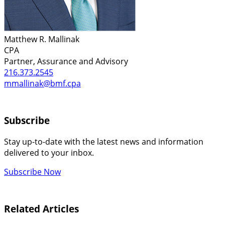
Matthew R. Mallinak
CPA
Partner, Assurance and Advisory
216.373.2545
mmallinak@bmf.cpa
Subscribe
Stay up-to-date with the latest news and information
delivered to your inbox.
Subscribe Now
Related Articles