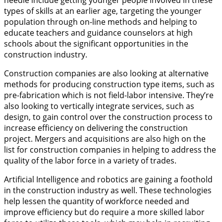
types of skills at an earlier age, targeting the younger
population through on-line methods and helping to
educate teachers and guidance counselors at high
schools about the significant opportunities in the
construction industry.
Construction companies are also looking at alternative
methods for producing construction type items, such as
pre-fabrication which is not field-labor intensive. They’re
also looking to vertically integrate services, such as
design, to gain control over the construction process to
increase efficiency on delivering the construction
project. Mergers and acquisitions are also high on the
list for construction companies in helping to address the
quality of the labor force in a variety of trades.
Artificial Intelligence and robotics are gaining a foothold
in the construction industry as well. These technologies
help lessen the quantity of workforce needed and
improve efficiency but do require a more skilled labor