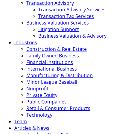
Transaction Advisory
Transaction Advisory Services
Transaction Tax Services
Business Valuation Services
Litigation Support
Business Valuation & Advisory
Industries
Construction & Real Estate
Family Owned Business
Financial Institutions
International Business
Manufacturing & Distribution
Minor League Baseball
Nonprofit
Private Equity
Public Companies
Retail & Consumer Products
Technology
Team
Articles & News