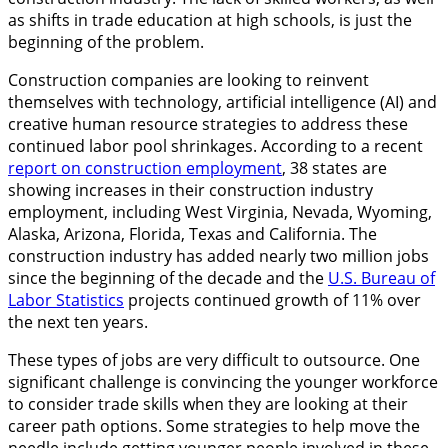
as shifts in trade education at high schools, is just the
beginning of the problem.
Construction companies are looking to reinvent
themselves with technology, artificial intelligence (AI) and
creative human resource strategies to address these
continued labor pool shrinkages. According to a recent
report on construction employment
, 38 states are
showing increases in their construction industry
employment, including West Virginia, Nevada, Wyoming,
Alaska, Arizona, Florida, Texas and California. The
construction industry has added nearly two million jobs
since the beginning of the decade and the
U.S. Bureau of
Labor Statistics
projects continued growth of 11% over
the next ten years.
These types of jobs are very difficult to outsource. One
significant challenge is convincing the younger workforce
to consider trade skills when they are looking at their
career path options. Some strategies to help move the
needle include getting younger people involved in these