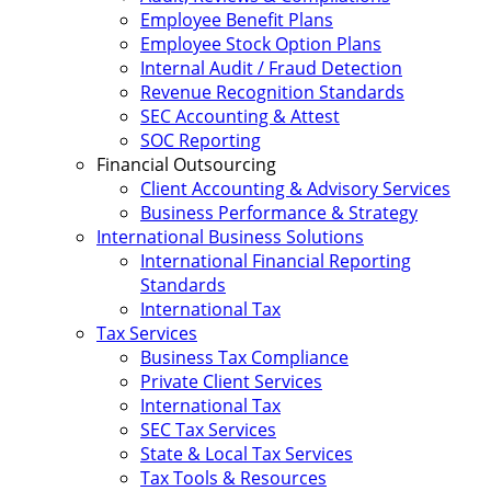
Employee Benefit Plans
Employee Stock Option Plans
Internal Audit / Fraud Detection
Revenue Recognition Standards
SEC Accounting & Attest
SOC Reporting
Financial Outsourcing
Client Accounting & Advisory Services
Business Performance & Strategy
International Business Solutions
International Financial Reporting
Standards
International Tax
Tax Services
Business Tax Compliance
Private Client Services
International Tax
SEC Tax Services
State & Local Tax Services
Tax Tools & Resources