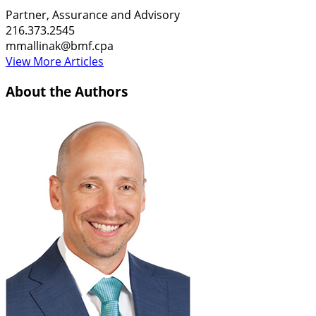
Partner, Assurance and Advisory
216.373.2545
mmallinak@bmf.cpa
View More Articles
About the Authors