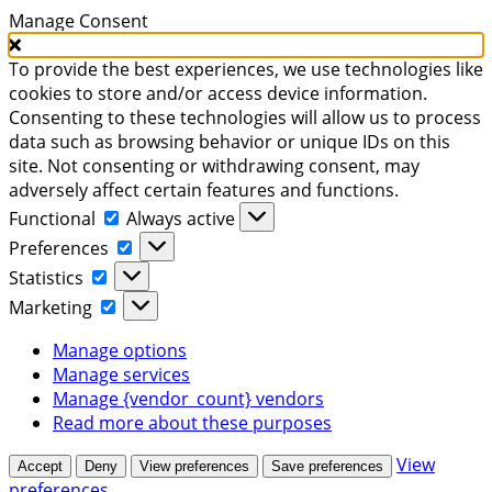
Manage Consent
To provide the best experiences, we use technologies like
cookies to store and/or access device information.
Consenting to these technologies will allow us to process
data such as browsing behavior or unique IDs on this
site. Not consenting or withdrawing consent, may
adversely affect certain features and functions.
Functional
Functional
Always active
Preferences
Preferences
Statistics
Statistics
Marketing
Marketing
Manage options
Manage services
Manage {vendor_count} vendors
Read more about these purposes
View
Accept
Deny
View preferences
Save preferences
preferences