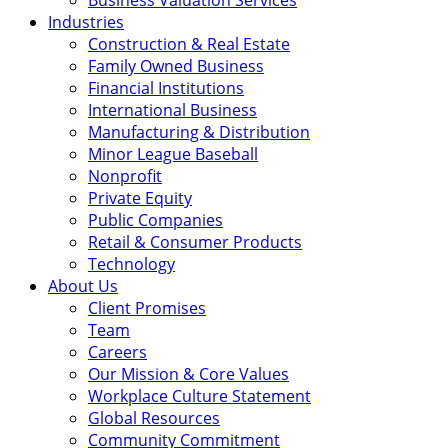
Business Valuation Services
Industries
Construction & Real Estate
Family Owned Business
Financial Institutions
International Business
Manufacturing & Distribution
Minor League Baseball
Nonprofit
Private Equity
Public Companies
Retail & Consumer Products
Technology
About Us
Client Promises
Team
Careers
Our Mission & Core Values
Workplace Culture Statement
Global Resources
Community Commitment