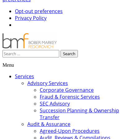
Opt-out preferences
Privacy Policy
Search
for:
Menu
Skip
Services
to
Advisory Services
content
Corporate Governance
Fraud & Forensic Services
SEC Advisory
Succession Planning & Ownership
Transfer
Audit & Assurance
Agreed-Upon Procedures
Audit, Reviews & Compilations