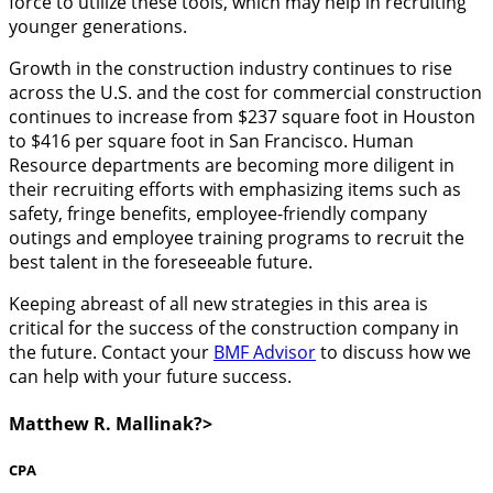
force to utilize these tools, which may help in recruiting
younger generations.
Growth in the construction industry continues to rise
across the U.S. and the cost for commercial construction
continues to increase from $237 square foot in Houston
to $416 per square foot in San Francisco. Human
Resource departments are becoming more diligent in
their recruiting efforts with emphasizing items such as
safety, fringe benefits, employee-friendly company
outings and employee training programs to recruit the
best talent in the foreseeable future.
Keeping abreast of all new strategies in this area is
critical for the success of the construction company in
the future. Contact your
BMF Advisor
to discuss how we
can help with your future success.
Matthew R. Mallinak?>
CPA