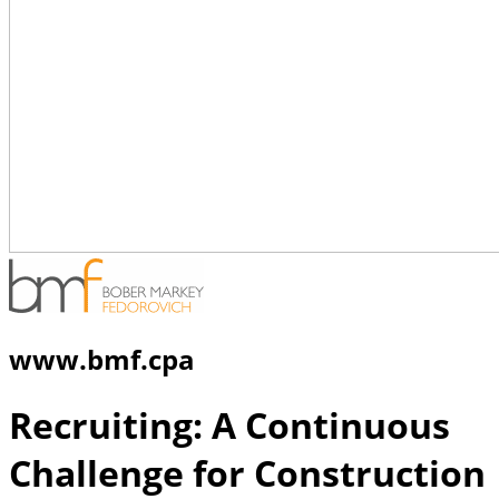
www.bmf.cpa
Recruiting: A Continuous
Challenge for Construction