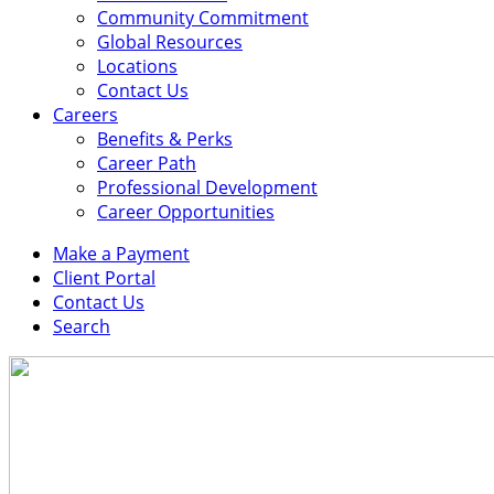
Community Commitment
Global Resources
Locations
Contact Us
Careers
Benefits & Perks
Career Path
Professional Development
Career Opportunities
Make a Payment
Client Portal
Contact Us
Search