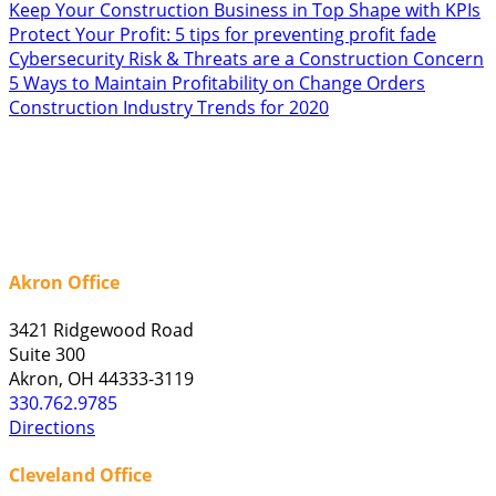
Keep Your Construction Business in Top Shape with KPIs
Protect Your Profit: 5 tips for preventing profit fade
Cybersecurity Risk & Threats are a Construction Concern
5 Ways to Maintain Profitability on Change Orders
Construction Industry Trends for 2020
Akron Office
3421 Ridgewood Road
Suite 300
Akron, OH 44333-3119
330.762.9785
Directions
Cleveland Office