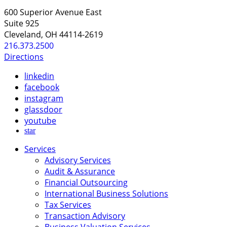
600 Superior Avenue East
Suite 925
Cleveland, OH 44114-2619
216.373.2500
Directions
linkedin
facebook
instagram
glassdoor
youtube
star
Services
Advisory Services
Audit & Assurance
Financial Outsourcing
International Business Solutions
Tax Services
Transaction Advisory