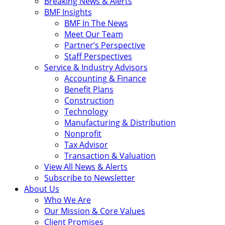
Breaking News & Alerts
BMF Insights
BMF In The News
Meet Our Team
Partner’s Perspective
Staff Perspectives
Service & Industry Advisors
Accounting & Finance
Benefit Plans
Construction
Technology
Manufacturing & Distribution
Nonprofit
Tax Advisor
Transaction & Valuation
View All News & Alerts
Subscribe to Newsletter
About Us
Who We Are
Our Mission & Core Values
Client Promises