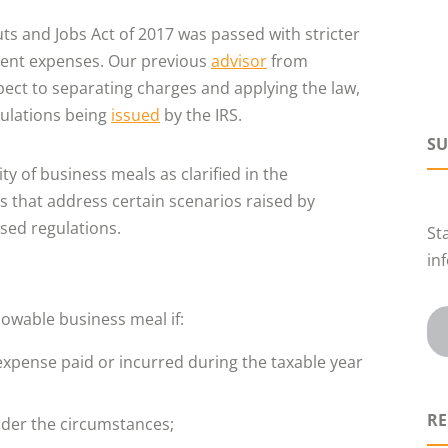
ts and Jobs Act of 2017 was passed with stricter
ment expenses. Our previous
advisor
from
ct to separating charges and applying the law,
egulations being
issued
by the IRS.
SU
y of business meals as clarified in the
 that address certain scenarios raised by
sed regulations.
St
in
owable business meal if:
xpense paid or incurred during the taxable year
RE
nder the circumstances;