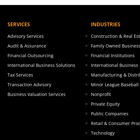
SERVICES
INDUSTRIES
Advisory Services
Construction & Real Es
Audit & Assurance
Family Owned Busines
Financial Outsourcing
Financial Institutions
International Business Solutions
International Business
Tax Services
Manufacturing & Distri
Transaction Advisory
Minor League Baseball
Business Valuation Services
Nonprofit
Private Equity
Public Companies
Retail & Consumer Pro
Technology