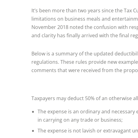
It’s been more than two years since the Tax Cu
limitations on business meals and entertain
November 2018 noted the confusion with respe
and clarity has finally arrived with the final r
Below is a summary of the updated deductibilit
regulations. These rules provide new examples
comments that were received from the propo
Taxpayers may deduct 50% of an otherwise all
The expense is an ordinary and necessary e
in carrying on any trade or business;
The expense is not lavish or extravagant u