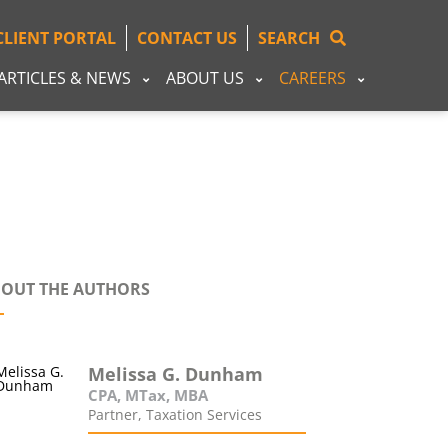
CLIENT PORTAL
CONTACT US
SEARCH
ARTICLES & NEWS
ABOUT US
CAREERS
OUT THE AUTHORS
Melissa G. Dunham
CPA, MTax, MBA
Partner, Taxation Services