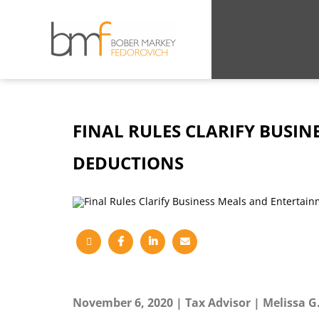
FINAL RULES CLARIFY BUSI
DEDUCTIONS
November 6, 2020
Tax Advisor
Melissa 