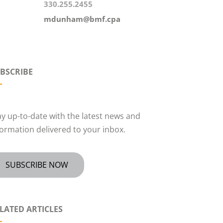
330.255.2455
mdunham@bmf.cpa
BSCRIBE
ay up-to-date with the latest news and
formation delivered to your inbox.
SUBSCRIBE NOW
LATED ARTICLES