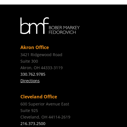
Akron Office
3421 Ridgewood Road
Suite 300
Akron, OH 44333-3119
330.762.9785
Directions
Cleveland Office
600 Superior Avenue East
Suite 925
Cleveland, OH 44114-2619
216.373.2500