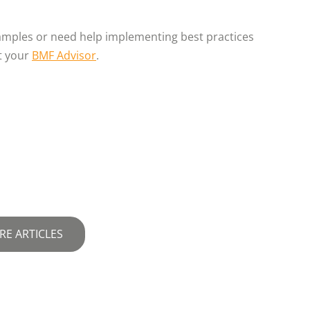
xamples or need help implementing best practices
t your
BMF Advisor
.
RE ARTICLES