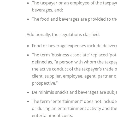
The taxpayer or an employee of the taxpayer
beverages, and;
The food and beverages are provided to the
Additionally, the regulations clarified:
Food or beverage expenses include delivery 
The term ‘business associate’ replaced ‘pot
defined as, “a person with whom the taxpay
the active conduct of the taxpayer’s trade 
client, supplier, employee, agent, partner 
prospective.”
De minimis snacks and beverages are subjec
The term “entertainment” does not include
or during an entertainment activity and the
entertainment costs.