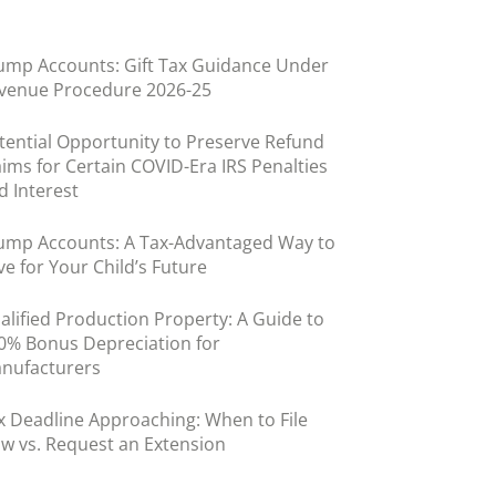
ump Accounts: Gift Tax Guidance Under
venue Procedure 2026-25
tential Opportunity to Preserve Refund
aims for Certain COVID-Era IRS Penalties
d Interest
ump Accounts: A Tax-Advantaged Way to
ve for Your Child’s Future
alified Production Property: A Guide to
0% Bonus Depreciation for
nufacturers
x Deadline Approaching: When to File
w vs. Request an Extension