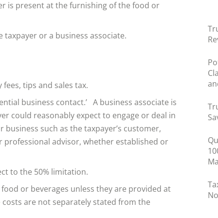
 is present at the furnishing of the food or
Tr
 taxpayer or a business associate.
Re
Po
Cl
an
fees, tips and sales tax.
ential business contact.’ A business associate is
Tr
er could reasonably expect to engage or deal in
Sa
or business such as the taxpayer’s customer,
Qu
or professional advisor, whether established or
10
Ma
t to the 50% limitation.
Ta
 food or beverages unless they are provided at
No
 costs are not separately stated from the