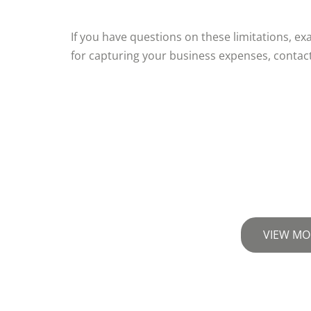
If you have questions on these limitations, e
for capturing your business expenses, contac
VIEW MO