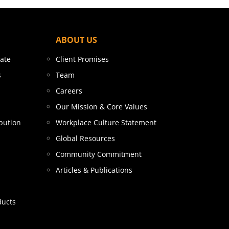
ABOUT US
tate
Client Promises
s
Team
Careers
Our Mission & Core Values
bution
Workplace Culture Statement
Global Resources
Community Commitment
Articles & Publications
ducts