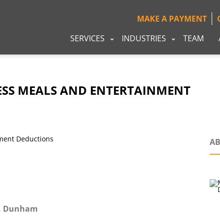
MAKE A PAYMENT
SERVICES
INDUSTRIES
TEAM
NESS MEALS AND ENTERTAINMENT
AB
G. Dunham