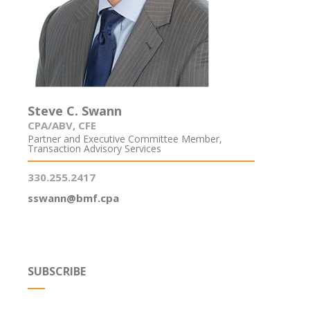
Steve C. Swann
CPA/ABV, CFE
Partner and Executive Committee Member,
Transaction Advisory Services
330.255.2417
sswann@bmf.cpa
SUBSCRIBE