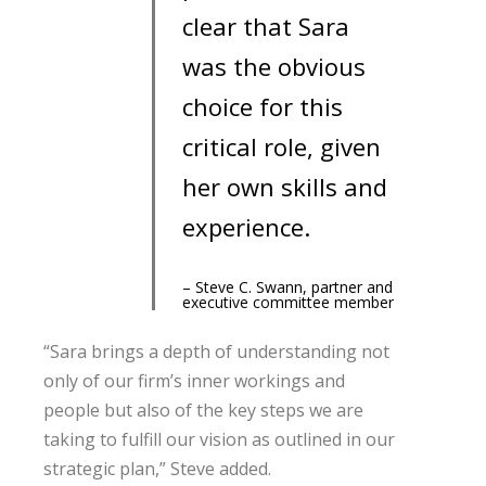
clear that Sara
was the obvious
choice for this
critical role, given
her own skills and
experience.
– Steve C. Swann, partner and
executive committee member
“Sara brings a depth of understanding not
only of our firm’s inner workings and
people but also of the key steps we are
taking to fulfill our vision as outlined in our
strategic plan,” Steve added.