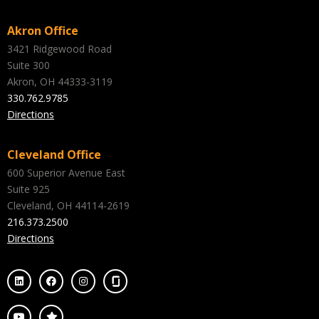
Akron Office
3421 Ridgewood Road
Suite 300
Akron, OH 44333-3119
330.762.9785
Directions
Cleveland Office
600 Superior Avenue East
Suite 925
Cleveland, OH 44114-2619
216.373.2500
Directions