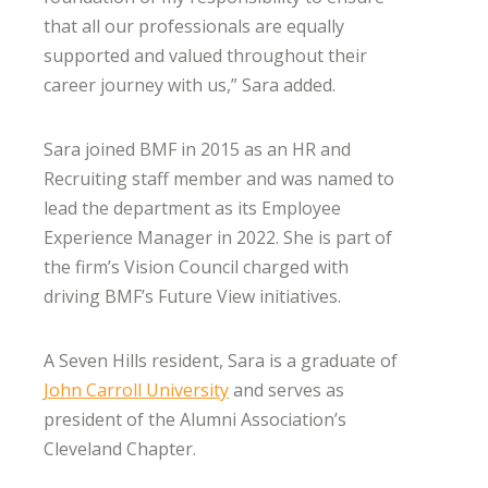
that all our professionals are equally
supported and valued throughout their
career journey with us,” Sara added.
Sara joined BMF in 2015 as an HR and
Recruiting staff member and was named to
lead the department as its Employee
Experience Manager in 2022. She is part of
the firm’s Vision Council charged with
driving BMF’s Future View initiatives.
A Seven Hills resident, Sara is a graduate of
John Carroll University
and serves as
president of the Alumni Association’s
Cleveland Chapter.