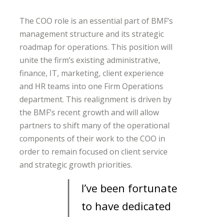
The COO role is an essential part of BMF’s
management structure and its strategic
roadmap for operations. This position will
unite the firm’s existing administrative,
finance, IT, marketing, client experience
and HR teams into one Firm Operations
department. This realignment is driven by
the BMF’s recent growth and will allow
partners to shift many of the operational
components of their work to the COO in
order to remain focused on client service
and strategic growth priorities.
I’ve been fortunate
to have dedicated