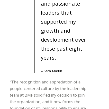
and passionate
leaders that
supported my
growth and
development over
these past eight
years.
– Sara Martin
“The recognition and appreciation of a
people-centered culture by the leadership
team at BMF solidified my decision to join
the organization, and it now forms the
foundation of my responsibility to ensure