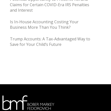
Claims for Certain COVID-Era IRS Penalties
and Interest
Is In-House Accounting Costing Your
Business More Than You Think?
Trump Accounts: A Tax-Advantaged Way to
Save for Your Child’s Future