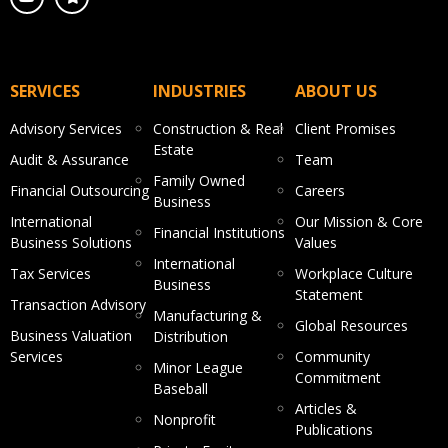
SERVICES
INDUSTRIES
ABOUT US
Advisory Services
Construction & Real
Client Promises
Estate
Audit & Assurance
Team
Family Owned
Financial Outsourcing
Careers
Business
International
Our Mission & Core
Financial Institutions
Business Solutions
Values
International
Tax Services
Workplace Culture
Business
Statement
Transaction Advisory
Manufacturing &
Global Resources
Business Valuation
Distribution
Services
Community
Minor League
Commitment
Baseball
Articles &
Nonprofit
Publications