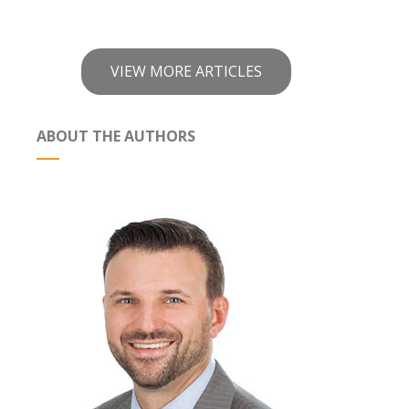
VIEW MORE ARTICLES
ABOUT THE AUTHORS