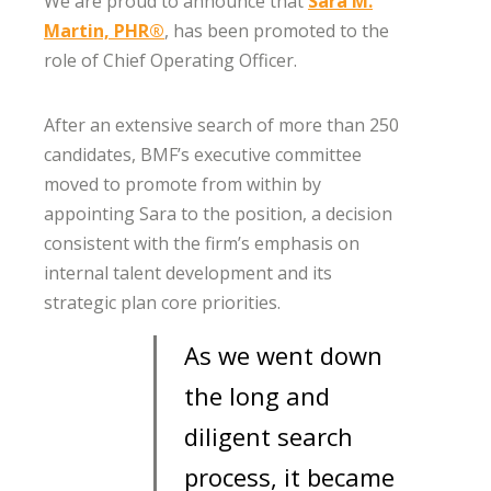
We are proud to announce that
Sara M.
Martin, PHR®
, has been promoted to the
role of Chief Operating Officer.
After an extensive search of more than 250
candidates, BMF’s executive committee
moved to promote from within by
appointing Sara to the position, a decision
consistent with the firm’s emphasis on
internal talent development and its
strategic plan core priorities.
As we went down
the long and
diligent search
process, it became