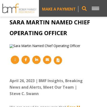
MAKE A PAYMENT
SARA MARTIN NAMED CHIEF
OPERATING OFFICER
April 26, 2023
BMF Insights
Breaking
News and Alerts
Meet Our Team
Steve C. Swann