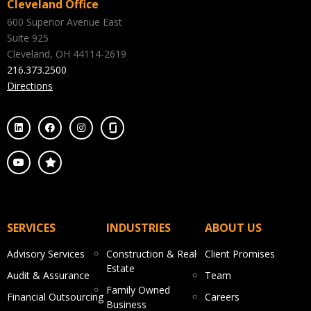
Cleveland Office
600 Superior Avenue East
Suite 925
Cleveland, OH 44114-2619
216.373.2500
Directions
SERVICES
INDUSTRIES
ABOUT US
Advisory Services
Construction & Real
Client Promises
Estate
Audit & Assurance
Team
Family Owned
Financial Outsourcing
Careers
Business