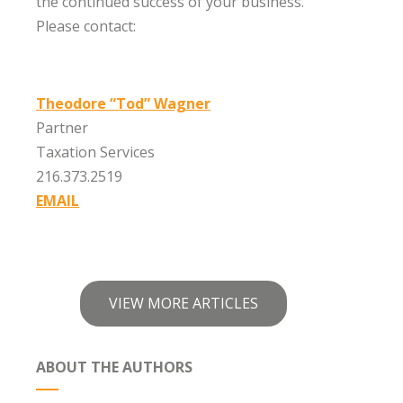
the continued success of your business.
Please contact:
Theodore “Tod” Wagner
Partner
Taxation Services
216.373.2519
EMAIL
VIEW MORE ARTICLES
ABOUT THE AUTHORS