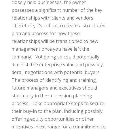
closely held businesses, the owner
possesses a significant number of the key
relationships with clients and vendors.
Therefore, it’s critical to create a structured
plan and process for how these
relationships will be transitioned to new
management once you have left the
company. Not doing so could potentially
diminish the enterprise value and possibly
derail negotiations with potential buyers.
The process of identifying and training
future managers and executives should
start early in the succession planning
process. Take appropriate steps to secure
their buy-in to the plan, including possibly
offering equity opportunities or other
incentives in exchange for a commitment to