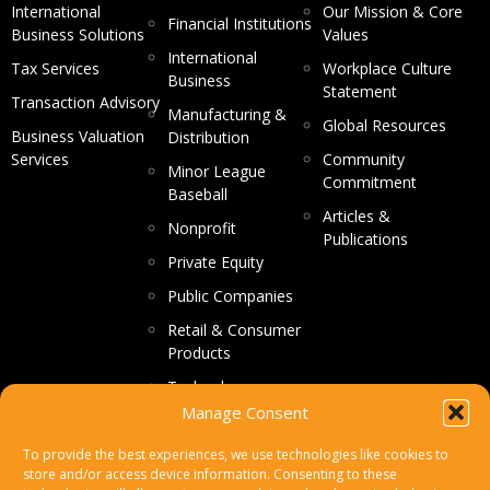
International
Our Mission & Core
Financial Institutions
Business Solutions
Values
International
Tax Services
Workplace Culture
Business
Statement
Transaction Advisory
Manufacturing &
Global Resources
Business Valuation
Distribution
Services
Community
Minor League
Commitment
Baseball
Articles &
Nonprofit
Publications
Private Equity
Public Companies
Retail & Consumer
Products
Technology
Manage Consent
CONTACT US
To provide the best experiences, we use technologies like cookies to
store and/or access device information. Consenting to these