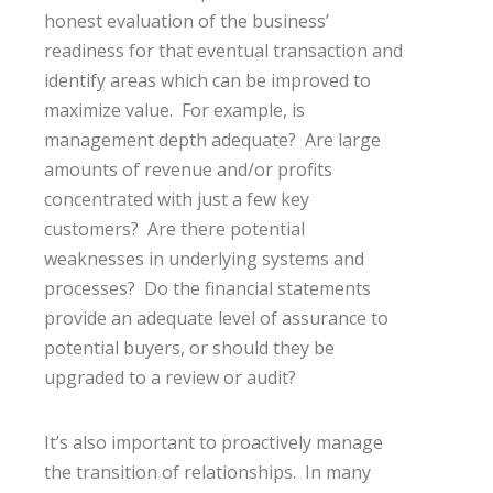
honest evaluation of the business’
readiness for that eventual transaction and
identify areas which can be improved to
maximize value. For example, is
management depth adequate? Are large
amounts of revenue and/or profits
concentrated with just a few key
customers? Are there potential
weaknesses in underlying systems and
processes? Do the financial statements
provide an adequate level of assurance to
potential buyers, or should they be
upgraded to a review or audit?
It’s also important to proactively manage
the transition of relationships. In many