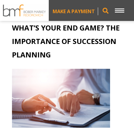
MAKE A PAYMENT
WHAT’S YOUR END GAME? THE
IMPORTANCE OF SUCCESSION
PLANNING