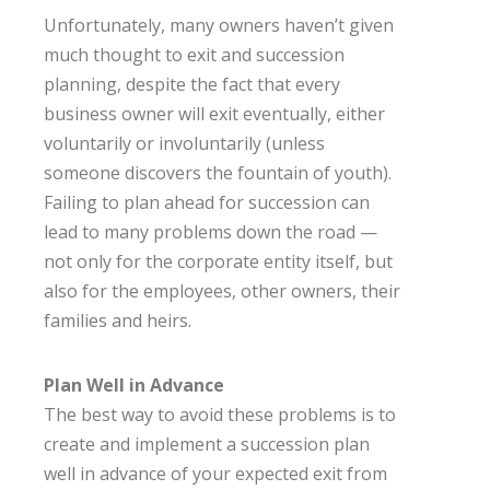
Unfortunately, many owners haven’t given
much thought to exit and succession
planning, despite the fact that every
business owner will exit eventually, either
voluntarily or involuntarily (unless
someone discovers the fountain of youth).
Failing to plan ahead for succession can
lead to many problems down the road —
not only for the corporate entity itself, but
also for the employees, other owners, their
families and heirs.
Plan Well in Advance
The best way to avoid these problems is to
create and implement a succession plan
well in advance of your expected exit from