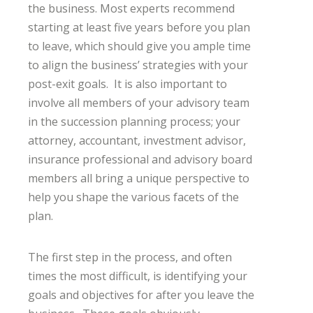
the business. Most experts recommend
starting at least five years before you plan
to leave, which should give you ample time
to align the business’ strategies with your
post-exit goals. It is also important to
involve all members of your advisory team
in the succession planning process; your
attorney, accountant, investment advisor,
insurance professional and advisory board
members all bring a unique perspective to
help you shape the various facets of the
plan.
The first step in the process, and often
times the most difficult, is identifying your
goals and objectives for after you leave the