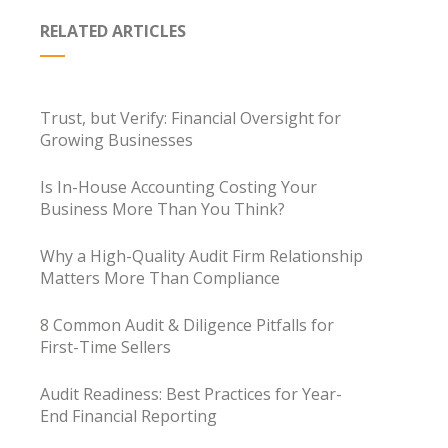
RELATED ARTICLES
Trust, but Verify: Financial Oversight for
Growing Businesses
Is In-House Accounting Costing Your
Business More Than You Think?
Why a High-Quality Audit Firm Relationship
Matters More Than Compliance
8 Common Audit & Diligence Pitfalls for
First-Time Sellers
Audit Readiness: Best Practices for Year-
End Financial Reporting