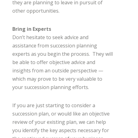
they are planning to leave in pursuit of
other opportunities.
Bring in Experts
Don’t hesitate to seek advice and
assistance from succession planning
experts as you begin the process. They will
be able to offer objective advice and
insights from an outside perspective —
which may prove to be very valuable to
your succession planning efforts.
If you are just starting to consider a
succession plan, or would like an objective
review of your existing plan, we can help
you identify the key aspects necessary for