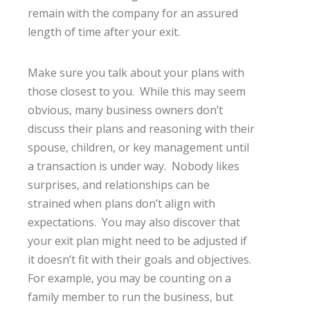
remain with the company for an assured
length of time after your exit.
Make sure you talk about your plans with
those closest to you. While this may seem
obvious, many business owners don’t
discuss their plans and reasoning with their
spouse, children, or key management until
a transaction is under way. Nobody likes
surprises, and relationships can be
strained when plans don’t align with
expectations. You may also discover that
your exit plan might need to be adjusted if
it doesn’t fit with their goals and objectives.
For example, you may be counting on a
family member to run the business, but