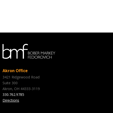
Akron Office
3421 Ridgewood Road
Suite 300
Akron, OH 44333-3119
330.762.9785
Directions