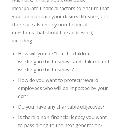
business. These goals obviously
incorporate financial factors to ensure that
you can maintain your desired lifestyle, but
there are also many non-financial
questions that should be addressed,
including:
How will you be “fair” to children
working in the business and children not
working in the business?
How do you want to protect/reward
employees who will be impacted by your
exit?
Do you have any charitable objectives?
Is there a non-financial legacy you want
to pass along to the next generation?