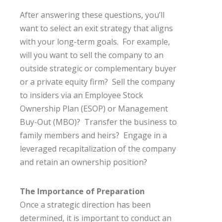
After answering these questions, you’ll
want to select an exit strategy that aligns
with your long-term goals. For example,
will you want to sell the company to an
outside strategic or complementary buyer
or a private equity firm? Sell the company
to insiders via an Employee Stock
Ownership Plan (ESOP) or Management
Buy-Out (MBO)? Transfer the business to
family members and heirs? Engage in a
leveraged recapitalization of the company
and retain an ownership position?
The Importance of Preparation
Once a strategic direction has been
determined, it is important to conduct an