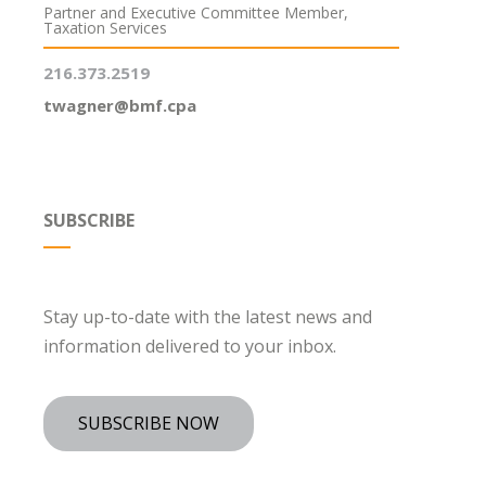
Partner and Executive Committee Member,
Taxation Services
216.373.2519
twagner@bmf.cpa
SUBSCRIBE
Stay up-to-date with the latest news and
information delivered to your inbox.
SUBSCRIBE NOW