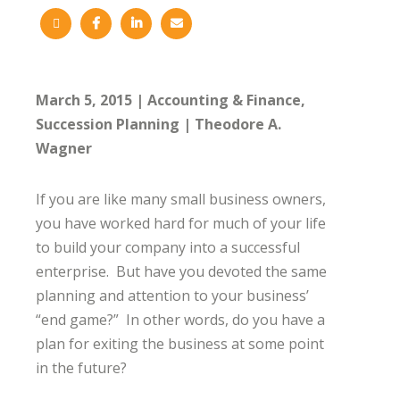
March 5, 2015
Accounting & Finance
Succession Planning
Theodore A.
Wagner
If you are like many small business owners,
you have worked hard for much of your life
to build your company into a successful
enterprise. But have you devoted the same
planning and attention to your business’
“end game?” In other words, do you have a
plan for exiting the business at some point
in the future?