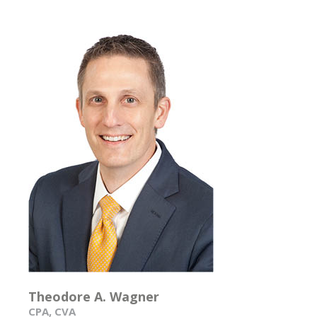
Theodore A. Wagner
CPA, CVA