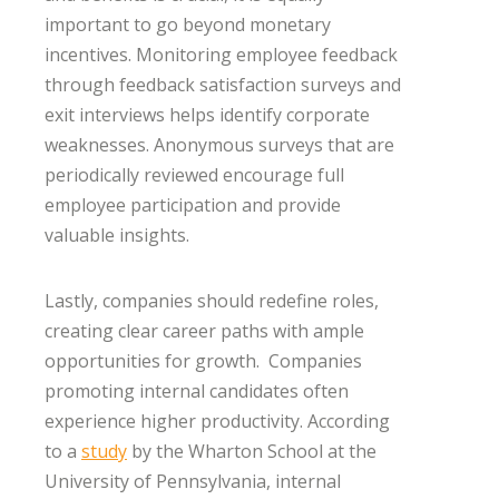
important to go beyond monetary
incentives. Monitoring employee feedback
through feedback satisfaction surveys and
exit interviews helps identify corporate
weaknesses. Anonymous surveys that are
periodically reviewed encourage full
employee participation and provide
valuable insights.
Lastly, companies should redefine roles,
creating clear career paths with ample
opportunities for growth. Companies
promoting internal candidates often
experience higher productivity. According
to a
study
by the Wharton School at the
University of Pennsylvania, internal