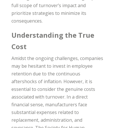
full scope of turnover’s impact and
prioritize strategies to minimize its
consequences.
Understanding the True
Cost
Amidst the ongoing challenges, companies
may be hesitant to invest in employee
retention due to the continuous
aftershocks of inflation. However, it is
essential to consider the genuine costs
associated with turnover. In a direct
financial sense, manufacturers face
substantial expenses related to
replacement, administration, and
severance. The Society for Human