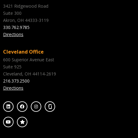
3421 Ridgewood Road
Suite 300
Akron, OH 44333-3119
330.762.9785
Directions
Cleveland Office
600 Superior Avenue East
Suite 925
Cleveland, OH 44114-2619
216.373.2500
Directions