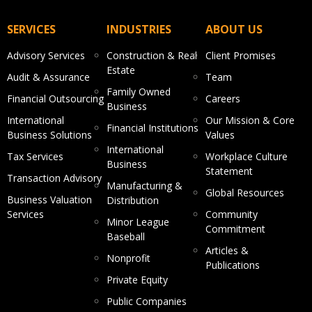
SERVICES
INDUSTRIES
ABOUT US
Advisory Services
Construction & Real
Client Promises
Estate
Audit & Assurance
Team
Family Owned
Financial Outsourcing
Careers
Business
International
Our Mission & Core
Financial Institutions
Business Solutions
Values
International
Tax Services
Workplace Culture
Business
Statement
Transaction Advisory
Manufacturing &
Global Resources
Business Valuation
Distribution
Services
Community
Minor League
Commitment
Baseball
Articles &
Nonprofit
Publications
Private Equity
Public Companies