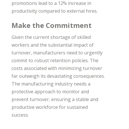
promotions lead to a 12% increase in
productivity compared to external hires.
Make the Commitment
Given the current shortage of skilled
workers and the substantial impact of
turnover, manufacturers need to urgently
commit to robust retention policies. The
costs associated with minimizing turnover
far outweigh its devastating consequences.
The manufacturing industry needs a
protective approach to monitor and
prevent turnover, ensuring a stable and
productive workforce for sustained
success.