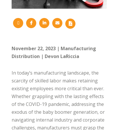
November 22, 2023
Manufacturing
Distribution
Devon LaRiccia
In today’s manufacturing landscape, the
scarcity of skilled labor makes retaining
existing employees more critical than ever.
Whether grappling with the lasting effects
of the COVID-19 pandemic, addressing the
exodus of the baby boomer generation, or
navigating internal industry and corporate
challenges, manufacturers must grasp the