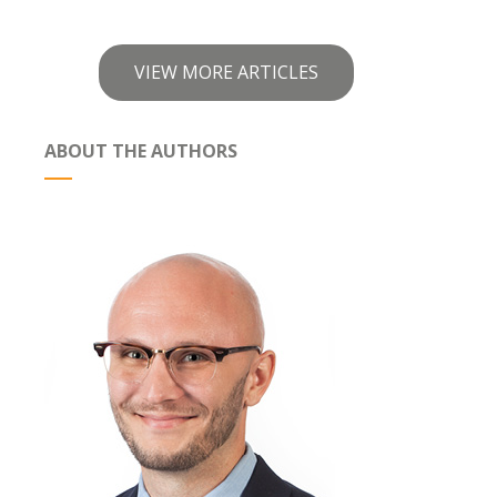
VIEW MORE ARTICLES
ABOUT THE AUTHORS