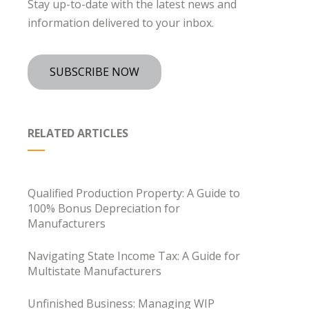
Stay up-to-date with the latest news and
information delivered to your inbox.
SUBSCRIBE NOW
RELATED ARTICLES
Qualified Production Property: A Guide to
100% Bonus Depreciation for
Manufacturers
Navigating State Income Tax: A Guide for
Multistate Manufacturers
Unfinished Business: Managing WIP