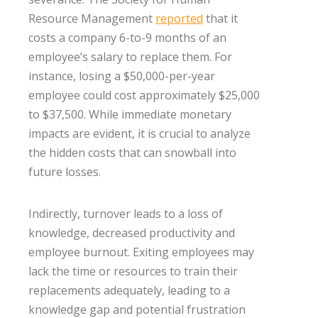
Resource Management
reported
that it
costs a company 6-to-9 months of an
employee’s salary to replace them. For
instance, losing a $50,000-per-year
employee could cost approximately $25,000
to $37,500. While immediate monetary
impacts are evident, it is crucial to analyze
the hidden costs that can snowball into
future losses.
Indirectly, turnover leads to a loss of
knowledge, decreased productivity and
employee burnout. Exiting employees may
lack the time or resources to train their
replacements adequately, leading to a
knowledge gap and potential frustration