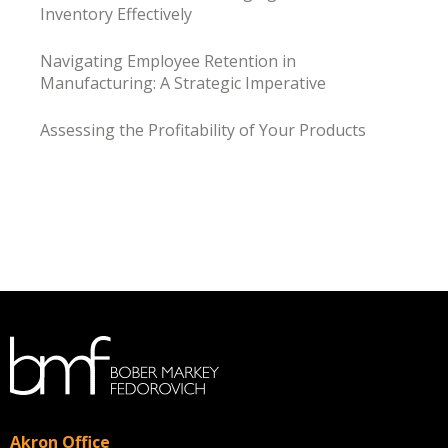
Inventory Effectively
Navigating Employee Retention in
Manufacturing: A Strategic Imperative
Assessing the Profitability of Your Products
Akron Office