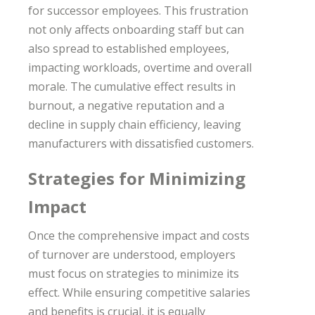
for successor employees. This frustration
not only affects onboarding staff but can
also spread to established employees,
impacting workloads, overtime and overall
morale. The cumulative effect results in
burnout, a negative reputation and a
decline in supply chain efficiency, leaving
manufacturers with dissatisfied customers.
Strategies for Minimizing
Impact
Once the comprehensive impact and costs
of turnover are understood, employers
must focus on strategies to minimize its
effect. While ensuring competitive salaries
and benefits is crucial, it is equally