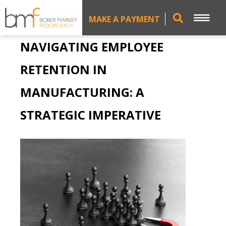
MAKE A PAYMENT
NAVIGATING EMPLOYEE
RETENTION IN
MANUFACTURING: A
STRATEGIC IMPERATIVE