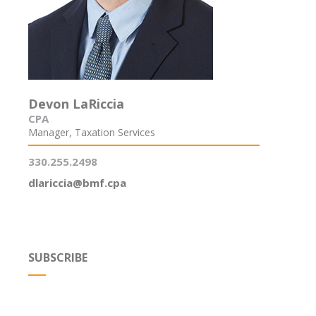
Devon LaRiccia
CPA
Manager, Taxation Services
330.255.2498
dlariccia@bmf.cpa
SUBSCRIBE