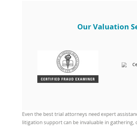
Our Valuation Se
Even the best trial attorneys need expert assista
litigation support can be invaluable in gathering, 