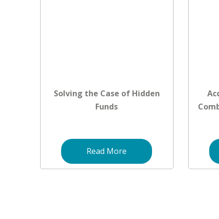
Solving the Case of Hidden
Ac
Funds
Comb
Read More