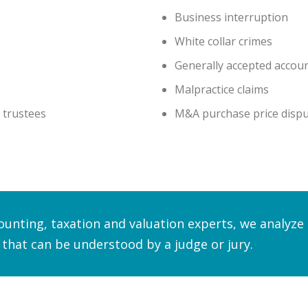
Business interruption
White collar crimes
Generally accepted accoun
Malpractice claims
 trustees
M&A purchase price disp
counting, taxation and valuation experts, we analyz
 that can be understood by a judge or jury.