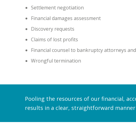
Settlement negotiation
Financial damages assessment
Discovery requests
Claims of lost profits
Financial counsel to bankruptcy attorneys and
Wrongful termination
Pooling the resources of our financial, ac
results in a clear, straightforward manner