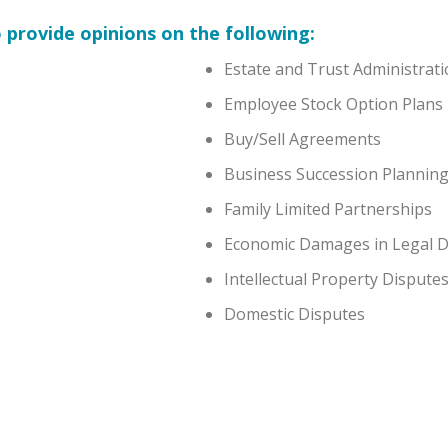
 provide opinions on the following:
Estate and Trust Administrat
Employee Stock Option Plans
Buy/Sell Agreements
Business Succession Plannin
Family Limited Partnerships
Economic Damages in Legal D
Intellectual Property Dispute
Domestic Disputes