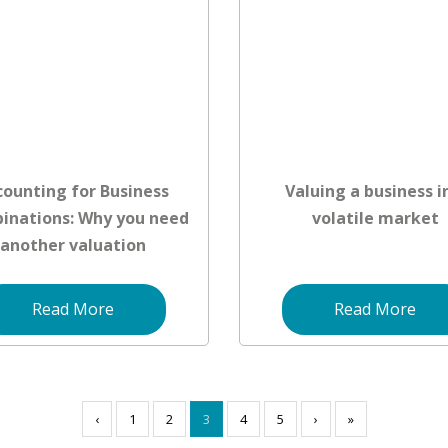
counting for Business
Valuing a business i
inations: Why you need
volatile market
another valuation
Read More
Read More
‹
1
2
3
4
5
›
»