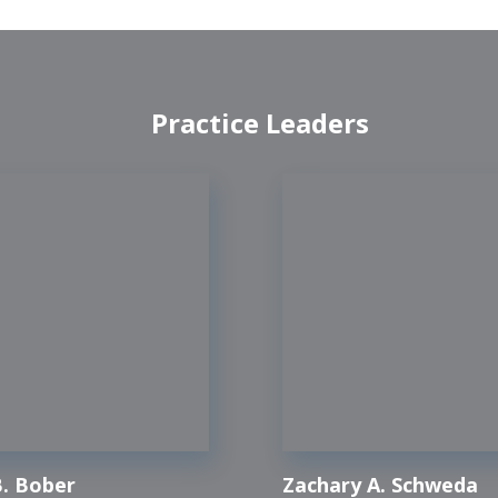
Practice Leaders
. Bober
Zachary A. Schweda