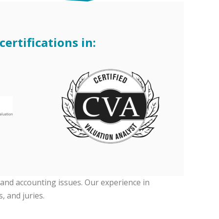
ertifications in:
 and accounting issues. Our experience in
, and juries.