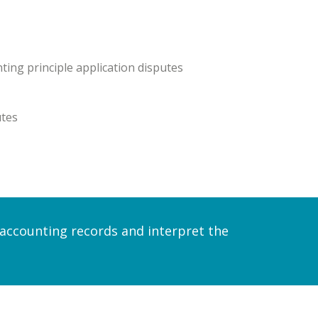
ting principle application disputes
utes
e accounting records and interpret the