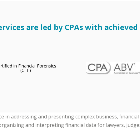
rvices are led by CPAs with achieved c
nce in addressing and presenting complex business, financial
organizing and interpreting financial data for lawyers, judges