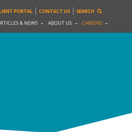
LIENT PORTAL
CONTACT US
SEARCH
RTICLES & NEWS
ABOUT US
CAREERS