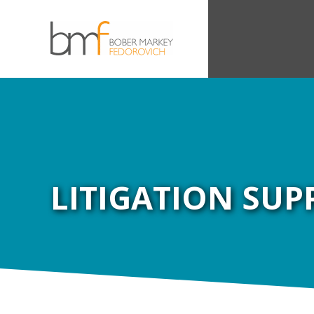
LITIGATION SUP