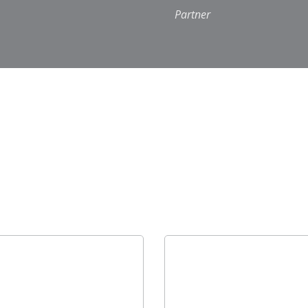
Partner