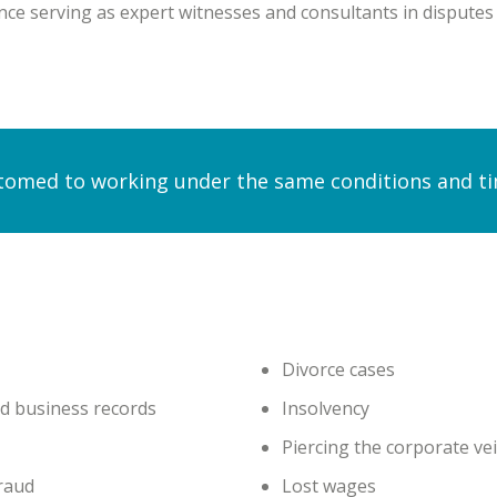
ce serving as expert witnesses and consultants in disputes th
omed to working under the same conditions and time
Divorce cases
nd business records
Insolvency
Piercing the corporate vei
fraud
Lost wages