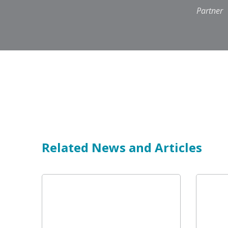
Partner
Related News and Articles