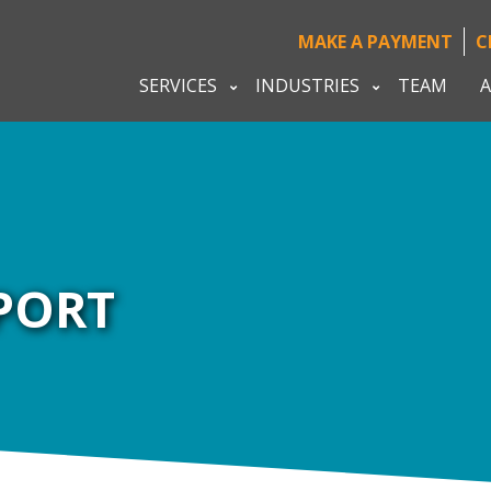
MAKE A PAYMENT
C
SERVICES
INDUSTRIES
TEAM
A
PORT