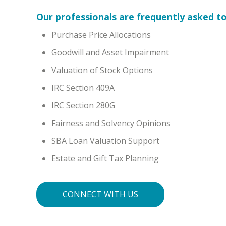
Our professionals are frequently asked to
Purchase Price Allocations
Goodwill and Asset Impairment
Valuation of Stock Options
IRC Section 409A
IRC Section 280G
Fairness and Solvency Opinions
SBA Loan Valuation Support
Estate and Gift Tax Planning
CONNECT WITH US