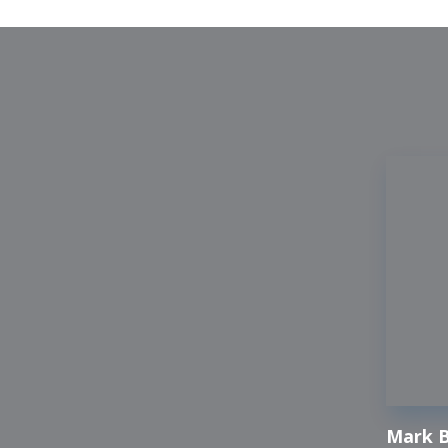
Mark B