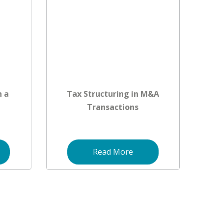
n a
Tax Structuring in M&A
Transactions
Read More