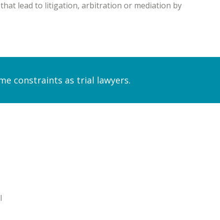
at lead to litigation, arbitration or mediation by
 constraints as trial lawyers.
l