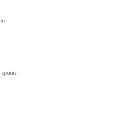
ion
g
isputes
s