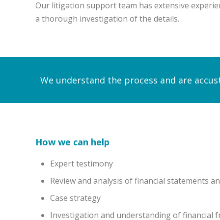
Our litigation support team has extensive experien
a thorough investigation of the details.
We understand the process and are accust
How we can help
Expert testimony
Review and analysis of financial statements a
Case strategy
Investigation and understanding of financial 