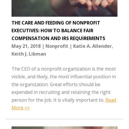
THE CARE AND FEEDING OF NONPROFIT
EXECUTIVES: HOW TO BALANCE FAIR
COMPENSATION AND IRS REQUIREMENTS
May 21, 2018
Nonprofit
Katie A. Allender
Keith J. Libman
The CEO of a nonprofit organization is the most
visible, and likely, the most influential position in
the organization. Great efforts should be
expended in recruiting and retaining the right
person for the job. It is vitally important to.
Read
More >>