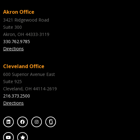
Akron Office
3421 Ridgewood Road
Suite 300
Akron, OH 44333-3119
330.762.9785
Directions
Cleveland Office
600 Superior Avenue East
Suite 925
Cleveland, OH 44114-2619
216.373.2500
Directions