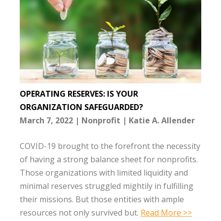
OPERATING RESERVES: IS YOUR
ORGANIZATION SAFEGUARDED?
March 7, 2022
Nonprofit
Katie A. Allender
COVID-19 brought to the forefront the necessity
of having a strong balance sheet for nonprofits.
Those organizations with limited liquidity and
minimal reserves struggled mightily in fulfilling
their missions. But those entities with ample
resources not only survived but.
Read More >>