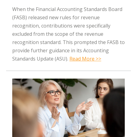
When the Financial Accounting Standards Board
(FASB) released new rules for revenue
recognition, contributions were specifically
excluded from the scope of the revenue
recognition standard. This prompted the FASB to
provide further guidance in its Accounting
Standards Update (ASU).
Read More >>