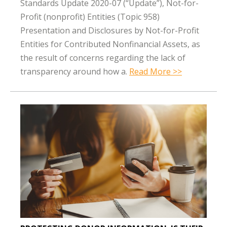
Standards Update 2020-07 (“Update”), Not-for-
Profit (nonprofit) Entities (Topic 958)
Presentation and Disclosures by Not-for-Profit
Entities for Contributed Nonfinancial Assets, as
the result of concerns regarding the lack of
transparency around how a.
Read More >>