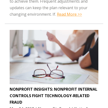
to achieve them. Frequent adjustments and
updates can keep the plan relevant to your
changing environment. If.
Read More >>
NONPROFIT INSIGHTS: NONPROFIT INTERNAL
CONTROLS FIGHT TECHNOLOGY-RELATED
FRAUD