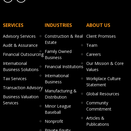
SERVICES
INDUSTRIES
ABOUT US
Advisory Services
Construction & Real
Client Promises
Estate
Audit & Assurance
Team
Family Owned
Financial Outsourcing
Careers
Business
International
Our Mission & Core
Financial Institutions
Business Solutions
Values
International
Tax Services
Workplace Culture
Business
Statement
Transaction Advisory
Manufacturing &
Global Resources
Business Valuation
Distribution
Services
Community
Minor League
Commitment
Baseball
Articles &
Nonprofit
Publications
Private Equity