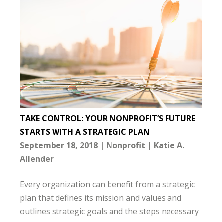
TAKE CONTROL: YOUR NONPROFIT’S FUTURE
STARTS WITH A STRATEGIC PLAN
September 18, 2018
Nonprofit
Katie A.
Allender
Every organization can benefit from a strategic
plan that defines its mission and values and
outlines strategic goals and the steps necessary