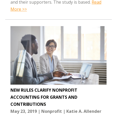
and their supporters. The study is based.
Read
More >>
NEW RULES CLARIFY NONPROFIT
ACCOUNTING FOR GRANTS AND
CONTRIBUTIONS
May 23, 2019
Nonprofit
Katie A. Allender