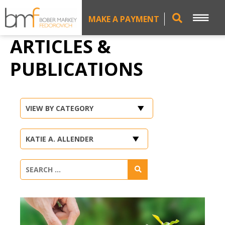
MAKE A PAYMENT
ARTICLES &
PUBLICATIONS