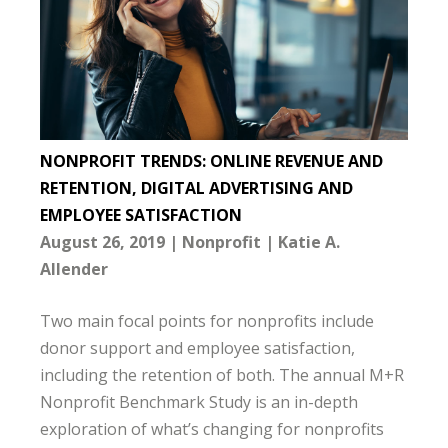
NONPROFIT TRENDS: ONLINE REVENUE AND
RETENTION, DIGITAL ADVERTISING AND
EMPLOYEE SATISFACTION
August 26, 2019
Nonprofit
Katie A.
Allender
Two main focal points for nonprofits include
donor support and employee satisfaction,
including the retention of both. The annual M+R
Nonprofit Benchmark Study is an in-depth
exploration of what’s changing for nonprofits