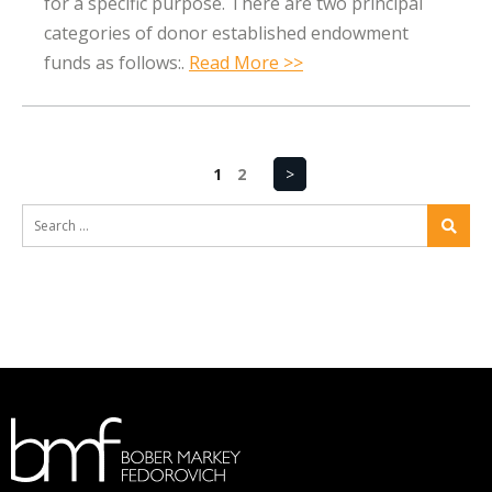
for a specific purpose. There are two principal
categories of donor established endowment
funds as follows:.
Read More >>
1
2
>