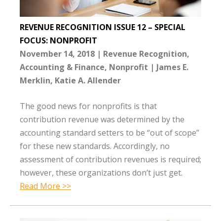
REVENUE RECOGNITION ISSUE 12 – SPECIAL
FOCUS: NONPROFIT
November 14, 2018
Revenue Recognition
Accounting & Finance
Nonprofit
James E.
Merklin
Katie A. Allender
The good news for nonprofits is that
contribution revenue was determined by the
accounting standard setters to be “out of scope”
for these new standards. Accordingly, no
assessment of contribution revenues is required;
however, these organizations don’t just get.
Read More >>