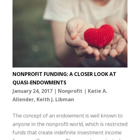
NONPROFIT FUNDING: A CLOSER LOOK AT
QUASI-ENDOWMENTS
January 24, 2017
Nonprofit
Katie A.
Allender
Keith J. Libman
The concept of an endowment is well known to
anyone in the nonprofit world, which is restricted
funds that create indefinite investment income