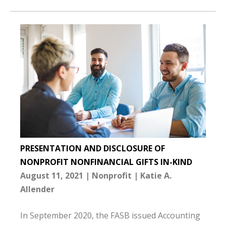
PRESENTATION AND DISCLOSURE OF
NONPROFIT NONFINANCIAL GIFTS IN-KIND
August 11, 2021
Nonprofit
Katie A.
Allender
In September 2020, the FASB issued Accounting