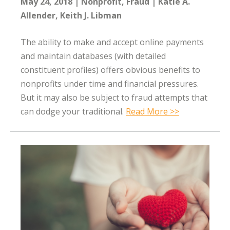
May 24, 2018
Nonprofit
Fraud
Katie A.
Allender
Keith J. Libman
The ability to make and accept online payments
and maintain databases (with detailed
constituent profiles) offers obvious benefits to
nonprofits under time and financial pressures.
But it may also be subject to fraud attempts that
can dodge your traditional.
Read More >>