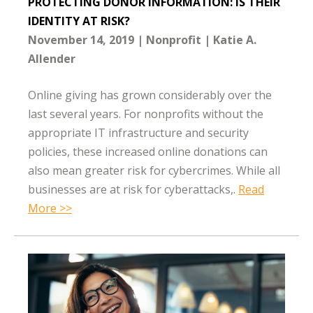
PROTECTING DONOR INFORMATION: IS THEIR
IDENTITY AT RISK?
November 14, 2019
Nonprofit
Katie A.
Allender
Online giving has grown considerably over the
last several years. For nonprofits without the
appropriate IT infrastructure and security
policies, these increased online donations can
also mean greater risk for cybercrimes. While all
businesses are at risk for cyberattacks,.
Read
More >>