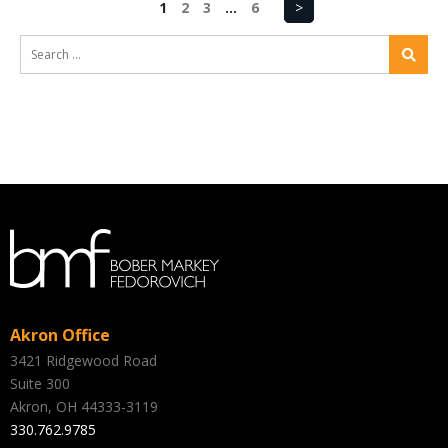
1
2
3
…
6
>
Akron Office
3421 Ridgewood Road
Suite 300
Akron, OH 44333-3119
330.762.9785