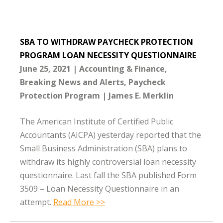
SBA TO WITHDRAW PAYCHECK PROTECTION
PROGRAM LOAN NECESSITY QUESTIONNAIRE
June 25, 2021
Accounting & Finance
Breaking News and Alerts
Paycheck
Protection Program
James E. Merklin
The American Institute of Certified Public
Accountants (AICPA) yesterday reported that the
Small Business Administration (SBA) plans to
withdraw its highly controversial loan necessity
questionnaire. Last fall the SBA published Form
3509 – Loan Necessity Questionnaire in an
attempt.
Read More >>