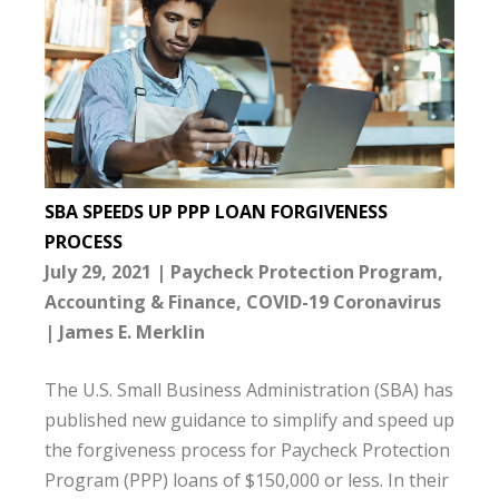
SBA SPEEDS UP PPP LOAN FORGIVENESS
PROCESS
July 29, 2021
Paycheck Protection Program
Accounting & Finance
COVID-19 Coronavirus
James E. Merklin
The U.S. Small Business Administration (SBA) has
published new guidance to simplify and speed up
the forgiveness process for Paycheck Protection
Program (PPP) loans of $150,000 or less. In their