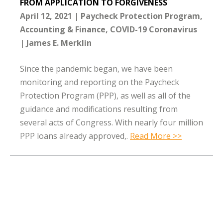
FROM APPLICATION TO FORGIVENESS
April 12, 2021
Paycheck Protection Program
Accounting & Finance
COVID-19 Coronavirus
James E. Merklin
Since the pandemic began, we have been
monitoring and reporting on the Paycheck
Protection Program (PPP), as well as all of the
guidance and modifications resulting from
several acts of Congress. With nearly four million
PPP loans already approved,.
Read More >>