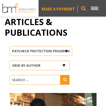
MAKE A PAYMENT
ARTICLES &
PUBLICATIONS