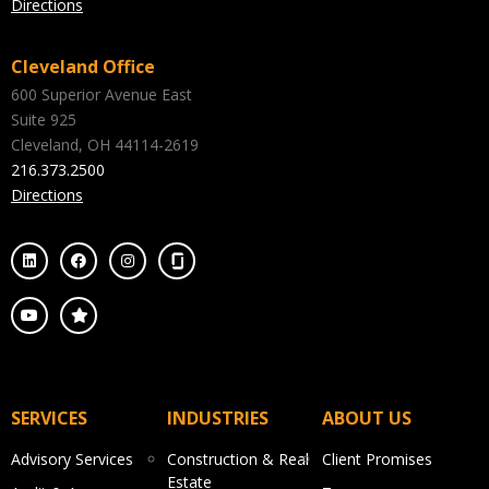
Directions
Cleveland Office
600 Superior Avenue East
Suite 925
Cleveland, OH 44114-2619
216.373.2500
Directions
SERVICES
INDUSTRIES
ABOUT US
Advisory Services
Construction & Real
Client Promises
Estate