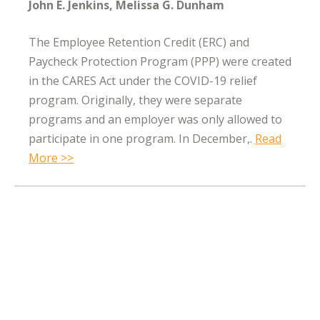
John E. Jenkins
Melissa G. Dunham
The Employee Retention Credit (ERC) and
Paycheck Protection Program (PPP) were created
in the CARES Act under the COVID-19 relief
program. Originally, they were separate
programs and an employer was only allowed to
participate in one program. In December,.
Read
More >>