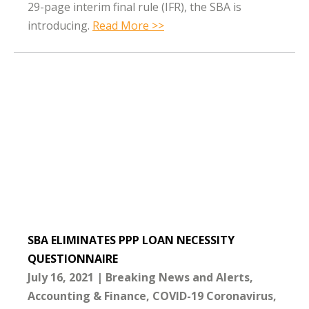
29-page interim final rule (IFR), the SBA is
introducing.
Read More >>
SBA ELIMINATES PPP LOAN NECESSITY
QUESTIONNAIRE
July 16, 2021
Breaking News and Alerts
Accounting & Finance
COVID-19 Coronavirus