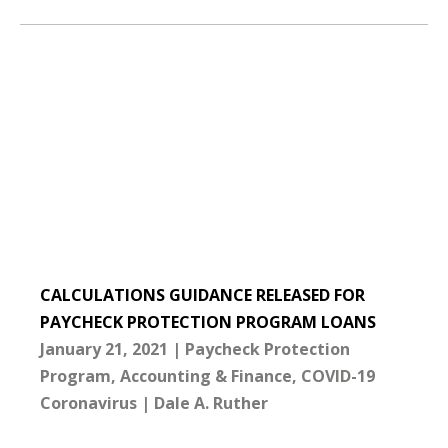
CALCULATIONS GUIDANCE RELEASED FOR
PAYCHECK PROTECTION PROGRAM LOANS
January 21, 2021
Paycheck Protection
Program
Accounting & Finance
COVID-19
Coronavirus
Dale A. Ruther