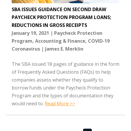
SBA ISSUES GUIDANCE ON SECOND DRAW
PAYCHECK PROTECTION PROGRAM LOANS;
REDUCTIONS IN GROSS RECEIPTS
January 19, 2021
Paycheck Protection
Program
Accounting & Finance
COVID-19
Coronavirus
James E. Merklin
The SBA issued 18 pages of guidance in the form
of Frequently Asked Questions (FAQs) to help
companies assess whether they qualify to
borrow funds under the Paycheck Protection
Program and the types of documentation they
would need to.
Read More >>