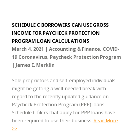
SCHEDULE C BORROWERS CAN USE GROSS
INCOME FOR PAYCHECK PROTECTION
PROGRAM LOAN CALCULATIONS
March 4, 2021
Accounting & Finance
COVID-
19 Coronavirus
Paycheck Protection Program
James E. Merklin
Sole proprietors and self-employed individuals
might be getting a well-needed break with
regard to the recently updated guidance on
Paycheck Protection Program (PPP) loans.
Schedule C filers that apply for PPP loans have
been required to use their business.
Read More
>>