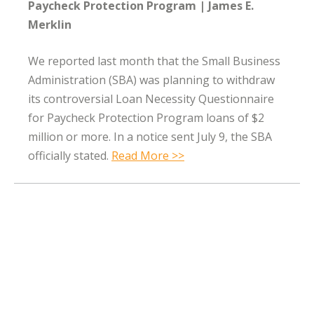
Paycheck Protection Program
James E.
Merklin
We reported last month that the Small Business
Administration (SBA) was planning to withdraw
its controversial Loan Necessity Questionnaire
for Paycheck Protection Program loans of $2
million or more. In a notice sent July 9, the SBA
officially stated.
Read More >>