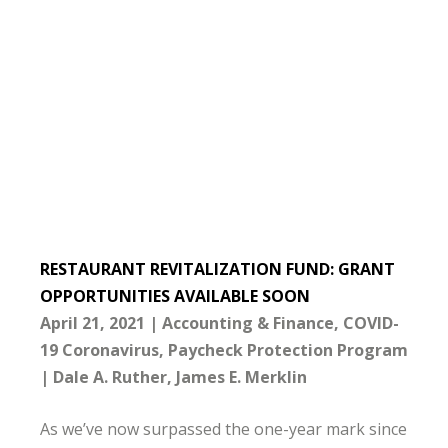
RESTAURANT REVITALIZATION FUND: GRANT
OPPORTUNITIES AVAILABLE SOON
April 21, 2021
Accounting & Finance
COVID-
19 Coronavirus
Paycheck Protection Program
Dale A. Ruther
James E. Merklin
As we’ve now surpassed the one-year mark since