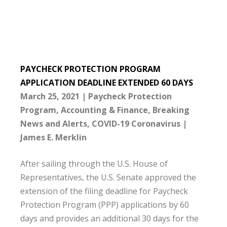
PAYCHECK PROTECTION PROGRAM
APPLICATION DEADLINE EXTENDED 60 DAYS
March 25, 2021
Paycheck Protection
Program
Accounting & Finance
Breaking
News and Alerts
COVID-19 Coronavirus
James E. Merklin
After sailing through the U.S. House of
Representatives, the U.S. Senate approved the
extension of the filing deadline for Paycheck
Protection Program (PPP) applications by 60
days and provides an additional 30 days for the