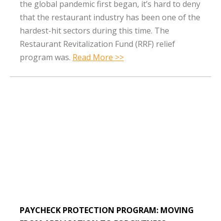
the global pandemic first began, it’s hard to deny
that the restaurant industry has been one of the
hardest-hit sectors during this time. The
Restaurant Revitalization Fund (RRF) relief
program was.
Read More >>
PAYCHECK PROTECTION PROGRAM: MOVING