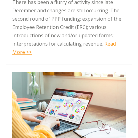
There has been a flurry of activity since late
December and changes are still occurring. The
second round of PPP funding; expansion of the
Employee Retention Credit (ERC); various
introductions of new and/or updated forms;
interpretations for calculating revenue.
Read
More >>