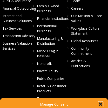
Audit & Assurance
Team
Family Owned
Financial Outsourcing
Careers
Business
International
Our Mission & Core
Financial Institutions
Business Solutions
Values
International
Tax Services
Workplace Culture
Business
Statement
Transaction Advisory
Manufacturing &
Global Resources
Business Valuation
Distribution
Services
Community
Minor League
Commitment
Baseball
Articles &
Nonprofit
Publications
Private Equity
Public Companies
Retail & Consumer
Products
Technology
Manage Consent