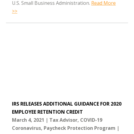
U.S. Small Business Administration.
Read More
>>
IRS RELEASES ADDITIONAL GUIDANCE FOR 2020
EMPLOYEE RETENTION CREDIT
March 4, 2021
Tax Advisor
COVID-19
Coronavirus
Paycheck Protection Program