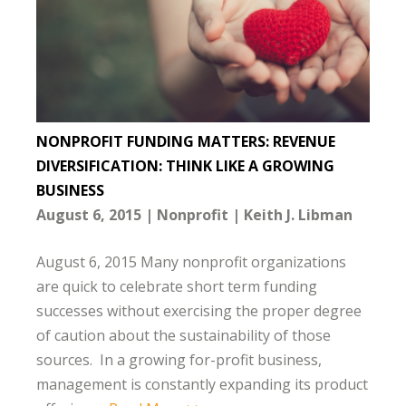
NONPROFIT FUNDING MATTERS: REVENUE
DIVERSIFICATION: THINK LIKE A GROWING
BUSINESS
August 6, 2015
Nonprofit
Keith J. Libman
August 6, 2015 Many nonprofit organizations
are quick to celebrate short term funding
successes without exercising the proper degree
of caution about the sustainability of those
sources. In a growing for-profit business,
management is constantly expanding its product