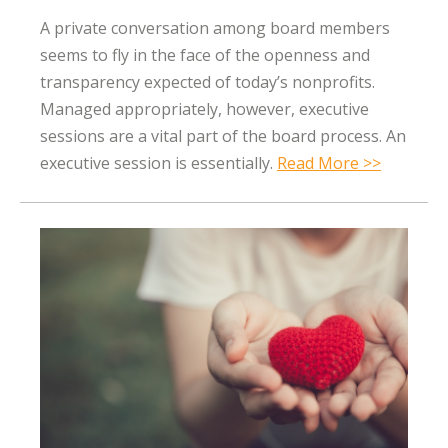
A private conversation among board members
seems to fly in the face of the openness and
transparency expected of today’s nonprofits.
Managed appropriately, however, executive
sessions are a vital part of the board process. An
executive session is essentially.
Read More >>