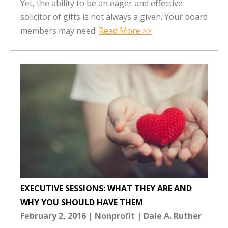
Yet, the ability to be an eager and effective
solicitor of gifts is not always a given. Your board
members may need.
Read More >>
EXECUTIVE SESSIONS: WHAT THEY ARE AND
WHY YOU SHOULD HAVE THEM
February 2, 2016
Nonprofit
Dale A. Ruther