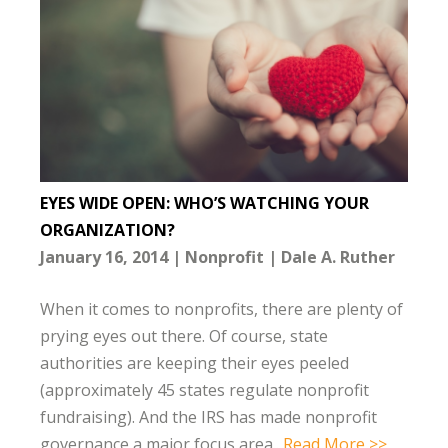
EYES WIDE OPEN: WHO’S WATCHING YOUR
ORGANIZATION?
January 16, 2014
Nonprofit
Dale A. Ruther
When it comes to nonprofits, there are plenty of
prying eyes out there. Of course, state
authorities are keeping their eyes peeled
(approximately 45 states regulate nonprofit
fundraising). And the IRS has made nonprofit
governance a major focus area..
Read More >>