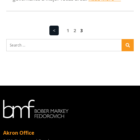
<
1
2
3
Akron Office