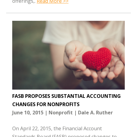
offerings,.
Read More >>
FASB PROPOSES SUBSTANTIAL ACCOUNTING
CHANGES FOR NONPROFITS
June 10, 2015
Nonprofit
Dale A. Ruther
On April 22, 2015, the Financial Account
Standards Board (FASB) proposed changes to