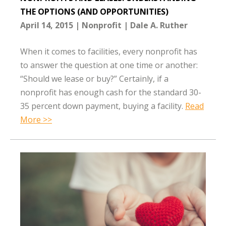
THE OPTIONS (AND OPPORTUNITIES)
April 14, 2015
Nonprofit
Dale A. Ruther
When it comes to facilities, every nonprofit has
to answer the question at one time or another:
“Should we lease or buy?” Certainly, if a
nonprofit has enough cash for the standard 30-
35 percent down payment, buying a facility.
Read
More >>