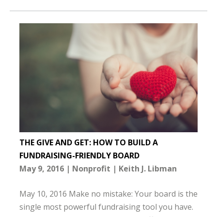
THE GIVE AND GET: HOW TO BUILD A
FUNDRAISING-FRIENDLY BOARD
May 9, 2016
Nonprofit
Keith J. Libman
May 10, 2016 Make no mistake: Your board is the
single most powerful fundraising tool you have.