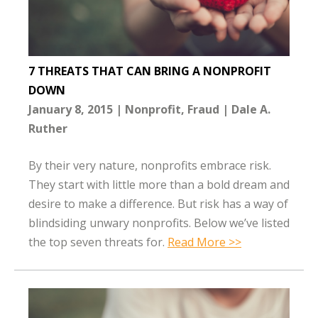
7 THREATS THAT CAN BRING A NONPROFIT
DOWN
January 8, 2015
Nonprofit
Fraud
Dale A.
Ruther
By their very nature, nonprofits embrace risk.
They start with little more than a bold dream and
desire to make a difference. But risk has a way of
blindsiding unwary nonprofits. Below we’ve listed
the top seven threats for.
Read More >>