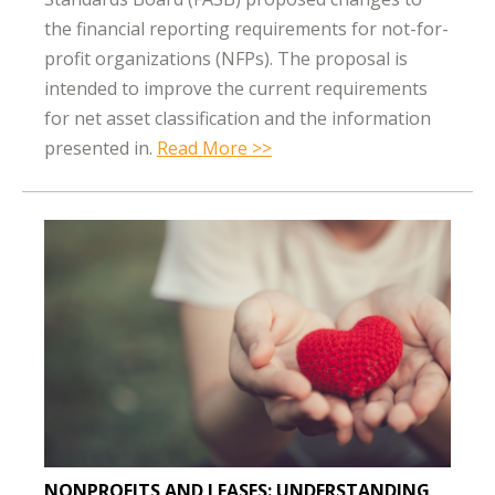
the financial reporting requirements for not-for-
profit organizations (NFPs). The proposal is
intended to improve the current requirements
for net asset classification and the information
presented in.
Read More >>
NONPROFITS AND LEASES: UNDERSTANDING