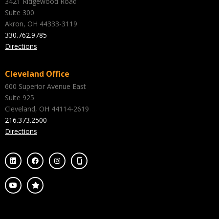
3421 Ridgewood Road
Suite 300
Akron, OH 44333-3119
330.762.9785
Directions
Cleveland Office
600 Superior Avenue East
Suite 925
Cleveland, OH 44114-2619
216.373.2500
Directions