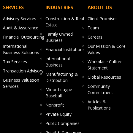
SERVICES
INDUSTRIES
ABOUT US
Advisory Services
Construction & Real
Client Promises
Estate
Audit & Assurance
Team
Family Owned
Financial Outsourcing
Careers
Business
International
Our Mission & Core
Financial Institutions
Business Solutions
Values
International
Tax Services
Workplace Culture
Business
Statement
Transaction Advisory
Manufacturing &
Global Resources
Business Valuation
Distribution
Services
Community
Minor League
Commitment
Baseball
Articles &
Nonprofit
Publications
Private Equity
Public Companies
Retail & Consumer