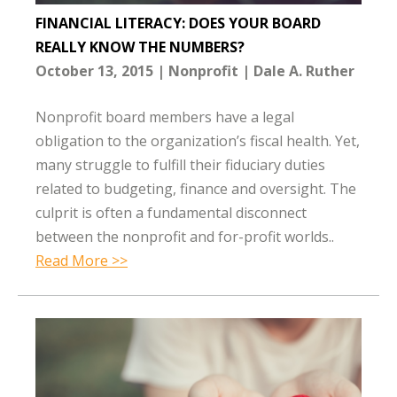
FINANCIAL LITERACY: DOES YOUR BOARD
REALLY KNOW THE NUMBERS?
October 13, 2015
Nonprofit
Dale A. Ruther
Nonprofit board members have a legal
obligation to the organization’s fiscal health. Yet,
many struggle to fulfill their fiduciary duties
related to budgeting, finance and oversight. The
culprit is often a fundamental disconnect
between the nonprofit and for-profit worlds..
Read More >>