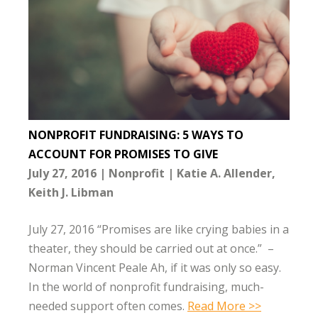
NONPROFIT FUNDRAISING: 5 WAYS TO
ACCOUNT FOR PROMISES TO GIVE
July 27, 2016
Nonprofit
Katie A. Allender
Keith J. Libman
July 27, 2016 “Promises are like crying babies in a
theater, they should be carried out at once.” –
Norman Vincent Peale Ah, if it was only so easy.
In the world of nonprofit fundraising, much-
needed support often comes.
Read More >>