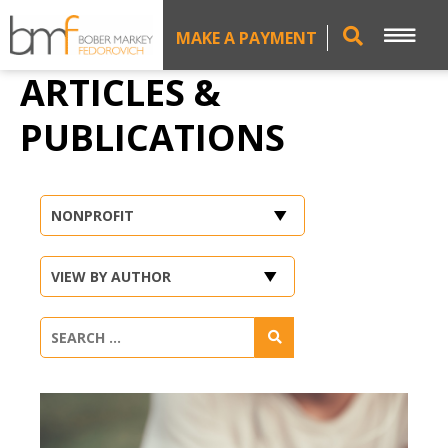
MAKE A PAYMENT
ARTICLES &
PUBLICATIONS