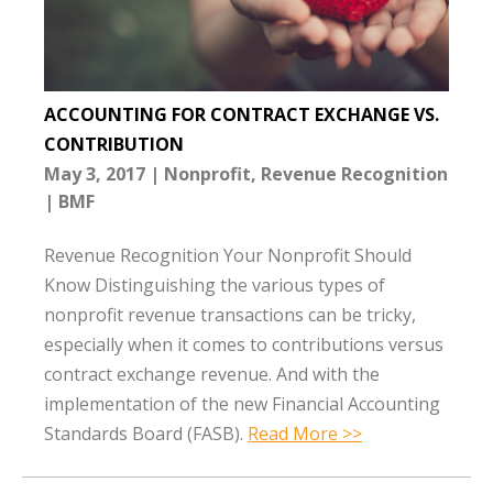
ACCOUNTING FOR CONTRACT EXCHANGE VS.
CONTRIBUTION
May 3, 2017
Nonprofit
Revenue Recognition
BMF
Revenue Recognition Your Nonprofit Should
Know Distinguishing the various types of
nonprofit revenue transactions can be tricky,
especially when it comes to contributions versus
contract exchange revenue. And with the
implementation of the new Financial Accounting
Standards Board (FASB).
Read More >>