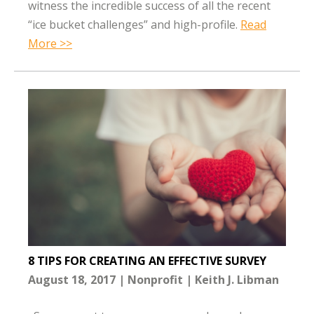
witness the incredible success of all the recent
“ice bucket challenges” and high-profile.
Read
More >>
8 TIPS FOR CREATING AN EFFECTIVE SURVEY
August 18, 2017
Nonprofit
Keith J. Libman