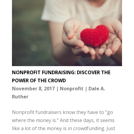
NONPROFIT FUNDRAISING: DISCOVER THE
POWER OF THE CROWD
November 8, 2017
Nonprofit
Dale A.
Ruther
Nonprofit fundraisers know they have to “go
where the money is.” And these days, it seems
like a lot of the money is in crowdfunding. Just