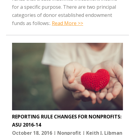
for a specific purpose. There are two principal
categories of donor established endowment
funds as follows:.
Read More >>
REPORTING RULE CHANGES FOR NONPROFITS:
ASU 2016-14
October 18, 2016
Nonprofit
Keith J. Libman