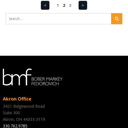
<
1
2
3
>
Akron Office
3421 Ridgewood Road
Suite 300
Akron, OH 44333-3119
330.762.9785