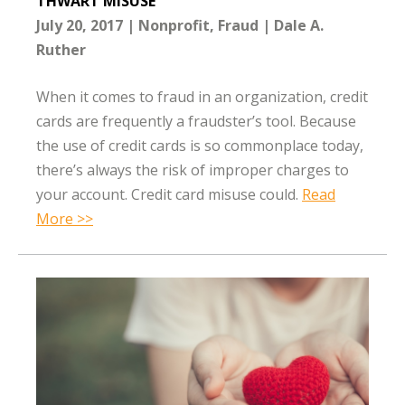
THWART MISUSE
July 20, 2017
Nonprofit
Fraud
Dale A.
Ruther
When it comes to fraud in an organization, credit
cards are frequently a fraudster’s tool. Because
the use of credit cards is so commonplace today,
there’s always the risk of improper charges to
your account. Credit card misuse could.
Read
More >>