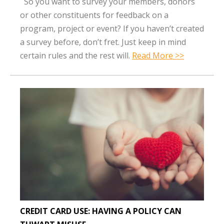
So you want to survey your members, donors
or other constituents for feedback on a
program, project or event? If you haven’t created
a survey before, don’t fret. Just keep in mind
certain rules and the rest will.
Read More >>
CREDIT CARD USE: HAVING A POLICY CAN