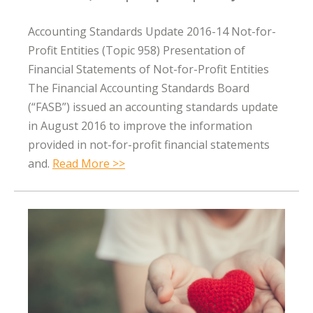
Accounting Standards Update 2016-14 Not-for-
Profit Entities (Topic 958) Presentation of
Financial Statements of Not-for-Profit Entities
The Financial Accounting Standards Board
(“FASB”) issued an accounting standards update
in August 2016 to improve the information
provided in not-for-profit financial statements
and.
Read More >>