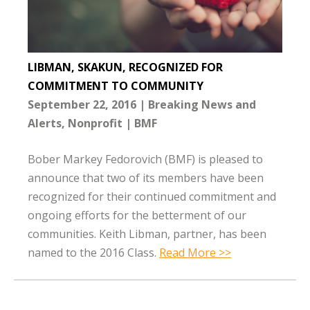
LIBMAN, SKAKUN, RECOGNIZED FOR
COMMITMENT TO COMMUNITY
September 22, 2016
Breaking News and
Alerts
Nonprofit
BMF
Bober Markey Fedorovich (BMF) is pleased to
announce that two of its members have been
recognized for their continued commitment and
ongoing efforts for the betterment of our
communities. Keith Libman, partner, has been
named to the 2016 Class.
Read More >>