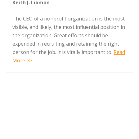
Keith J. Libman
The CEO of a nonprofit organization is the most
visible, and likely, the most influential position in
the organization. Great efforts should be
expended in recruiting and retaining the right
person for the job. It is vitally important to.
Read
More >>