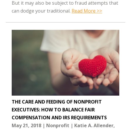
But it may also be subject to fraud attempts that
can dodge your traditional.
Read More >>
THE CARE AND FEEDING OF NONPROFIT
EXECUTIVES: HOW TO BALANCE FAIR
COMPENSATION AND IRS REQUIREMENTS
May 21, 2018
Nonprofit
Katie A. Allender