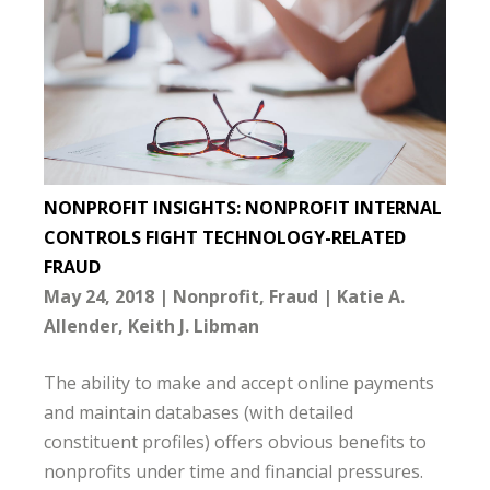
NONPROFIT INSIGHTS: NONPROFIT INTERNAL
CONTROLS FIGHT TECHNOLOGY-RELATED
FRAUD
May 24, 2018
Nonprofit
Fraud
Katie A.
Allender
Keith J. Libman
The ability to make and accept online payments
and maintain databases (with detailed
constituent profiles) offers obvious benefits to
nonprofits under time and financial pressures.