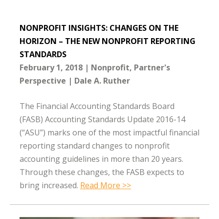
NONPROFIT INSIGHTS: CHANGES ON THE
HORIZON – THE NEW NONPROFIT REPORTING
STANDARDS
February 1, 2018
Nonprofit
Partner's
Perspective
Dale A. Ruther
The Financial Accounting Standards Board
(FASB) Accounting Standards Update 2016-14
(“ASU”) marks one of the most impactful financial
reporting standard changes to nonprofit
accounting guidelines in more than 20 years.
Through these changes, the FASB expects to
bring increased.
Read More >>