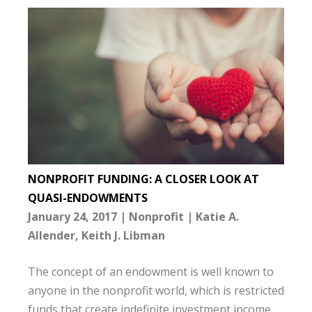
NONPROFIT FUNDING: A CLOSER LOOK AT
QUASI-ENDOWMENTS
January 24, 2017
Nonprofit
Katie A.
Allender
Keith J. Libman
The concept of an endowment is well known to
anyone in the nonprofit world, which is restricted
funds that create indefinite investment income