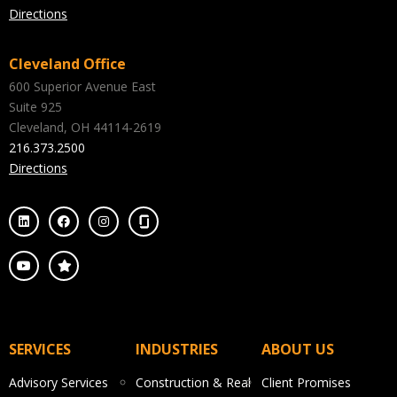
Directions
Cleveland Office
600 Superior Avenue East
Suite 925
Cleveland, OH 44114-2619
216.373.2500
Directions
SERVICES
INDUSTRIES
ABOUT US
Advisory Services
Construction & Real
Client Promises