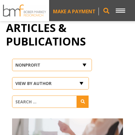
MAKE A PAYMENT
ARTICLES &
PUBLICATIONS