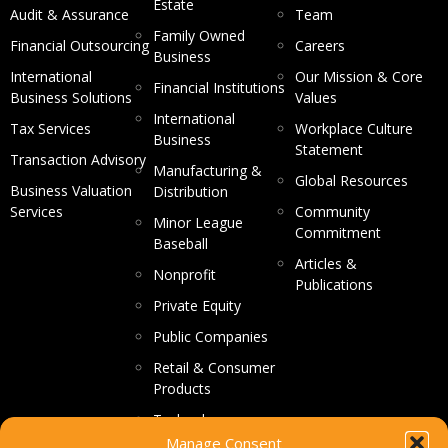
Estate
Audit & Assurance
Team
Family Owned
Financial Outsourcing
Careers
Business
International
Our Mission & Core
Financial Institutions
Business Solutions
Values
International
Tax Services
Workplace Culture
Business
Statement
Transaction Advisory
Manufacturing &
Global Resources
Business Valuation
Distribution
Services
Community
Minor League
Commitment
Baseball
Articles &
Nonprofit
Publications
Private Equity
Public Companies
Retail & Consumer
Products
Technology
Manage Consent